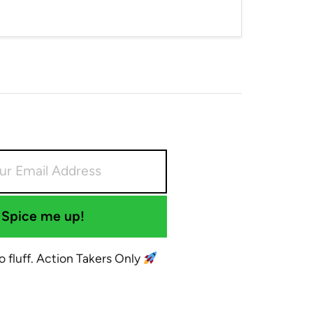
Spice me up!
No fluff. Action Takers Only