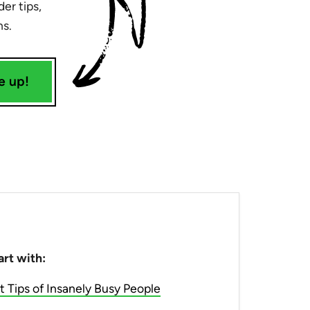
er tips,
ns.
e up!
art with:
Tips of Insanely Busy People