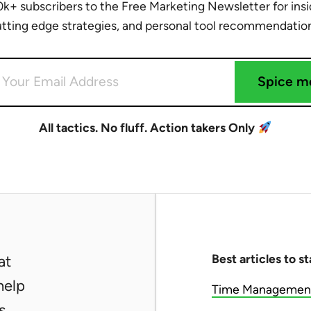
0k+ subscribers to the Free Marketing Newsletter for insid
tting edge strategies, and personal tool recommendatio
Spice m
All tactics. No fluff. Action takers Only
Best articles to st
at
help
Time Management 
s.