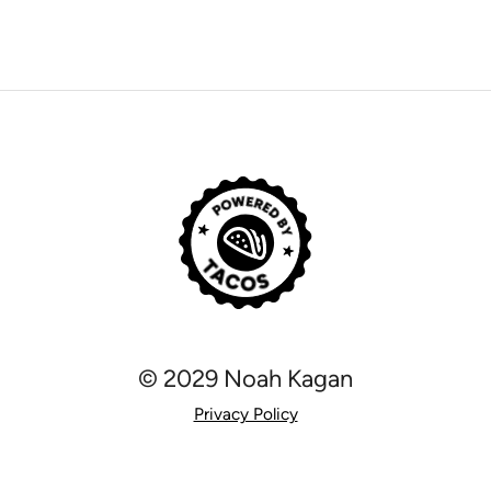
© 2029 Noah Kagan
Privacy Policy