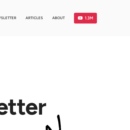
1.3M
SLETTER
ARTICLES
ABOUT
etter