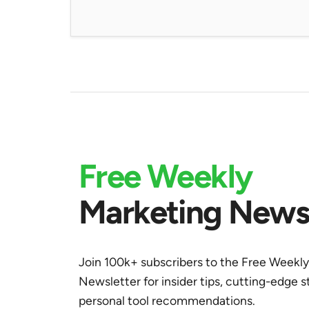
Free Weekly
Marketing Newsl
Join 100k+ subscribers to the Free Weekl
Newsletter for insider tips, cutting-edge s
personal tool recommendations.