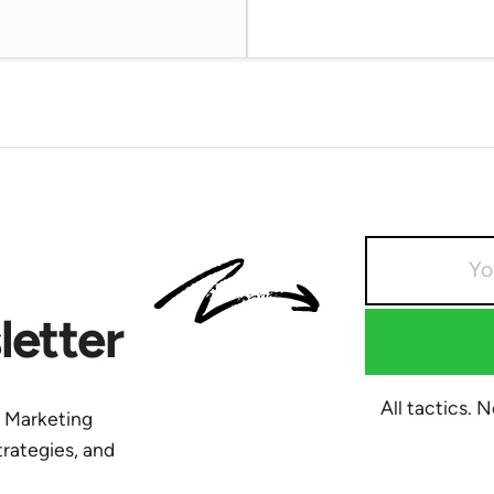
etter
All tactics. 
y Marketing
trategies, and