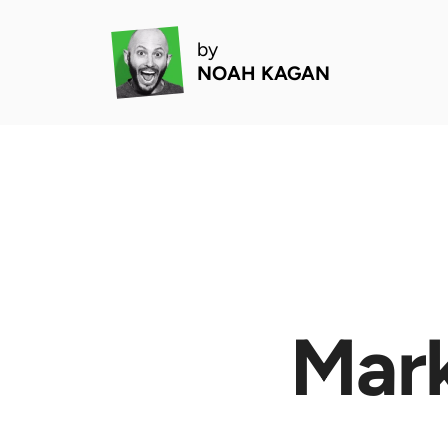
by
NOAH KAGAN
Mark