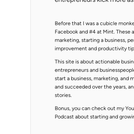
Before that I was a cubicle monkey
Facebook and #4 at Mint. These a
marketing, starting a business, pe
improvement and productivity tip
This site is about actionable busi
entrepreneurs and businesspeopl
start a business, marketing, and mo
and succeeded over the years, a
stories.
Bonus, you can check out my Yo
Podcast about starting and growin