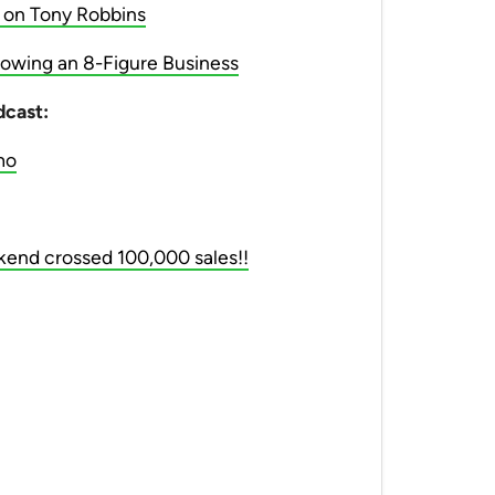
 on Tony Robbins
owing an 8-Figure Business
dcast:
mo
ekend crossed 100,000 sales!!