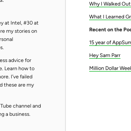
Why I Walked Out
What I Learned Gr
 at Intel, #30 at
Recent on the Po
re my stories on
rsonal
15 year of AppSu
s.
Hey Sam Parr
ness advice for
Million Dollar We
e. Learn how to
re. I’ve failed
nd these are my
uTube channel and
g a business.