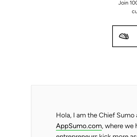
Join 10
cu
Hola, I am the Chief Sumo 
AppSumo.com
, where we 
entrepreneurs kick more as