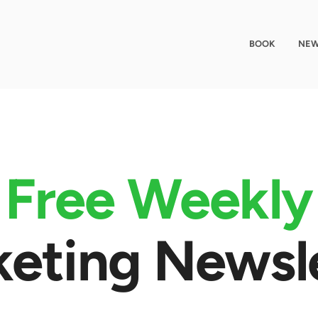
BOOK
NEW
Free Weekly
eting Newsl