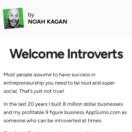
by
NOAH KAGAN
Welcome Introverts
Most people assume to have success in
entrepreneurship you need to be loud and super
social. That’s just not true!
In the last 20 years I built 8 million dollar businesses
and my profitable 9 figure business AppSumo.com as
someone who can be introverted at times.