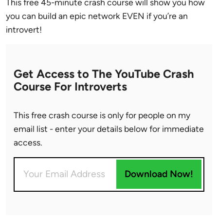
This free 45-minute crash course will show you how
you can build an epic network EVEN if you’re an
introvert!
Get Access to The YouTube Crash
Course For Introverts
This free crash course is only for people on my
email list - enter your details below for immediate
access.
Download Now!