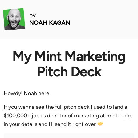
by
NOAH KAGAN
My Mint Marketing
Pitch Deck
Howdy! Noah here.
If you wanna see the full pitch deck I used to land a
$100,000+ job as director of marketing at mint – pop
in your details and I’ll send it right over