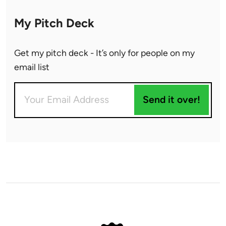
My Pitch Deck
Get my pitch deck - It’s only for people on my
email list
Send it over!