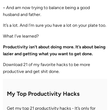
• And am now trying to balance being a good
husband and father.
It’s a lot. And I’m sure you have a lot on your plate too.
What I’ve learned?
Productivity isn’t about doing more. It’s about being
lazier and getting what you want to get done.
Download 21 of my favorite hacks to be more
productive and get shit done.
My Top Productivity Hacks
Get my top 21 productivity hacks - It’s only for