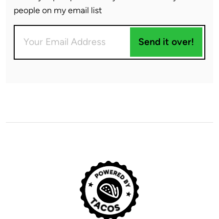
people on my email list
Send it over!