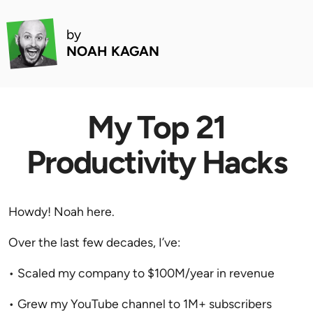
by
NOAH KAGAN
My Top 21
Productivity Hacks
Howdy! Noah here.
Over the last few decades, I’ve:
• Scaled my company to $100M/year in revenue
• Grew my YouTube channel to 1M+ subscribers