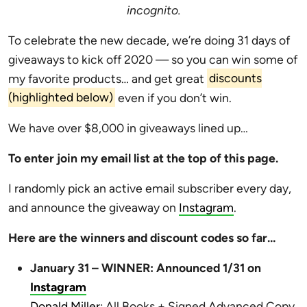
incognito.
To celebrate the new decade, we’re doing 31 days of
giveaways to kick off 2020 — so you can win some of
my favorite products… and get great
discounts
(highlighted below)
even if you don’t win.
We have over $8,000 in giveaways lined up…
To enter join my email list at the top of this page.
I randomly pick an active email subscriber every day,
and announce the giveaway on
Instagram
.
Here are the winners and discount codes so far…
January 31 – WINNER: Announced 1/31 on
Instagram
Donald Miller
: All Books + Signed Advanced Copy