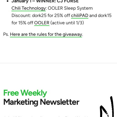
January 1 – WINNER: CJ FORSE
Chili Technology
: OOLER Sleep System
Discount: dork25 for 25% off
chiliPAD
and dork15
for 15% off
OOLER
(active until 1/3)
Ps.
Here are the rules for the giveaway
.
Free Weekly
Marketing Newsletter