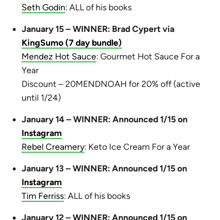
Seth Godin
: ALL of his books
January 15 – WINNER: Brad Cypert via
KingSumo (7 day bundle)
Mendez Hot Sauce
: Gourmet Hot Sauce For a
Year
Discount – 20MENDNOAH for 20% off (active
until 1/24)
January 14 – WINNER: Announced 1/15 on
Instagram
Rebel Creamery
: Keto Ice Cream For a Year
January 13 – WINNER: Announced 1/15 on
Instagram
Tim Ferriss
: ALL of his books
January 12 – WINNER: Announced 1/15 on