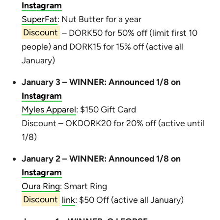
Instagram
SuperFat
: Nut Butter for a year
Discount
– DORK50 for 50% off (limit first 10
people) and DORK15 for 15% off (active all
January)
January 3 – WINNER: Announced 1/8 on
Instagram
Myles Apparel
: $150 Gift Card
Discount – OKDORK20 for 20% off (active until
1/8)
January 2 – WINNER: Announced 1/8 on
Instagram
Oura Ring
: Smart Ring
Discount
link
: $50 Off (active all January)