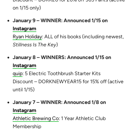
on 1/15 only)
January 9 – WINNER: Announced 1/15 on
Instagram
Ryan Holiday
: ALL of his books (including newest,
Stillness Is The Key
)
January 8 – WINNERS: Announced 1/15 on
Instagram
quip
: 5 Electric Toothbrush Starter Kits
Discount – DORKNEWYEAR15 for 15% off (active
until 1/15)
January 7 – WINNER: Announced 1/8 on
Instagram
Athletic Brewing Co
: 1 Year Athletic Club
Membership