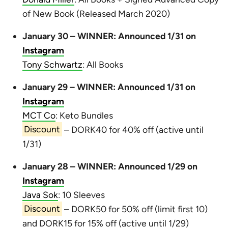
of New Book (Released March 2020)
January 30 – WINNER: Announced 1/31 on
Instagram
Tony Schwartz
: All Books
January 29 – WINNER: Announced 1/31 on
Instagram
MCT Co
: Keto Bundles
Discount
– DORK40 for 40% off (active until
1/31)
January 28 – WINNER: Announced 1/29 on
Instagram
Java Sok
: 10 Sleeves
Discount
– DORK50 for 50% off (limit first 10)
and DORK15 for 15% off (active until 1/29)