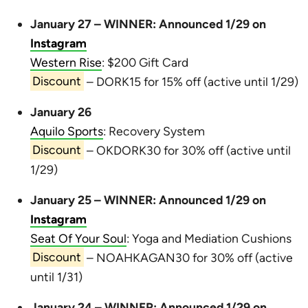
January 27 – WINNER: Announced 1/29 on
Instagram
Western Rise
: $200 Gift Card
Discount
– DORK15 for 15% off (active until 1/29)
January 26
Aquilo Sports
: Recovery System
Discount
– OKDORK30 for 30% off (active until
1/29)
January 25 – WINNER: Announced 1/29 on
Instagram
Seat Of Your Soul
: Yoga and Mediation Cushions
Discount
– NOAHKAGAN30 for 30% off (active
until 1/31)
January 24 – WINNER: Announced 1/29 on