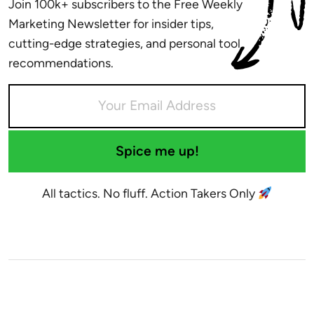
Join 100k+ subscribers to the Free Weekly
Marketing Newsletter for insider tips,
cutting-edge strategies, and personal tool
recommendations.
Spice me up!
All tactics. No fluff. Action Takers Only