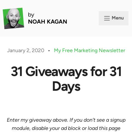
by
Menu
NOAH KAGAN
January 2, 2020
•
My Free Marketing Newsletter
31 Giveaways for 31
Days
Enter my giveaway above. If you don’t see a signup
module, disable your ad block or load this page