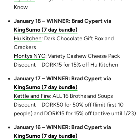
Know
January 18 – WINNER: Brad Cypert via
KingSumo (7 day bundle)
Hu Kitchen
: Dark Chocolate Gift Box and
Crackers
Montys NYC
: Variety Cashew Cheese Pack
Discount – DORK15 for 15% off Hu Kitchen
January 17 – WINNER: Brad Cypert via
KingSumo (7 day bundle)
Kettle and Fire
: ALL 16 Broths and Soups
Discount – DORK50 for 50% off (limit first 10
people) and DORK15 for 15% off (active until 1/23)
January 16 – WINNER: Brad Cypert via
KingSumo (7 day bundle)