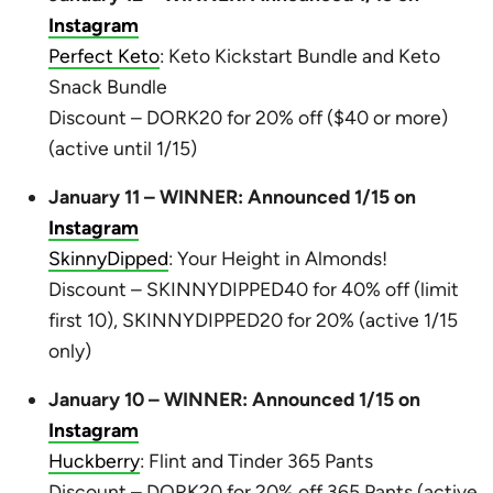
Instagram
Perfect Keto
: Keto Kickstart Bundle and Keto
Snack Bundle
Discount – DORK20 for 20% off ($40 or more)
(active until 1/15)
January 11 – WINNER: Announced 1/15 on
Instagram
SkinnyDipped
: Your Height in Almonds!
Discount – SKINNYDIPPED40 for 40% off (limit
first 10), SKINNYDIPPED20 for 20% (active 1/15
only)
January 10 – WINNER: Announced 1/15 on
Instagram
Huckberry
: Flint and Tinder 365 Pants
Discount – DORK20 for 20% off 365 Pants (active