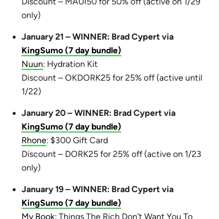
Discount – MAUI50 for 50% off (active on 1/29
only)
January 21 – WINNER: Brad Cypert via
KingSumo (7 day bundle)
Nuun
: Hydration Kit
Discount – OKDORK25 for 25% off (active until
1/22)
January 20 – WINNER: Brad Cypert via
KingSumo (7 day bundle)
Rhone
: $300 Gift Card
Discount – DORK25 for 25% off (active on 1/23
only)
January 19 – WINNER: Brad Cypert via
KingSumo (7 day bundle)
My Book
: Things The Rich Don’t Want You To