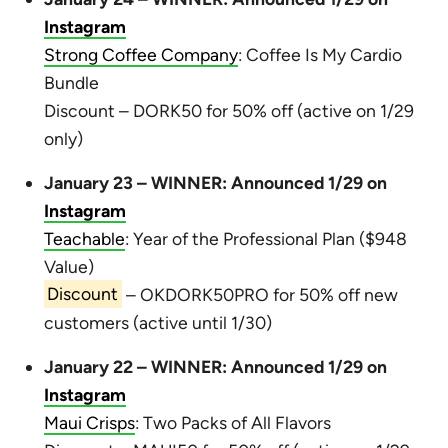
Instagram
Strong Coffee Company
: Coffee Is My Cardio
Bundle
Discount – DORK50 for 50% off (active on 1/29
only)
January 23 – WINNER: Announced 1/29 on
Instagram
Teachable
: Year of the Professional Plan ($948
Value)
Discount
– OKDORK50PRO for 50% off new
customers (active until 1/30)
January 22 – WINNER: Announced 1/29 on
Instagram
Maui Crisps
: Two Packs of All Flavors