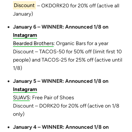
Discount
– OKDORK20 for 20% off (active all
January)
January 6 – WINNER: Announced 1/8 on
Instagram
Bearded Brothers
: Organic Bars for a year
Discount – TACOS-50 for 50% off (limit first 10
people) and TACOS-25 for 25% off (active until
1/8)
January 5 – WINNER: Announced 1/8 on
Instagram
SUAVS
: Free Pair of Shoes
Discount – DORK20 for 20% off (active on 1/8
only)
January 4 – WINNER: Announced 1/8 on