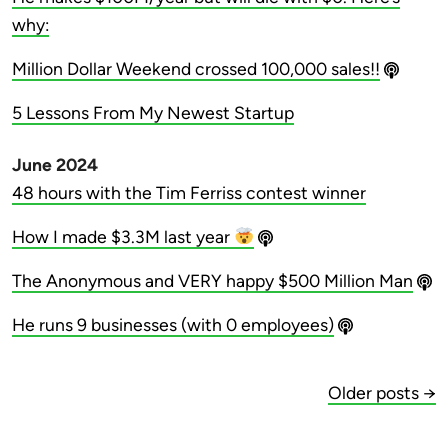
why:
Million Dollar Weekend crossed 100,000 sales!!
5 Lessons From My Newest Startup
June 2024
48 hours with the Tim Ferriss contest winner
How I made $3.3M last year
The Anonymous and VERY happy $500 Million Man
He runs 9 businesses (with 0 employees)
Older posts →