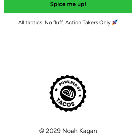
Spice me up!
All tactics. No fluff. Action Takers Only
© 2029 Noah Kagan