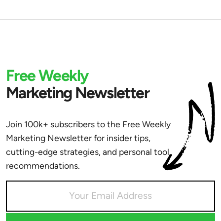
Free Weekly
Marketing Newsletter
Join 100k+ subscribers to the Free Weekly
Marketing Newsletter for insider tips,
cutting-edge strategies, and personal tool
recommendations.