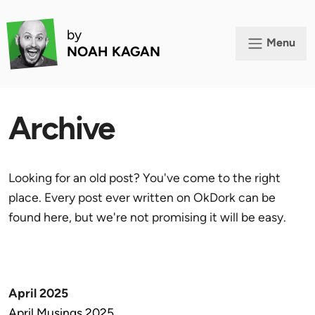
by
Menu
NOAH KAGAN
Archive
Looking for an old post? You've come to the right
place. Every post ever written on OkDork can be
found here, but we're not promising it will be easy.
April 2025
April Musings 2025