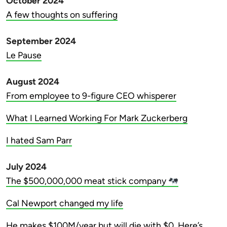
October 2024
A few thoughts on suffering
September 2024
Le Pause
August 2024
From employee to 9-figure CEO whisperer
What I Learned Working For Mark Zuckerberg
I hated Sam Parr
July 2024
The $500,000,000 meat stick company
Cal Newport changed my life
He makes $100M/year but will die with $0. Here’s