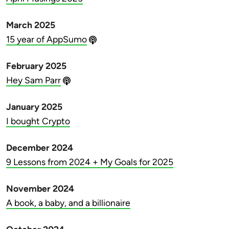
March 2025
15 year of AppSumo
February 2025
Hey Sam Parr
January 2025
I bought Crypto
December 2024
9 Lessons from 2024 + My Goals for 2025
November 2024
A book, a baby, and a billionaire