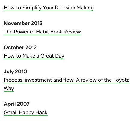
How to Simplify Your Decision Making
November 2012
The Power of Habit Book Review
October 2012
How to Make a Great Day
July 2010
Process, investment and flow. A review of the Toyota
Way
April 2007
Gmail Happy Hack