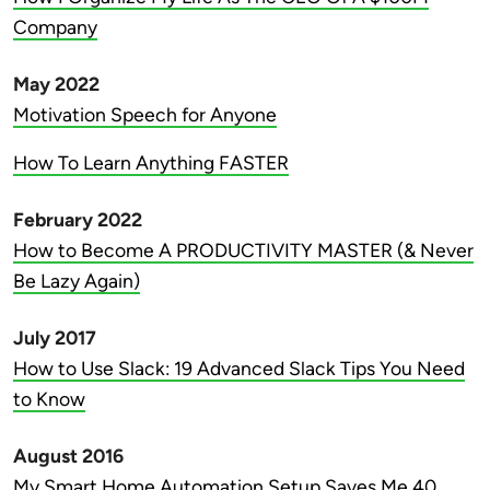
Company
May 2022
Motivation Speech for Anyone
How To Learn Anything FASTER
February 2022
How to Become A PRODUCTIVITY MASTER (& Never
Be Lazy Again)
July 2017
How to Use Slack: 19 Advanced Slack Tips You Need
to Know
August 2016
My Smart Home Automation Setup Saves Me 40