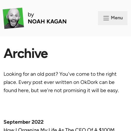
by
Menu
NOAH KAGAN
Archive
Looking for an old post? You've come to the right
place. Every post ever written on OkDork can be
found here, but we're not promising it will be easy.
September 2022
How I Organize My Life As The CEO Of A $100M