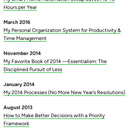
Hours per Year
March 2016
My Personal Organization System for Productivity &
Time Management
November 2014
My Favorite Book of 2014 —Essentialism: The
Disciplined Pursuit of Less
January 2014
My 2014 Processes (No More New Year’s Resolutions)
August 2013
How to Make Better Decisions with a Priority
Framework