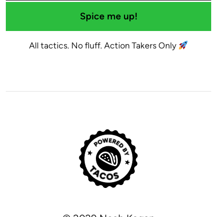
Spice me up!
All tactics. No fluff. Action Takers Only