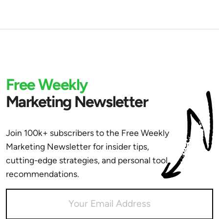
Free Weekly
Marketing Newsletter
Join 100k+ subscribers to the Free Weekly
Marketing Newsletter for insider tips,
cutting-edge strategies, and personal tool
recommendations.