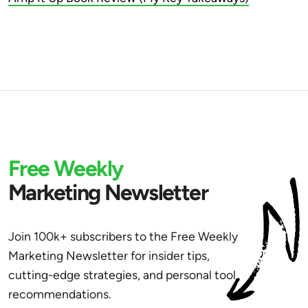
Free Weekly
Marketing Newsletter
Join 100k+ subscribers to the Free Weekly
Marketing Newsletter for insider tips,
cutting-edge strategies, and personal tool
recommendations.