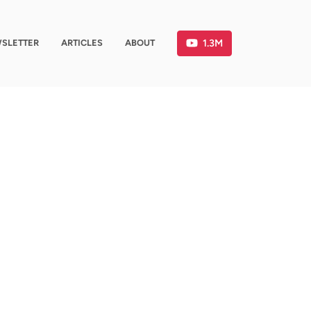
1.3M
SLETTER
ARTICLES
ABOUT