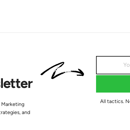
etter
All tactics. 
y Marketing
trategies, and