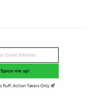
Spice me up!
No fluff. Action Takers Only