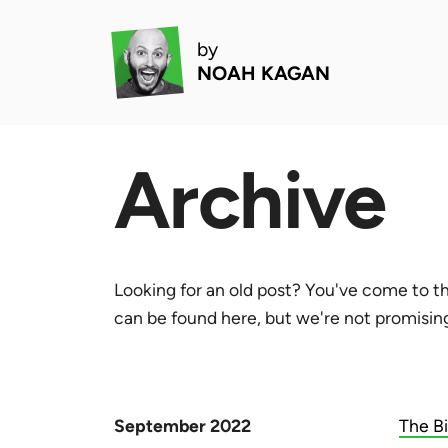
by
NOAH KAGAN
Archive
Looking for an old post? You've come to th
can be found here, but we're not promising 
September 2022
The B