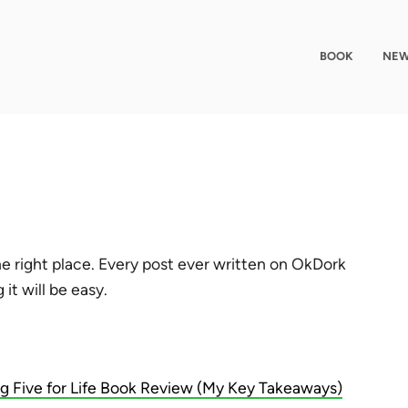
BOOK
NEW
e right place. Every post ever written on OkDork
it will be easy.
ig Five for Life Book Review (My Key Takeaways)