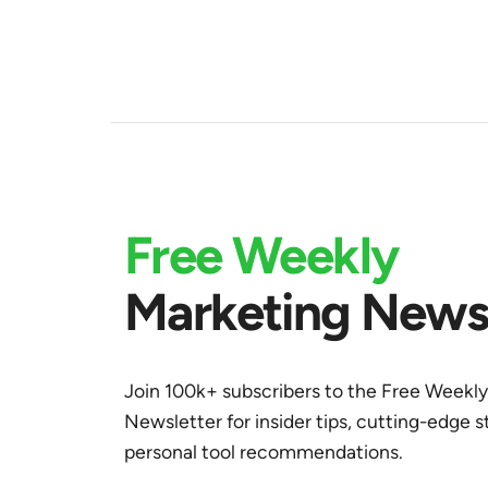
Free Weekly
Marketing Newsl
Join 100k+ subscribers to the Free Weekl
Newsletter for insider tips, cutting-edge s
personal tool recommendations.