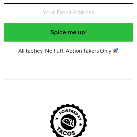
Spice me up!
All tactics. No fluff. Action Takers Only