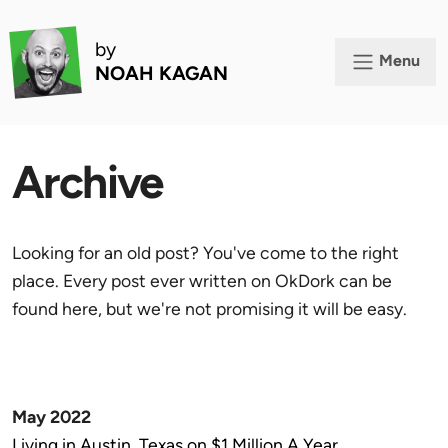
by
Menu
NOAH KAGAN
Archive
Looking for an old post? You've come to the right
place. Every post ever written on OkDork can be
found here, but we're not promising it will be easy.
May 2022
Living in Austin, Texas on $1 Million A Year