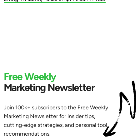
Free Weekly
Marketing Newsletter
Join 100k+ subscribers to the Free Weekly
Marketing Newsletter for insider tips,
cutting-edge strategies, and personal tool
recommendations.