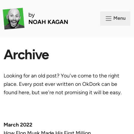
by
Menu
NOAH KAGAN
Archive
Looking for an old post? You've come to the right
place. Every post ever written on OkDork can be
found here, but we're not promising it will be easy.
March 2022
How Elon Musk Made His First Million