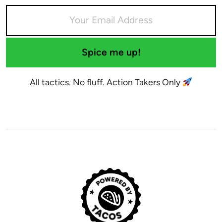
Spice me up!
All tactics. No fluff. Action Takers Only