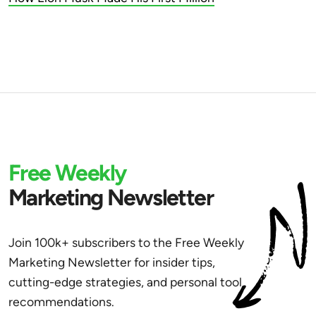
Free Weekly
Marketing Newsletter
Join 100k+ subscribers to the Free Weekly
Marketing Newsletter for insider tips,
cutting-edge strategies, and personal tool
recommendations.