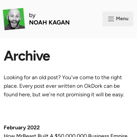
by
Menu
NOAH KAGAN
Archive
Looking for an old post? You've come to the right
place. Every post ever written on OkDork can be
found here, but we're not promising it will be easy.
February 2022
How MrBeast Built A $50,000,000 Business Empire