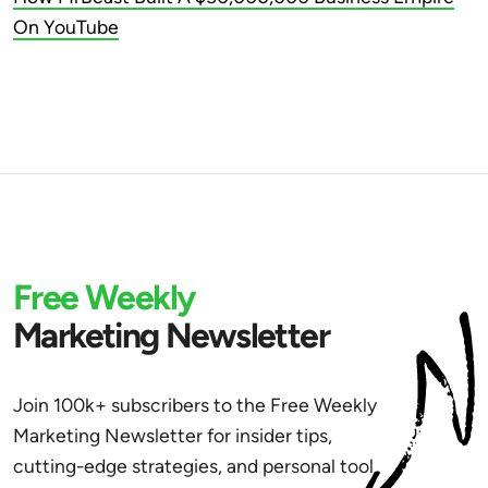
On YouTube
Free Weekly
Marketing Newsletter
Join 100k+ subscribers to the Free Weekly
Marketing Newsletter for insider tips,
cutting-edge strategies, and personal tool