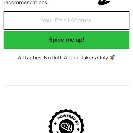
recommendations.
Spice me up!
All tactics. No fluff. Action Takers Only