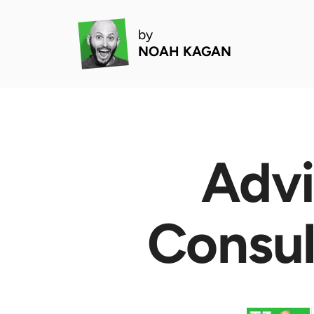
by
NOAH KAGAN
Advi
Consul