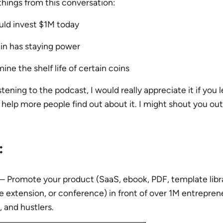
 things from this conversation:
ld invest $1M today
n has staying power
ne the shelf life of certain coins
stening to the podcast, I would really appreciate it if you 
help more people find out about it. I might shout you out
:
– Promote your product (SaaS, ebook, PDF, template libra
extension, or conference) in front of over 1M entreprene
, and hustlers.