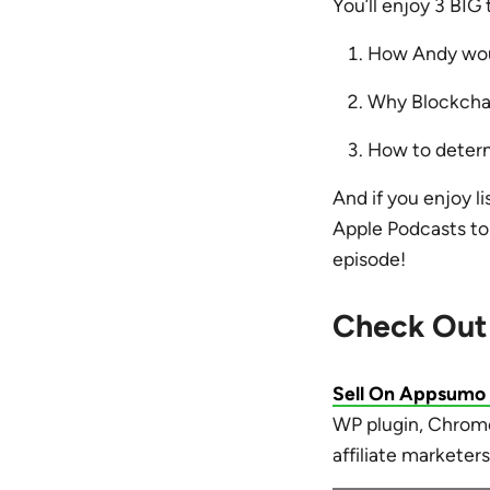
You’ll enjoy 3 BIG
How Andy wou
Why Blockchai
How to determi
And if you enjoy li
Apple Podcasts to 
episode!
Check Out
Sell On Appsumo
WP plugin, Chrome 
affiliate marketers