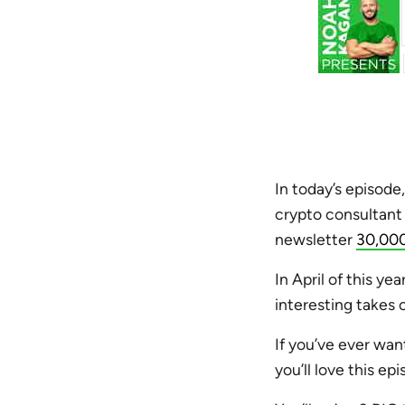
In today’s episode
crypto consultant 
newsletter
30,000
In April of this ye
interesting takes 
If you’ve ever wan
you’ll love this epi