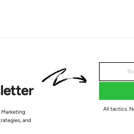
etter
All tactics. 
y Marketing
trategies, and