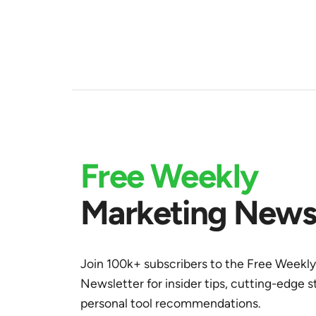
Free Weekly
Marketing Newsl
Join 100k+ subscribers to the Free Weekl
Newsletter for insider tips, cutting-edge s
personal tool recommendations.