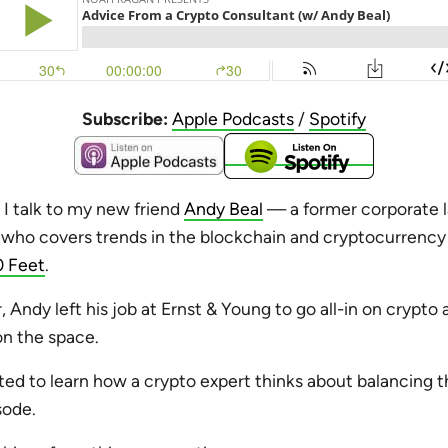
Subscribe:
Apple Podcasts
/
Spotify
, I talk to my new friend
Andy Beal
— a former corporate 
who covers trends in the blockchain and cryptocurrency i
 Feet
.
ar, Andy left his job at Ernst & Young to go all-in on crypt
on the space.
ted to learn how a crypto expert thinks about balancing th
sode.