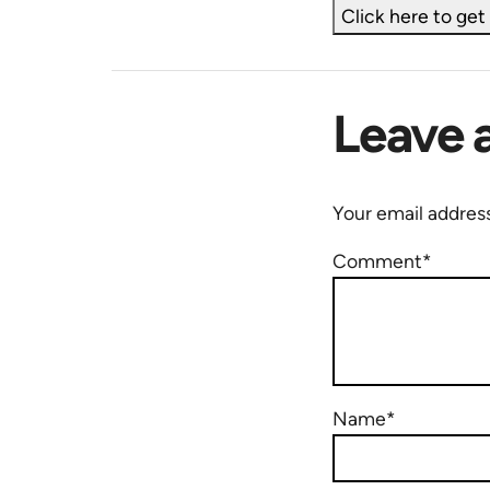
Click here to ge
Leave 
Your email address
Comment*
Name*