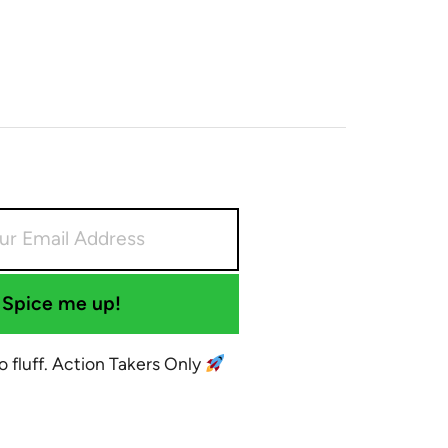
Spice me up!
No fluff. Action Takers Only