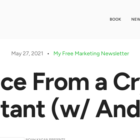
BOOK
NEW
May 27, 2021
•
My Free Marketing Newsletter
ce From a C
tant (w/ And