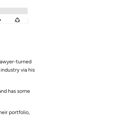
lawyer-turned
ndustry via his
o and has some
eir portfolio,