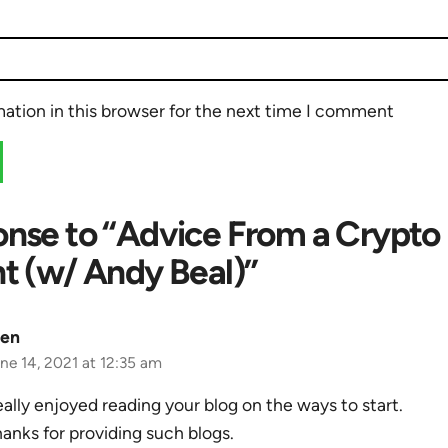
ation in this browser for the next time I comment
nse to “Advice From a Crypto
t (w/ Andy Beal)”
len
ne 14, 2021 at 12:35 am
ally enjoyed reading your blog on the ways to start.
anks for providing such blogs.