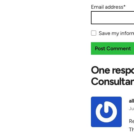
Email address*
Save my inform
One respo
Consultan
al
Ju
Re
Th