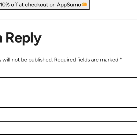
t 10% off at checkout on AppSumo
a Reply
 will not be published.
Required fields are marked
*