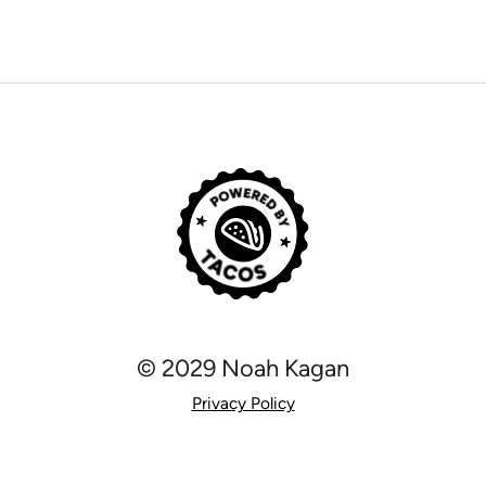
© 2029 Noah Kagan
Privacy Policy