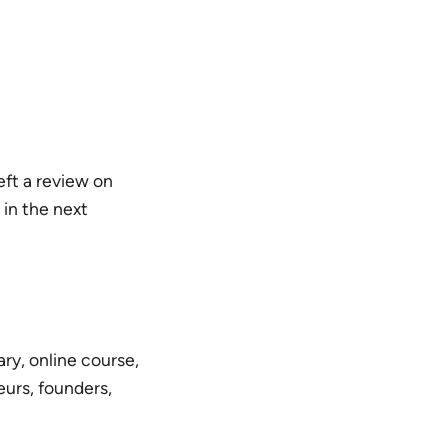
left a review on
 in the next
ry, online course,
urs, founders,