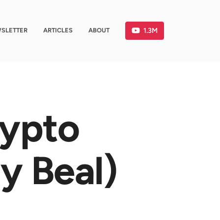
1.3M
SLETTER
ARTICLES
ABOUT
rypto
y Beal)