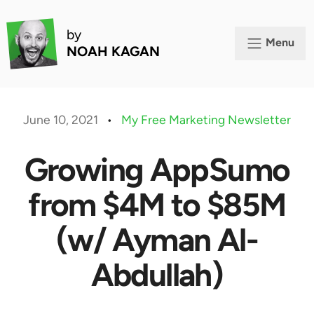
by
Menu
NOAH KAGAN
June 10, 2021
•
My Free Marketing Newsletter
Growing AppSumo
from $4M to $85M
(w/ Ayman Al-
Abdullah)