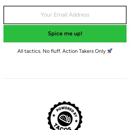
Spice me up!
All tactics. No fluff. Action Takers Only