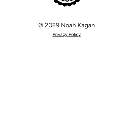
© 2029 Noah Kagan
Privacy Policy