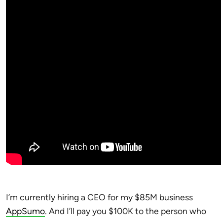
I’m currently hiring a CEO for my $85M business
AppSumo
. And I’ll pay you $100K to the person who