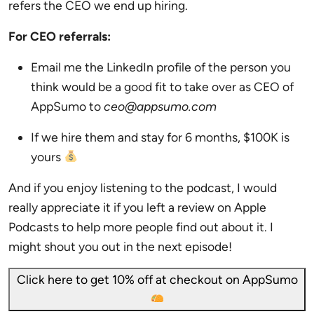
refers the CEO we end up hiring.
For CEO referrals:
Email me the LinkedIn profile of the person you
think would be a good fit to take over as CEO of
AppSumo to
ceo@appsumo.com
If we hire them and stay for 6 months, $100K is
yours
And if you enjoy listening to the podcast, I would
really appreciate it if you left a review on Apple
Podcasts to help more people find out about it. I
might shout you out in the next episode!
Click here to get 10% off at checkout on AppSumo