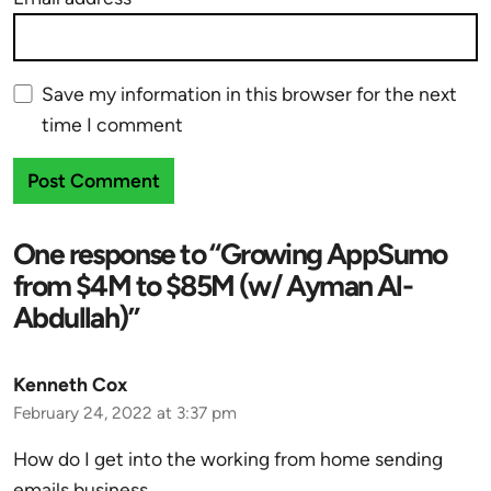
Save my information in this browser for the next
time I comment
One response to “Growing AppSumo
from $4M to $85M (w/ Ayman Al-
Abdullah)”
Kenneth Cox
February 24, 2022 at 3:37 pm
How do I get into the working from home sending
emails business