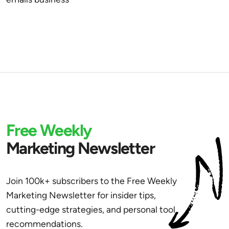
Free Weekly
Marketing Newsletter
Join 100k+ subscribers to the Free Weekly
Marketing Newsletter for insider tips,
cutting-edge strategies, and personal tool
recommendations.