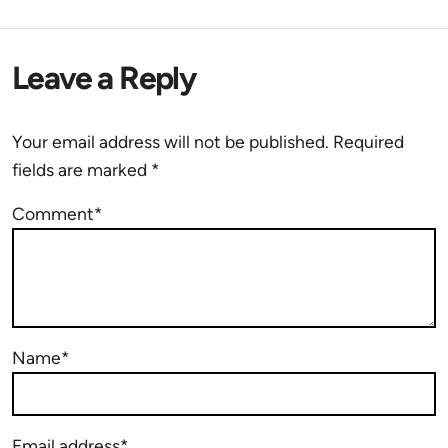
Leave a Reply
Your email address will not be published.
Required
fields are marked
*
Comment*
Name*
Email address*