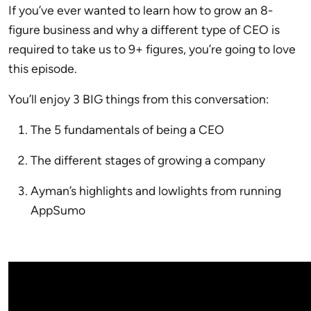
If you’ve ever wanted to learn how to grow an 8-
figure business and why a different type of CEO is
required to take us to 9+ figures, you’re going to love
this episode.
You’ll enjoy 3 BIG things from this conversation:
The 5 fundamentals of being a CEO
The different stages of growing a company
Ayman’s highlights and lowlights from running
AppSumo