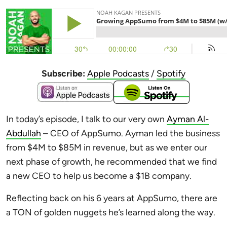
Subscribe:
Apple Podcasts
/
Spotify
In today’s episode, I talk to our very own
Ayman Al-
Abdullah
– CEO of AppSumo. Ayman led the business
from $4M to $85M in revenue, but as we enter our
next phase of growth, he recommended that we find
a new CEO to help us become a $1B company.
Reflecting back on his 6 years at AppSumo, there are
a TON of golden nuggets he’s learned along the way.