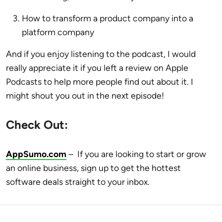
How to transform a product company into a
platform company
And if you enjoy listening to the podcast, I would
really appreciate it if you left a review on Apple
Podcasts to help more people find out about it. I
might shout you out in the next episode!
Check Out:
AppSumo.com
–
If you are looking to start or grow
an online business,
sign up to get the hottest
software deals straight to your inbox.