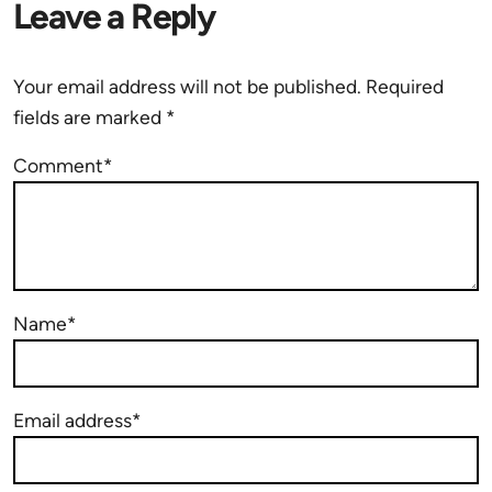
Leave a Reply
Your email address will not be published.
Required
fields are marked
*
Comment*
Name*
Email address*