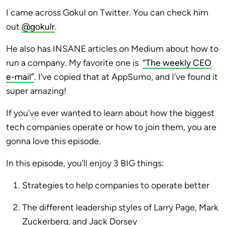
I came across Gokul on Twitter. You can check him
out
@gokulr
.
He also has INSANE articles on Medium about how to
run a company. My favorite one is
“The weekly CEO
e-mail”
. I’ve copied that at AppSumo, and I’ve found it
super amazing!
If you’ve ever wanted to learn about how the biggest
tech companies operate or how to join them, you are
gonna love this episode.
In this episode, you’ll enjoy 3 BIG things:
Strategies to help companies to operate better
The different leadership styles of Larry Page, Mark
Zuckerberg, and Jack Dorsey