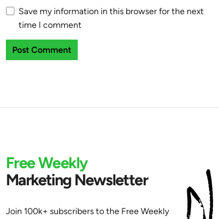
Save my information in this browser for the next
time I comment
Free Weekly
Marketing Newsletter
Join 100k+ subscribers to the Free Weekly