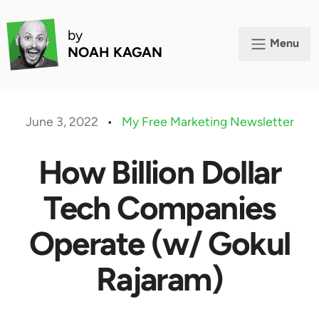
by
Menu
NOAH KAGAN
June 3, 2022
•
My Free Marketing Newsletter
How Billion Dollar
Tech Companies
Operate (w/ Gokul
Rajaram)