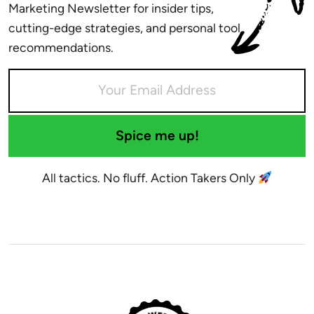
Marketing Newsletter for insider tips,
cutting-edge strategies, and personal tool
recommendations.
Spice me up!
All tactics. No fluff. Action Takers Only