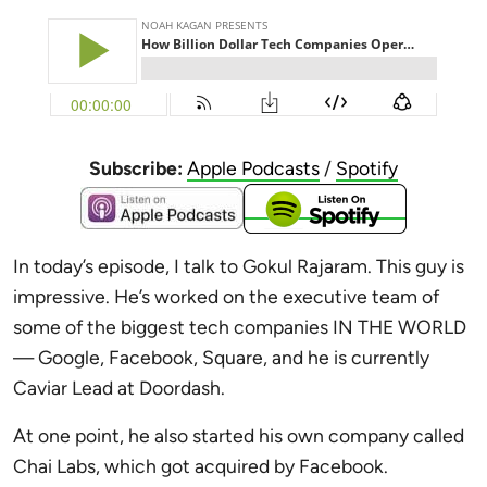
Subscribe:
Apple Podcasts
/
Spotify
In today’s episode, I talk to Gokul Rajaram. This guy is
impressive. He’s worked
on the executive team of
some of the biggest tech companies IN THE WORLD
— Google, Facebook, Square, and he is currently
Caviar Lead at Doordash.
At one point, he also started his own company called
Chai Labs, which got acquired by Facebook.