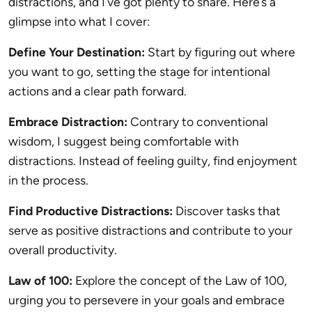
distractions, and I’ve got plenty to share. Here’s a
glimpse into what I cover:
Define Your Destination:
Start by figuring out where
you want to go, setting the stage for intentional
actions and a clear path forward.
Embrace Distraction:
Contrary to conventional
wisdom, I suggest being comfortable with
distractions. Instead of feeling guilty, find enjoyment
in the process.
Find Productive Distractions:
Discover tasks that
serve as positive distractions and contribute to your
overall productivity.
Law of 100:
Explore the concept of the Law of 100,
urging you to persevere in your goals and embrace