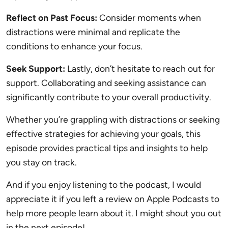
Reflect on Past Focus:
Consider moments when
distractions were minimal and replicate the
conditions to enhance your focus.
Seek Support:
Lastly, don’t hesitate to reach out for
support. Collaborating and seeking assistance can
significantly contribute to your overall productivity.
Whether you’re grappling with distractions or seeking
effective strategies for achieving your goals, this
episode provides practical tips and insights to help
you stay on track.
And if you enjoy listening to the podcast, I would
appreciate it if you left a review on Apple Podcasts to
help more people learn about it. I might shout you out
in the next episode!