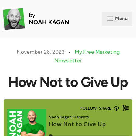
by
Menu
NOAH KAGAN
November 26, 2023
•
My Free Marketing
Newsletter
How Not to Give Up