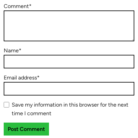
Comment*
Name*
Email address*
Save my information in this browser for the next
time I comment