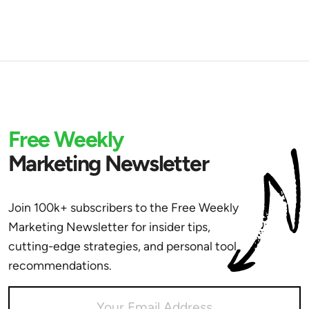
Free Weekly
Marketing Newsletter
Join 100k+ subscribers to the Free Weekly
Marketing Newsletter for insider tips,
cutting-edge strategies, and personal tool
recommendations.