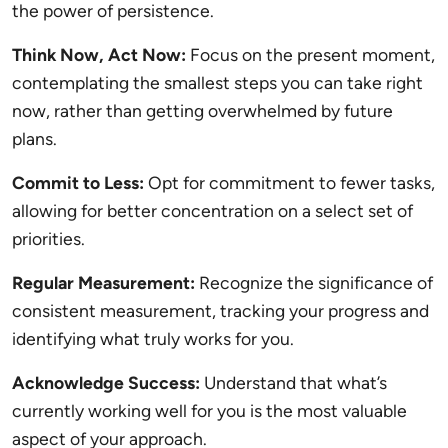
the power of persistence.
Think Now, Act Now:
Focus on the present moment,
contemplating the smallest steps you can take right
now, rather than getting overwhelmed by future
plans.
Commit to Less:
Opt for commitment to fewer tasks,
allowing for better concentration on a select set of
priorities.
Regular Measurement:
Recognize the significance of
consistent measurement, tracking your progress and
identifying what truly works for you.
Acknowledge Success:
Understand that what’s
currently working well for you is the most valuable
aspect of your approach.