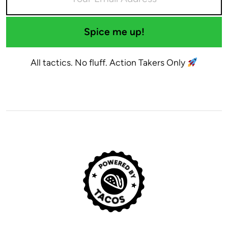
Spice me up!
All tactics. No fluff. Action Takers Only