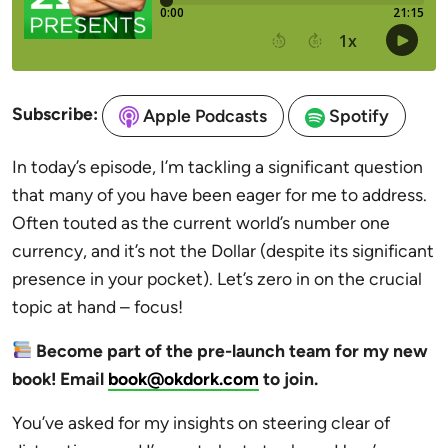
Subscribe:
Apple Podcasts
Spotify
In today’s episode, I’m tackling a significant question
that many of you have been eager for me to address.
Often touted as the current world’s number one
currency, and it’s not the Dollar (despite its significant
presence in your pocket). Let’s zero in on the crucial
topic at hand – focus!
Become part of the pre-launch team for my new
book! Email
book@okdork.com
to join.
You’ve asked for my insights on steering clear of