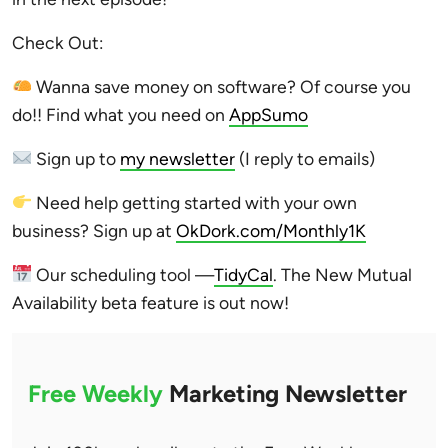
Check Out:
Wanna save money on software? Of course you
do!! Find what you need on
AppSumo
Sign up to
my newsletter
(I reply to emails)
Need help getting started with your own
business? Sign up at
OkDork.com/Monthly1K
Our scheduling tool —
TidyCal
. The New Mutual
Availability beta feature is out now!
Free Weekly
Marketing Newsletter