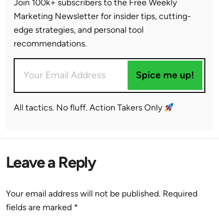
Join 100k+ subscribers to the Free Weekly
Marketing Newsletter for insider tips, cutting-
edge strategies, and personal tool
recommendations.
Spice me up!
All tactics. No fluff. Action Takers Only
Leave a Reply
Your email address will not be published.
Required
fields are marked
*