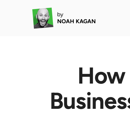
by
NOAH KAGAN
How 
Busines