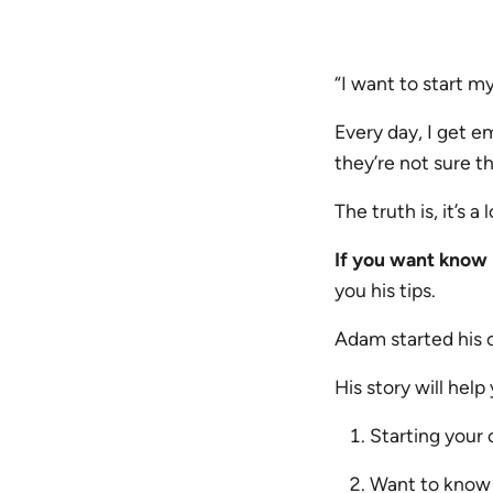
“I want to start m
Every day, I get e
they’re not sure th
The truth is, it’s a
If you want know 
you his tips.
Adam started his 
His story will help
Starting your
Want to know 