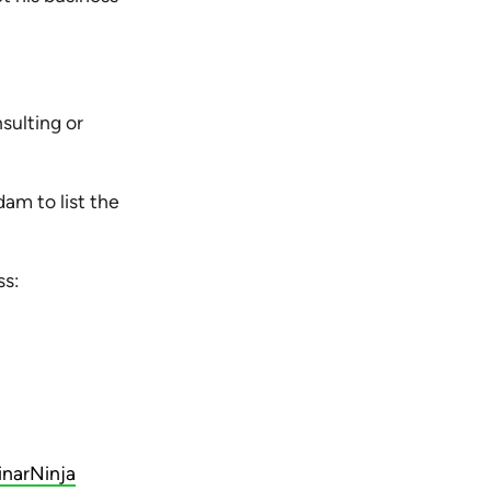
sulting or
dam to list the
ss:
inarNinja