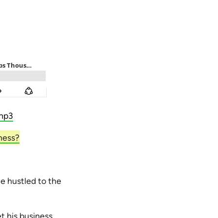
mp3
ness?
e hustled to the
t his business