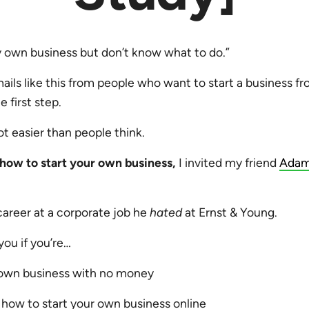
y own business but don’t know what to do.”
mails like this from people who want to start a business f
e first step.
 lot easier than people think.
how to start your own business,
I invited my friend
Adam
career at a corporate job he
hated
at Ernst & Young.
 you if you’re…
 own business with no money
how to start your own business online