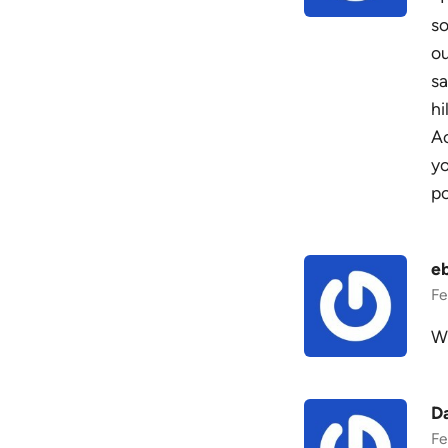
so
ou
sa
hi
Ac
yo
po
e
Fe
Wh
D
Fe