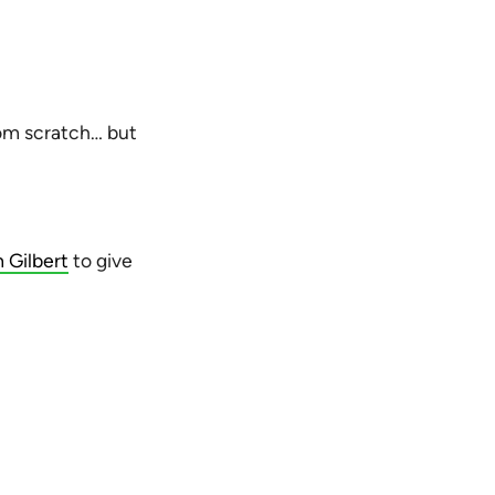
rom scratch… but
 Gilbert
to give