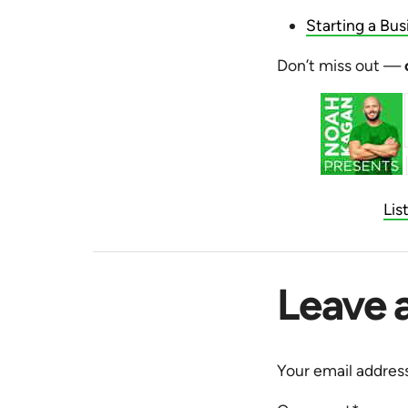
Starting a Bus
Don’t miss out —
Lis
Leave 
Your email address