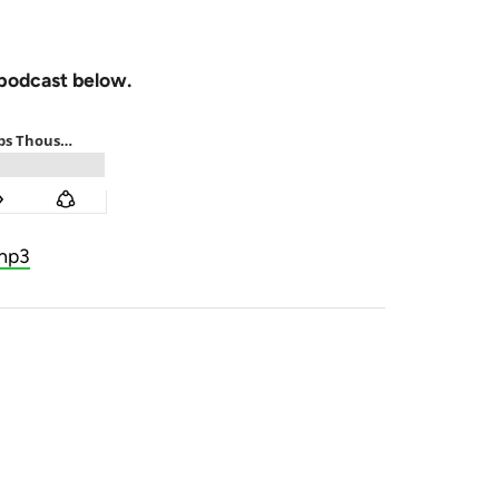
 podcast below.
mp3