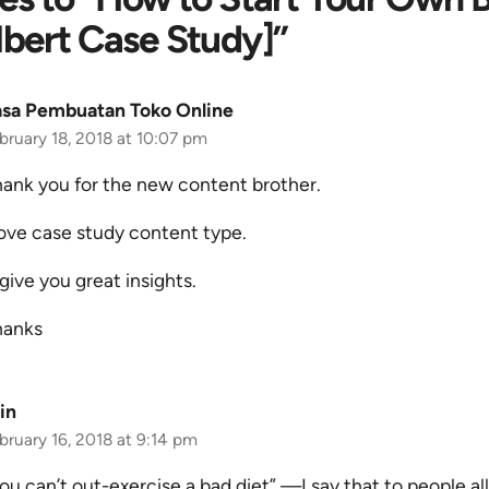
bert Case Study]”
asa Pembuatan Toko Online
bruary 18, 2018 at 10:07 pm
ank you for the new content brother.
love case study content type.
 give you great insights.
hanks
in
bruary 16, 2018 at 9:14 pm
ou can’t out-exercise a bad diet” —I say that to people all