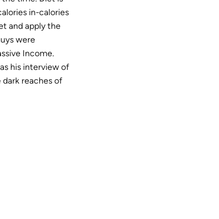
calories in-calories
et and apply the
 guys were
assive Income.
as his interview of
e dark reaches of