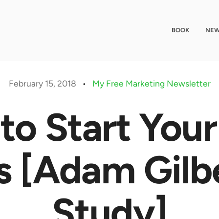
BOOK
NEW
February 15, 2018
•
My Free Marketing Newsletter
to Start You
s [Adam Gilb
Study]