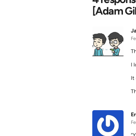
[Adam Gil
J
Fe
Th
I 
It
T
Er
Fe
“Y