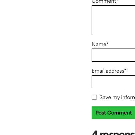
Comment*
Name*
Email address*
Save my inform
4 respons