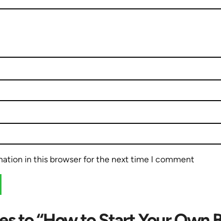
ation in this browser for the next time I comment
es to “How to Start Your Own 