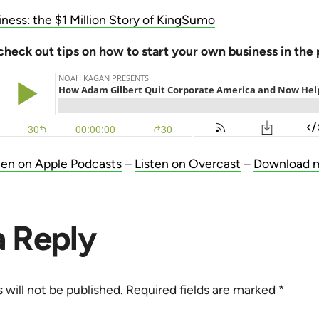
iness: the $1 Million Story of KingSumo
check out tips on how to start your own business in the
ten on Apple Podcasts
–
Listen on Overcast
–
Download 
a Reply
 will not be published.
Required fields are marked
*