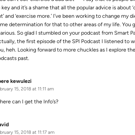
 key and it’s a shame that all the popular advice is about ‘
t’ and ‘exercise more.’ I’ve been working to change my di
me determination for that to other areas of my life. You
larious. So glad I stumbled on your podcast from Smart P
tually, the first episode of the SPI Podcast I listened to w
u, heh. Looking forward to more chuckles as I explore th
dcasts past.
bere kewulezi
bruary 15, 2018 at 11:11 am
ere can I get the Info’s?
avid
bruary 15, 2018 at 11:17 am