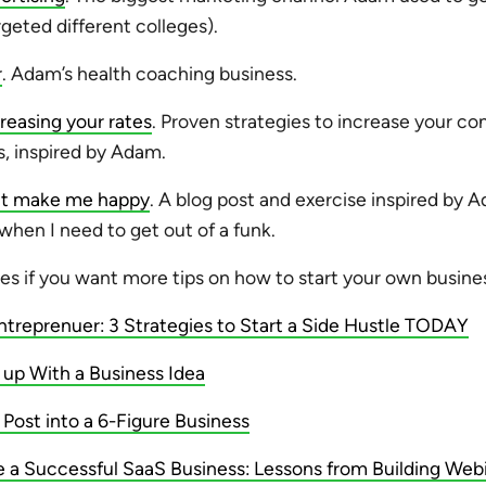
rgeted different colleges).
r
. Adam’s health coaching business.
reasing your rates
. Proven strategies to increase your con
s, inspired by Adam.
hat make me happy
. A blog post and exercise inspired by A
 when I need to get out of a funk.
es if you want more tips on how to start your own busine
ntreprenuer: 3 Strategies to Start a Side Hustle TODAY
p With a Business Idea
 Post into a 6-Figure Business
 a Successful SaaS Business: Lessons from Building Web