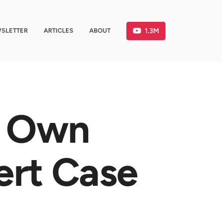
1.3M
SLETTER
ARTICLES
ABOUT
r Own
ert Case