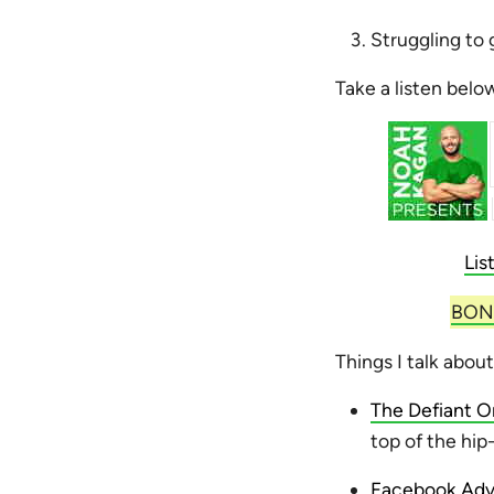
Struggling to 
Take a listen belo
Lis
BONU
Things I talk about
The Defiant 
top of the hi
Facebook Adve