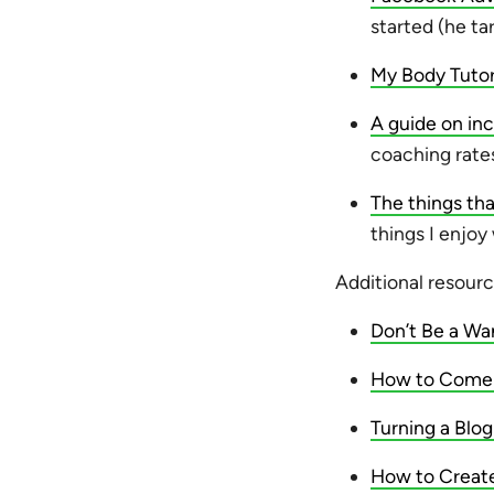
started (he ta
My Body Tuto
A guide on inc
coaching rate
The things t
things I enjoy
Additional resourc
Don’t Be a Wa
How to Come u
Turning a Blog
How to Create