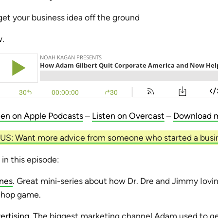
get your business idea off the ground
w.
ten on Apple Podcasts
–
Listen on Overcast
–
Download 
S: Want more advice from someone who started a busi
 in this episode:
Ones
. Great mini-series about how Dr. Dre and Jimmy Iovin
p-hop game.
rtising
. The biggest marketing channel Adam used to ge