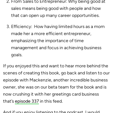
From Sales to Entrepreneur: Why being good at
sales means being good with people and how
that can open up many career opportunities.
Efficiency: How having limited hours as a mom
made her a more efficient entrepreneur,
emphasizing the importance of time
management and focus in achieving business
goals.
If you enjoyed this and want to hear more behind the
scenes of creating this book, go back and listen to our
episode with Mackenzie, another incredible business
owner, she was on our beta team for the book and is
now crushing it with her greetings card business
that’s
episode 337
in this feed.
And if you enjoy listening to the podcast, I would