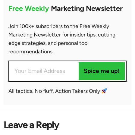
Free Weekly
Marketing Newsletter
Join 100k+ subscribers to the Free Weekly
Marketing Newsletter for insider tips, cutting-
edge strategies, and personal tool
recommendations.
Spice me up!
All tactics. No fluff. Action Takers Only
Leave a Reply