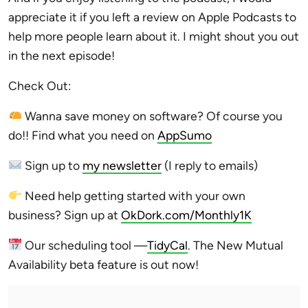
appreciate it if you left a review on Apple Podcasts to
help more people learn about it. I might shout you out
in the next episode!
Check Out:
Wanna save money on software? Of course you
do!! Find what you need on
AppSumo
Sign up to
my newsletter
(I reply to emails)
Need help getting started with your own
business? Sign up at
OkDork.com/Monthly1K
Our scheduling tool —
TidyCal
. The New Mutual
Availability beta feature is out now!