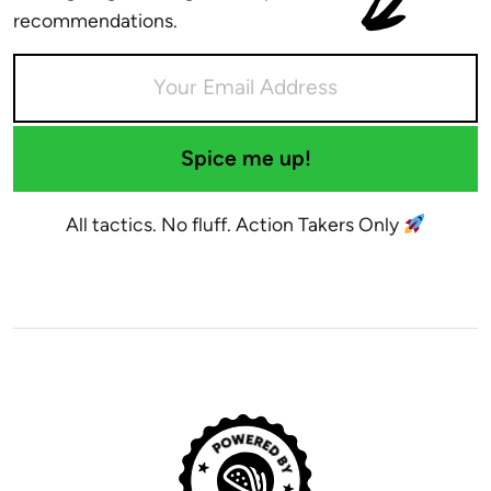
recommendations.
Spice me up!
All tactics. No fluff. Action Takers Only