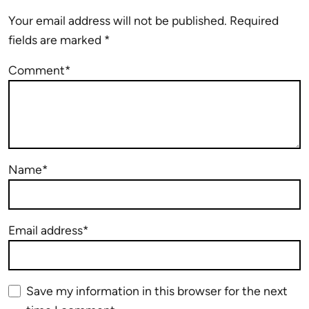
Your email address will not be published.
Required
fields are marked
*
Comment*
Name*
Email address*
Save my information in this browser for the next