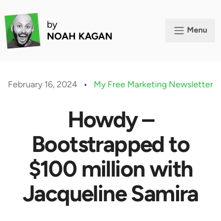
by
Menu
NOAH KAGAN
February 16, 2024
•
My Free Marketing Newsletter
Howdy –
Bootstrapped to
$100 million with
Jacqueline Samira