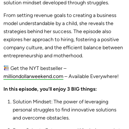
solution mindset developed through struggles.
From setting revenue goals to creating a business
model understandable by a child, she reveals the
strategies behind her success. The episode also
explores her approach to hiring, fostering a positive
company culture, and the efficient balance between
entrepreneurship and motherhood.
Get the NYT bestseller –
milliondollarweekend.com
– Available Everywhere!
In this episode, you’ll enjoy 3 BIG things:
Solution Mindset: The power of leveraging
personal struggles to find innovative solutions
and overcome obstacles.