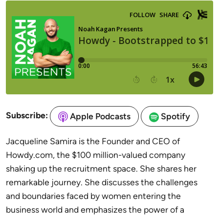
Subscribe:
Apple Podcasts
Spotify
Jacqueline Samira is the Founder and CEO of
Howdy.com, the $100 million-valued company
shaking up the recruitment space. She shares her
remarkable journey. She discusses the challenges
and boundaries faced by women entering the
business world and emphasizes the power of a