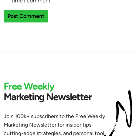
time I comment
Free Weekly
Marketing Newsletter
Join 100k+ subscribers to the Free Weekly
Marketing Newsletter for insider tips,
cutting-edge strategies, and personal tool