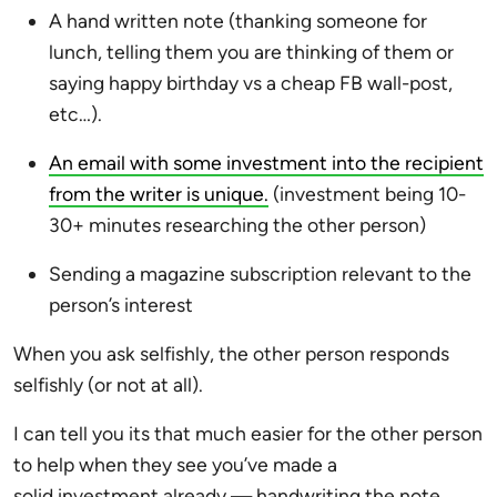
A hand written note (thanking someone for
lunch, telling them you are thinking of them or
saying happy birthday vs a cheap FB wall-post,
etc…).
An email with some investment into the recipient
from the writer is unique.
(investment being 10-
30+ minutes researching the other person)
Sending a magazine subscription relevant to the
person’s interest
When you ask selfishly, the other person responds
selfishly (or not at all).
I can tell you its that much easier for the other person
to help when they see you’ve made a
solid investment already — handwriting the note,