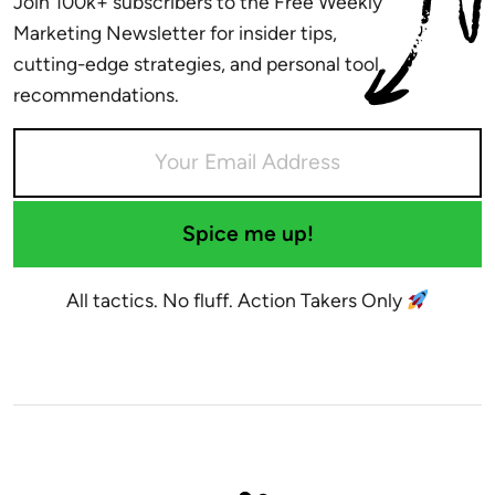
Join 100k+ subscribers to the Free Weekly
Marketing Newsletter for insider tips,
cutting-edge strategies, and personal tool
recommendations.
Spice me up!
All tactics. No fluff. Action Takers Only