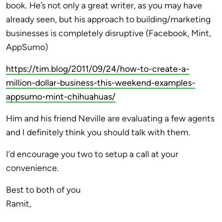
book. He’s not only a great writer, as you may have
already seen, but his approach to building/marketing
businesses is completely disruptive (Facebook, Mint,
AppSumo)
https://tim.blog/2011/09/24/how-to-create-a-
million-dollar-business-this-weekend-examples-
appsumo-mint-chihuahuas/
Him and his friend Neville are evaluating a few agents
and I definitely think you should talk with them.
I’d encourage you two to setup a call at your
convenience.
Best to both of you
Ramit,