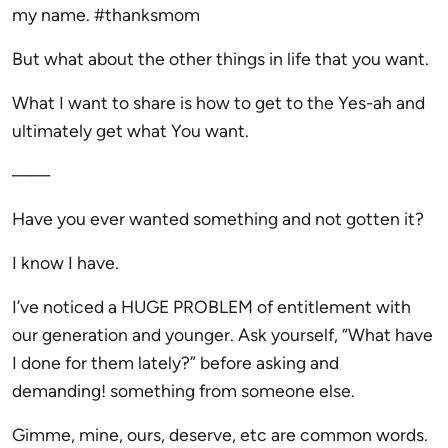
my name. #thanksmom
But what about the other things in life that you want.
What I want to share is how to get to the Yes-ah and
ultimately get what You want.
——
Have you ever wanted something and not gotten it?
I know I have.
I’ve noticed a HUGE PROBLEM of entitlement with
our generation and younger. Ask yourself, “What have
I done for them lately?” before asking and
demanding! something from someone else.
Gimme, mine, ours, deserve, etc are common words.