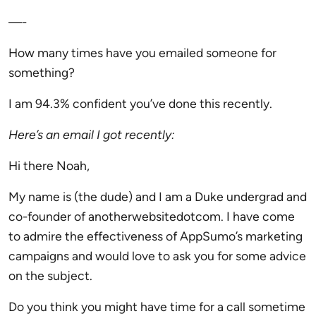
—-
How many times have you emailed someone for
something?
I am 94.3% confident you’ve done this recently.
Here’s an email I got recently:
Hi there Noah,
My name is (the dude) and I am a Duke undergrad and
co-founder of anotherwebsitedotcom. I have come
to admire the effectiveness of AppSumo’s marketing
campaigns and would love to ask you for some advice
on the subject.
Do you think you might have time for a call sometime