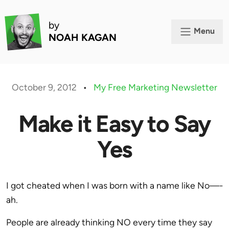
by
Menu
NOAH KAGAN
October 9, 2012
•
My Free Marketing Newsletter
Make it Easy to Say
Yes
I got cheated when I was born with a name like No—-
ah.
People are already thinking NO every time they say