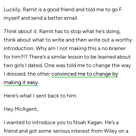
Luckily, Ramit is a good friend and told me to go F
myself and send a better email.
Think about it.
Ramit has to stop what he’s doing,
think about what to write and then write out a worthy
introduction. Why am I not making this a no brainer
for him?!? There’s a similar lesson to be learned about
two girls I dated. One was told me to change the way
I dressed, the other
convinced me to change by
making it easy
.
Here’s what I sent back to him:
Hey McAgent,
I wanted to introduce you to Noah Kagan. He’s a
friend and got some serious interest from Wiley on a