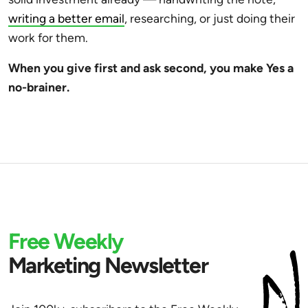
writing a better email
, researching, or just doing their
work for them.
When you give first and ask second, you make Yes a
no-brainer.
Free Weekly
Marketing Newsletter