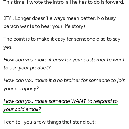
This time, I wrote the intro, all he has to do is forward.
(FYI. Longer doesn’t always mean better. No busy
person wants to hear your life story)
The point is to make it easy for someone else to say
yes.
How can you make it easy for your customer to want
to use your product?
How can you make it a no brainer for someone to join
your company?
How can you make someone WANT to respond to
your cold email?
I can tell you a few things that stand out: