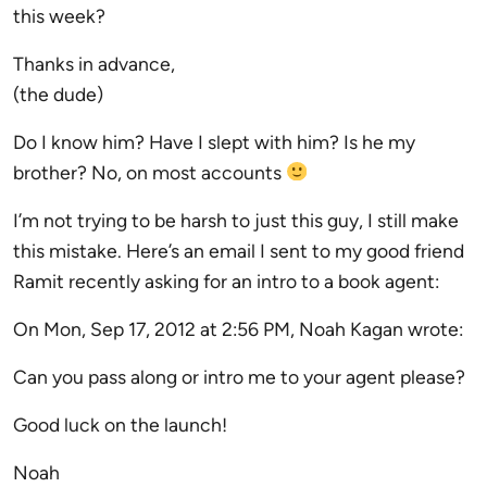
this week?
Thanks in advance,
(the dude)
Do I know him? Have I slept with him? Is he my
brother? No, on most accounts
I’m not trying to be harsh to just this guy, I still make
this mistake. Here’s an email I sent to my good friend
Ramit recently asking for an intro to a book agent:
On Mon, Sep 17, 2012 at 2:56 PM, Noah Kagan wrote:
Can you pass along or intro me to your agent please?
Good luck on the launch!
Noah