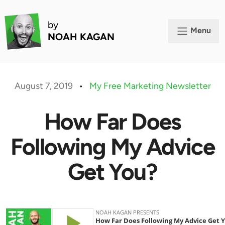
by
Menu
NOAH KAGAN
August 7, 2019
•
My Free Marketing Newsletter
How Far Does
Following My Advice
Get You?