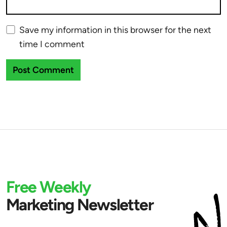
Save my information in this browser for the next
time I comment
Free Weekly
Marketing Newsletter