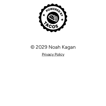
© 2029 Noah Kagan
Privacy Policy