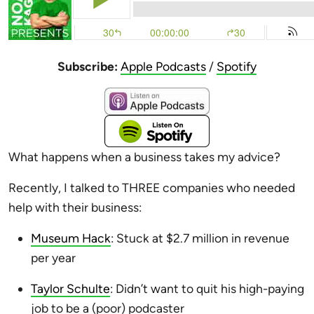
Subscribe:
Apple Podcasts
/
Spotify
What happens when a business takes my advice?
Recently, I talked to THREE companies who needed
help with their business:
Museum Hack
: Stuck at $2.7 million in revenue
per year
Taylor Schulte
: Didn’t want to quit his high-paying
job to be a (poor) podcaster