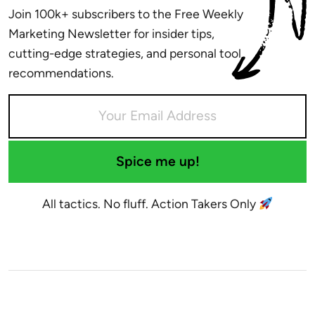
Join 100k+ subscribers to the Free Weekly
Marketing Newsletter for insider tips,
cutting-edge strategies, and personal tool
recommendations.
Spice me up!
All tactics. No fluff. Action Takers Only