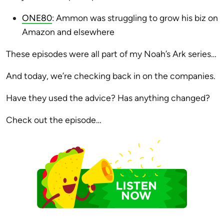
ONE80
: Ammon was struggling to grow his biz on
Amazon and elsewhere
These episodes were all part of my Noah’s Ark series…
And today, we’re checking back in on the companies.
Have they used the advice? Has anything changed?
Check out the episode…