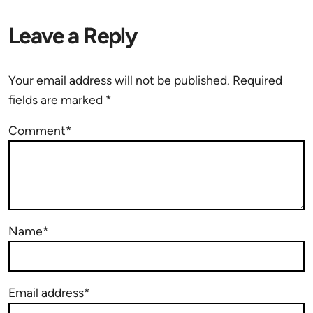
Leave a Reply
Your email address will not be published.
Required
fields are marked
*
Comment*
Name*
Email address*