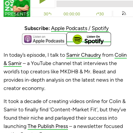
Subscribe:
Apple Podcasts
/
Spotify
In today’s episode, I talk to
Samir Chaudry
from
Colin
& Samir
– a YouTube channel that interviews the
world’s top creators like MKDHB & Mr. Beast and
provides in-depth analysis on the latest news in the
creator economy.
It took a decade of creating videos online for Colin &
Samir to finally find ‘Content-Market Fit’, but they’ve
found their niche and parlayed their success into
launching
The Publish Press
– a newsletter focused