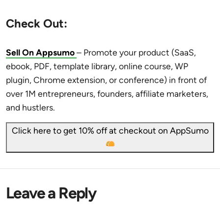
Check Out:
Sell On Appsumo
– Promote your product (SaaS,
ebook, PDF, template library, online course, WP
plugin, Chrome extension, or conference) in front of
over 1M entrepreneurs, founders, affiliate marketers,
and hustlers.
Click here to get 10% off at checkout on AppSumo
Leave a Reply