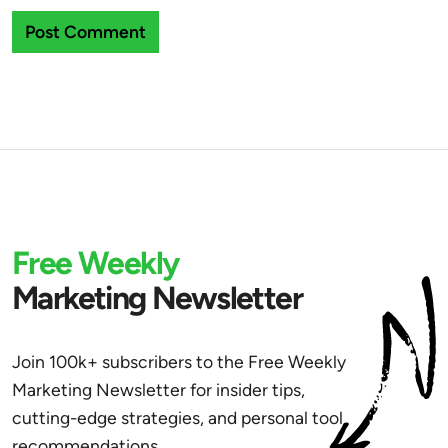
Free Weekly
Marketing Newsletter
Join 100k+ subscribers to the Free Weekly
Marketing Newsletter for insider tips,
cutting-edge strategies, and personal tool
recommendations.