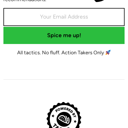
Spice me up!
All tactics. No fluff. Action Takers Only