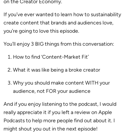
on the Creator Economy.
If you’ve ever wanted to learn how to sustainability
create content that brands and audiences love,
you’re going to love this episode.
You’ll enjoy 3 BIG things from this conversation:
How to find ‘Content-Market Fit’
What it was like being a broke creator
Why you should make content WITH your
audience, not FOR your audience
And if you enjoy listening to the podcast, I would
really appreciate it if you left a review on Apple
Podcasts to help more people find out about it. I
might shout you out in the next episode!