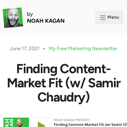
by
Menu
NOAH KAGAN
June 17, 2021
•
My Free Marketing Newsletter
Finding Content-
Market Fit (w/ Samir
Chaudry)