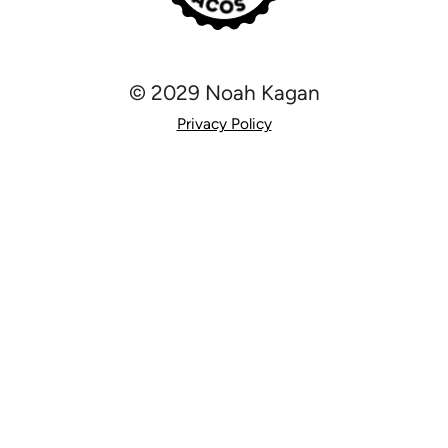
© 2029 Noah Kagan
Privacy Policy