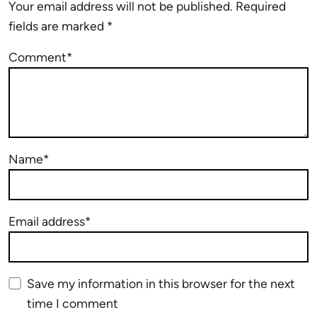
Your email address will not be published.
Required
fields are marked
*
Comment*
Name*
Email address*
Save my information in this browser for the next
time I comment