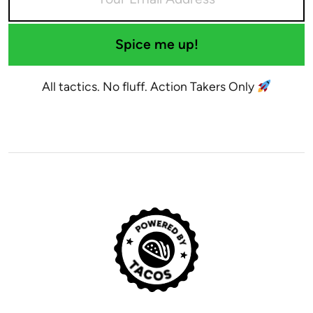
Spice me up!
All tactics. No fluff. Action Takers Only