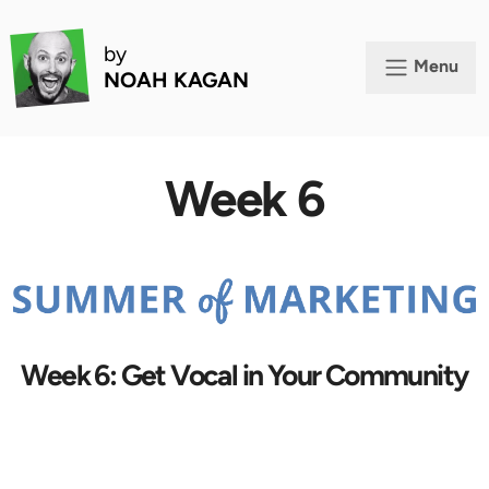
by
Menu
NOAH KAGAN
Week 6
Week 6: Get Vocal in Your Community