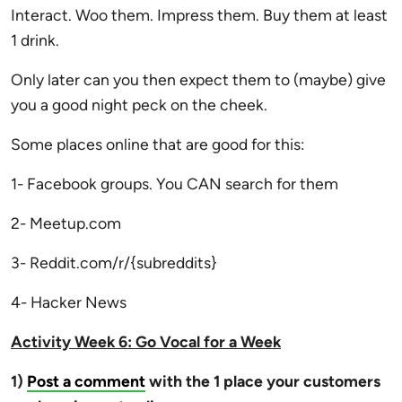
Interact. Woo them. Impress them. Buy them at least
1 drink.
Only later can you then expect them to (maybe) give
you a good night peck on the cheek.
Some places online that are good for this:
1- Facebook groups. You CAN search for them
2- Meetup.com
3- Reddit.com/r/{subreddits}
4- Hacker News
Activity Week 6: Go Vocal for a Week
1)
Post a comment
with the 1 place your customers