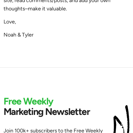
site, read comments/posts, and add your own
thoughts–make it valuable.
Love,
Noah & Tyler
Free Weekly
Marketing Newsletter
Join 100k+ subscribers to the Free Weekly