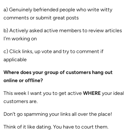
a) Genuinely befriended people who write witty
comments or submit great posts
b) Actively asked active members to review articles
I’m working on
c) Click links, up vote and try to comment if
applicable
Where does your group of customers hang out
online or offline?
This week I want you to get active
WHERE
your ideal
customers are.
Don’t go spamming your links all over the place!
Think of it like dating. You have to court them.