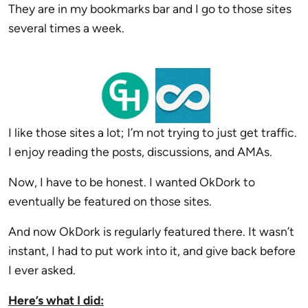
They are in my bookmarks bar and I go to those sites
several times a week.
I like those sites a lot; I’m not trying to just get traffic.
I enjoy reading the posts, discussions, and AMAs.
Now, I have to be honest. I wanted OkDork to
eventually be featured on those sites.
And now OkDork is regularly featured there. It wasn’t
instant, I had to put work into it, and give back before
I ever asked.
Here’s what I did: