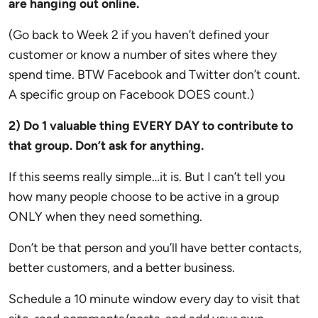
are hanging out online.
(Go back to Week 2 if you haven’t defined your
customer or know a number of sites where they
spend time. BTW Facebook and Twitter don’t count.
A specific group on Facebook DOES count.)
2) Do 1 valuable thing EVERY DAY to contribute to
that group. Don’t ask for anything.
If this seems really simple…it is. But I can’t tell you
how many people choose to be active in a group
ONLY when they need something.
Don’t be that person and you’ll have better contacts,
better customers, and a better business.
Schedule a 10 minute window every day to visit that