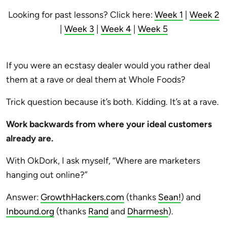
Looking for past lessons? Click here:
Week 1
|
Week 2
|
Week 3
|
Week 4
|
Week 5
If you were an ecstasy dealer would you rather deal
them at a rave or deal them at Whole Foods?
Trick question because it’s both. Kidding. It’s at a rave.
Work backwards from where your ideal customers
already are.
With OkDork, I ask myself, “Where are marketers
hanging out online?”
Answer:
GrowthHackers.com
(thanks
Sean!
) and
Inbound.org
(thanks
Rand
and
Dharmesh
).