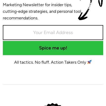
Marketing Newsletter for insider tips,
cutting-edge strategies, and personal tool
recommendations.
Spice me up!
All tactics. No fluff. Action Takers Only