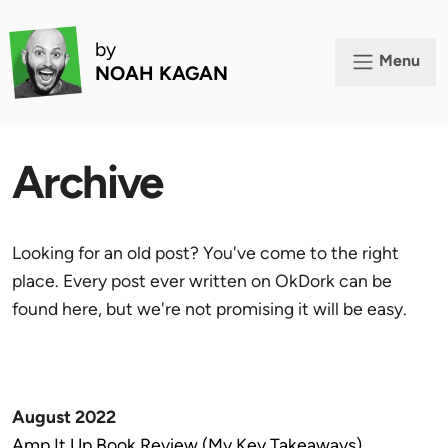
by
Menu
NOAH KAGAN
Archive
Looking for an old post? You've come to the right
place. Every post ever written on OkDork can be
found here, but we're not promising it will be easy.
August 2022
Amp It Up Book Review (My Key Takeaways)