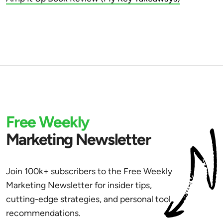
Free Weekly
Marketing Newsletter
Join 100k+ subscribers to the Free Weekly
Marketing Newsletter for insider tips,
cutting-edge strategies, and personal tool
recommendations.