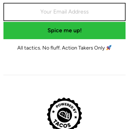
Spice me up!
All tactics. No fluff. Action Takers Only