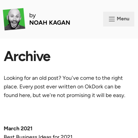
by
Menu
NOAH KAGAN
Archive
Looking for an old post? You've come to the right
place. Every post ever written on OkDork can be
found here, but we're not promising it will be easy.
March 2021
Best Business Ideas for 2021