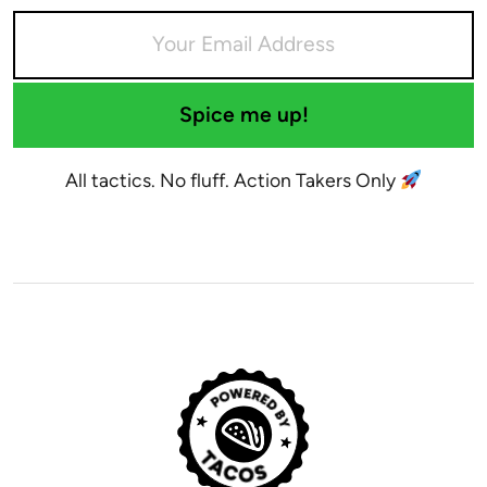
Spice me up!
All tactics. No fluff. Action Takers Only