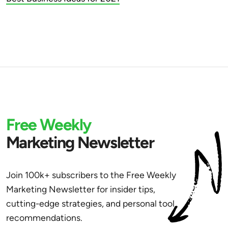
Free Weekly
Marketing Newsletter
Join 100k+ subscribers to the Free Weekly
Marketing Newsletter for insider tips,
cutting-edge strategies, and personal tool
recommendations.