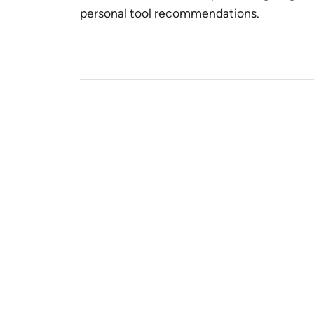
personal tool recommendations.