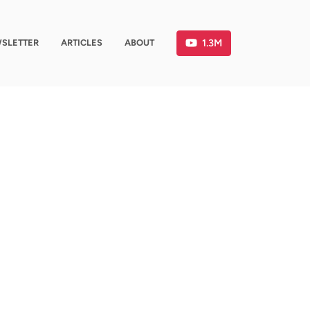
1.3M
SLETTER
ARTICLES
ABOUT