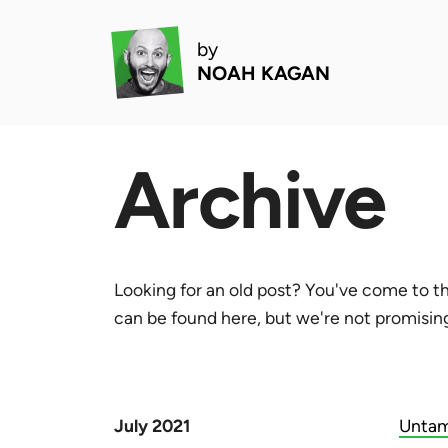
by
NOAH KAGAN
Archive
Looking for an old post? You've come to th
can be found here, but we're not promising 
July 2021
Untam