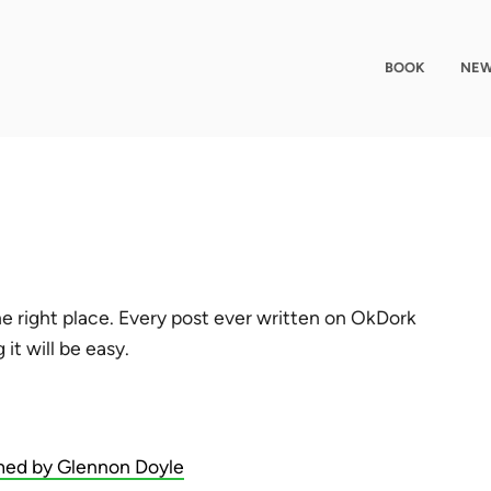
BOOK
NEW
e right place. Every post ever written on OkDork
it will be easy.
ed by Glennon Doyle