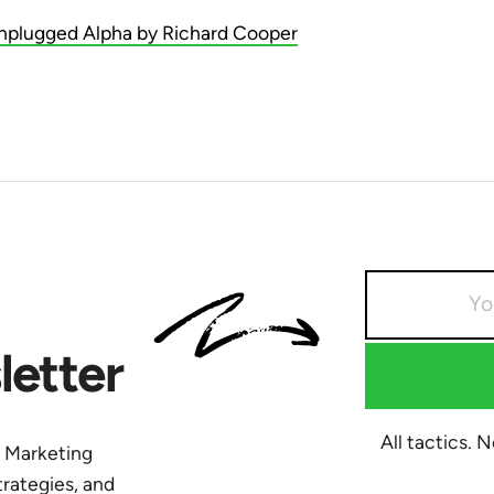
nplugged Alpha by Richard Cooper
etter
All tactics. 
y Marketing
trategies, and