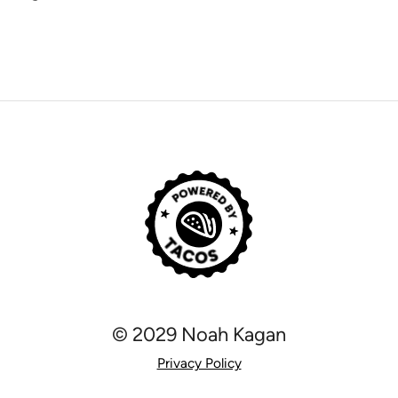
© 2029 Noah Kagan
Privacy Policy