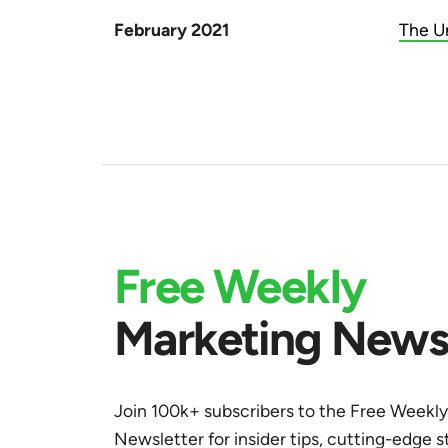
February 2021
The U
Free Weekly
Marketing Newsl
Join 100k+ subscribers to the Free Weekl
Newsletter for insider tips, cutting-edge s