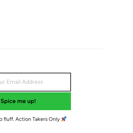
Spice me up!
No fluff. Action Takers Only