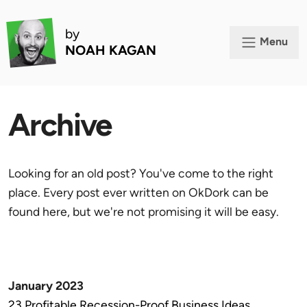
by
Menu
NOAH KAGAN
Archive
Looking for an old post? You've come to the right
place. Every post ever written on OkDork can be
found here, but we're not promising it will be easy.
January 2023
23 Profitable Recession-Proof Business Ideas