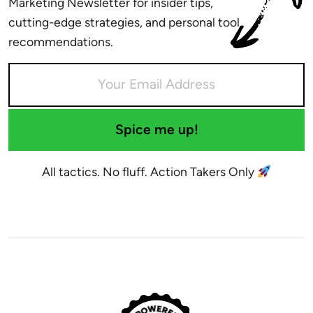
Marketing Newsletter for insider tips,
cutting-edge strategies, and personal tool
recommendations.
Spice me up!
All tactics. No fluff. Action Takers Only