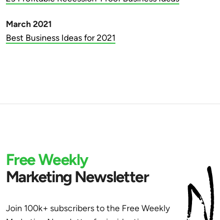
March 2021
Best Business Ideas for 2021
Free Weekly
Marketing Newsletter
Join 100k+ subscribers to the Free Weekly