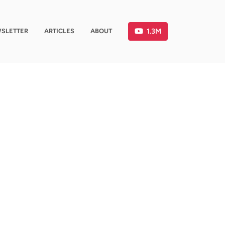
1.3M
SLETTER
ARTICLES
ABOUT