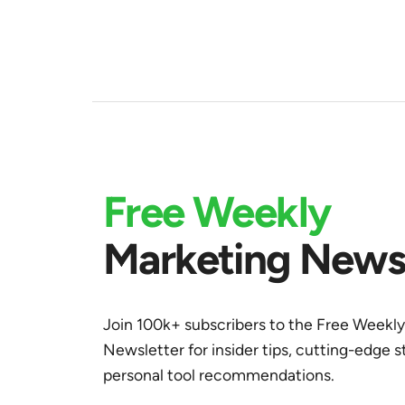
Free Weekly
Marketing Newsl
Join 100k+ subscribers to the Free Weekl
Newsletter for insider tips, cutting-edge s
personal tool recommendations.