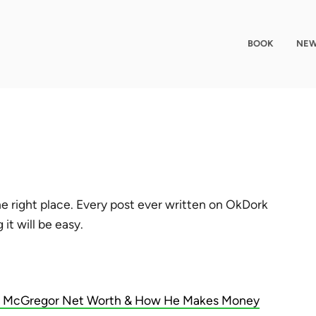
BOOK
NEW
e right place. Every post ever written on OkDork
it will be easy.
 McGregor Net Worth & How He Makes Money