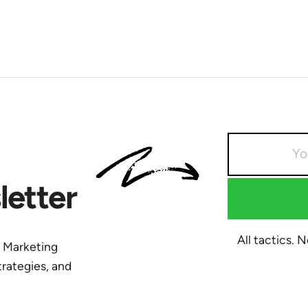
etter
All tactics. 
y Marketing
trategies, and