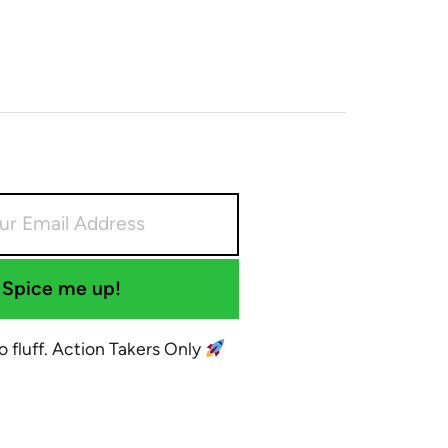
Spice me up!
No fluff. Action Takers Only