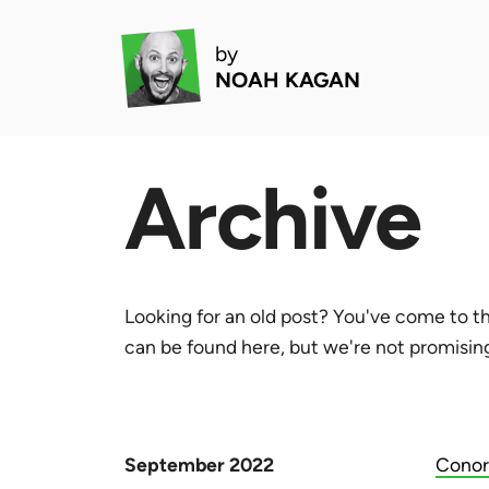
by
NOAH KAGAN
Archive
Looking for an old post? You've come to th
can be found here, but we're not promising 
September 2022
Conor