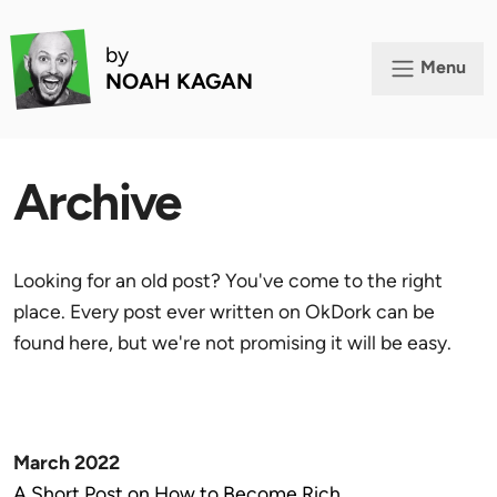
by
Menu
NOAH KAGAN
Archive
Looking for an old post? You've come to the right
place. Every post ever written on OkDork can be
found here, but we're not promising it will be easy.
March 2022
A Short Post on How to Become Rich