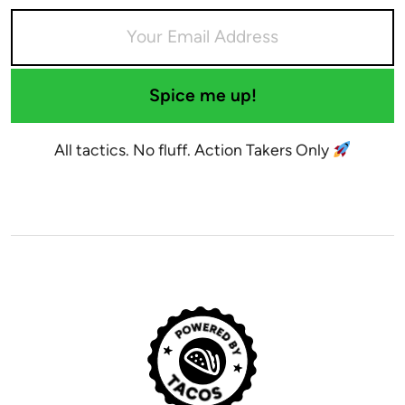
Spice me up!
All tactics. No fluff. Action Takers Only