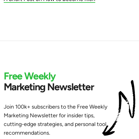
Free Weekly
Marketing Newsletter
Join 100k+ subscribers to the Free Weekly
Marketing Newsletter for insider tips,
cutting-edge strategies, and personal tool
recommendations.