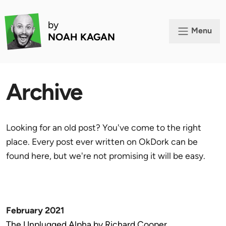
by
Menu
NOAH KAGAN
Archive
Looking for an old post? You've come to the right
place. Every post ever written on OkDork can be
found here, but we're not promising it will be easy.
February 2021
The Unplugged Alpha by Richard Cooper