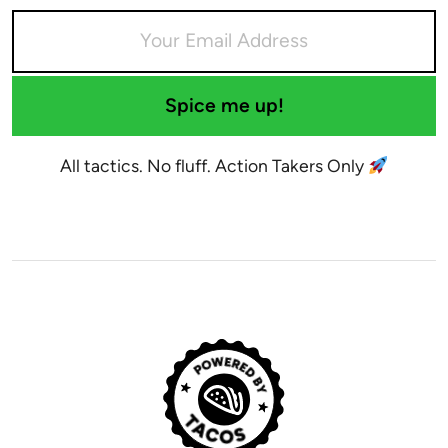
Spice me up!
All tactics. No fluff. Action Takers Only