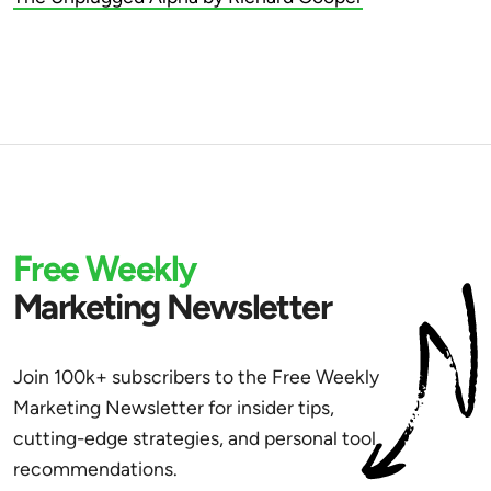
Free Weekly
Marketing Newsletter
Join 100k+ subscribers to the Free Weekly
Marketing Newsletter for insider tips,
cutting-edge strategies, and personal tool
recommendations.