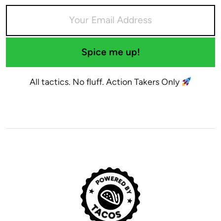
Spice me up!
All tactics. No fluff. Action Takers Only