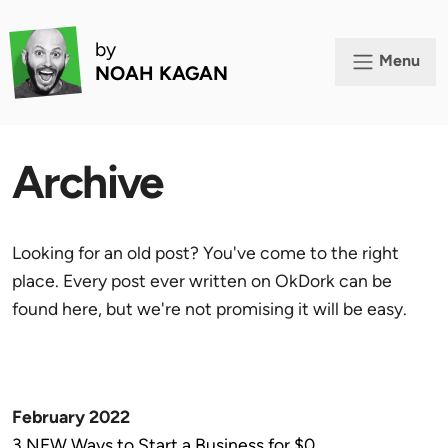
by
Menu
NOAH KAGAN
Archive
Looking for an old post? You've come to the right
place. Every post ever written on OkDork can be
found here, but we're not promising it will be easy.
February 2022
3 NEW Ways to Start a Business for $0