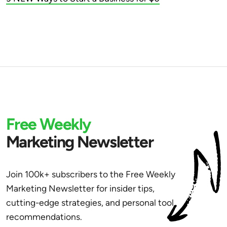
Free Weekly
Marketing Newsletter
Join 100k+ subscribers to the Free Weekly
Marketing Newsletter for insider tips,
cutting-edge strategies, and personal tool
recommendations.