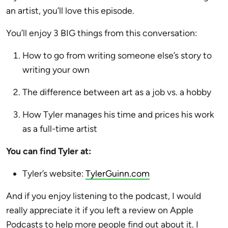
an artist, you’ll love this episode.
You’ll enjoy 3 BIG things from this conversation:
How to go from writing someone else’s story to
writing your own
The difference between art as a job vs. a hobby
How Tyler manages his time and prices his work
as a full-time artist
You can find Tyler at:
Tyler’s website:
TylerGuinn.com
And if you enjoy listening to the podcast, I would
really appreciate it if you left a review on Apple
Podcasts to help more people find out about it. I