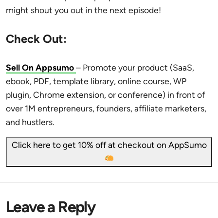
might shout you out in the next episode!
Check Out:
Sell On Appsumo
– Promote your product (SaaS,
ebook, PDF, template library, online course, WP
plugin, Chrome extension, or conference) in front of
over 1M entrepreneurs, founders, affiliate marketers,
and hustlers.
Click here to get 10% off at checkout on AppSumo
Leave a Reply