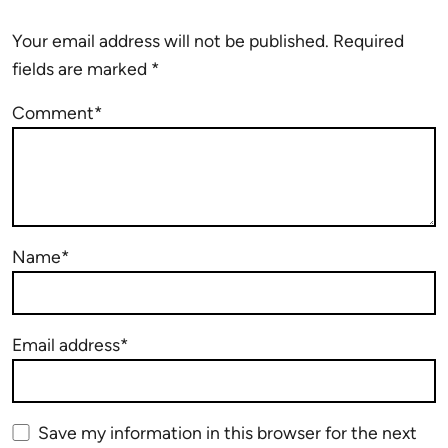
Your email address will not be published.
Required
fields are marked
*
Comment*
Name*
Email address*
Save my information in this browser for the next