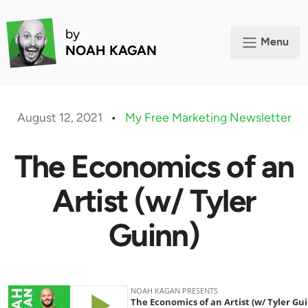
by
Menu
NOAH KAGAN
August 12, 2021
•
My Free Marketing Newsletter
The Economics of an
Artist (w/ Tyler
Guinn)