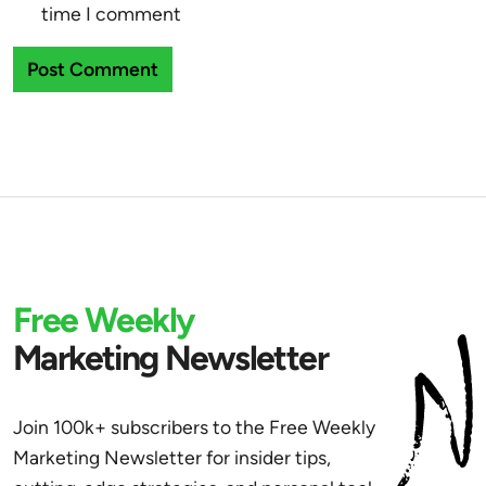
time I comment
Free Weekly
Marketing Newsletter
Join 100k+ subscribers to the Free Weekly
Marketing Newsletter for insider tips,