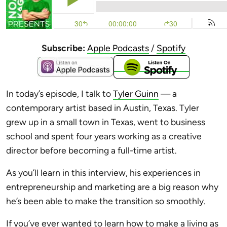
Subscribe:
Apple Podcasts
/
Spotify
In today’s episode, I talk to
Tyler Guinn
— a
contemporary artist based in Austin, Texas. Tyler
grew up in a small town in Texas, went to business
school and spent four years working as a creative
director before becoming a full-time artist.
As you’ll learn in this interview, his experiences in
entrepreneurship and marketing are a big reason why
he’s been able to make the transition so smoothly.
If you’ve ever wanted to learn how to make a living as