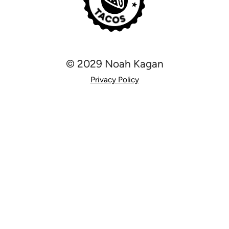
© 2029 Noah Kagan
Privacy Policy