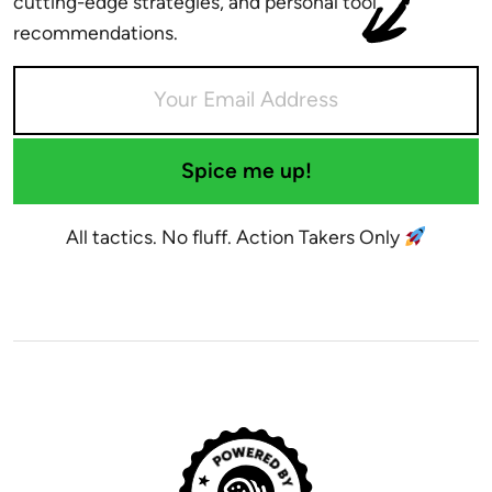
cutting-edge strategies, and personal tool
recommendations.
Spice me up!
All tactics. No fluff. Action Takers Only