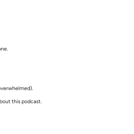
one.
 overwhelmed).
bout this podcast.