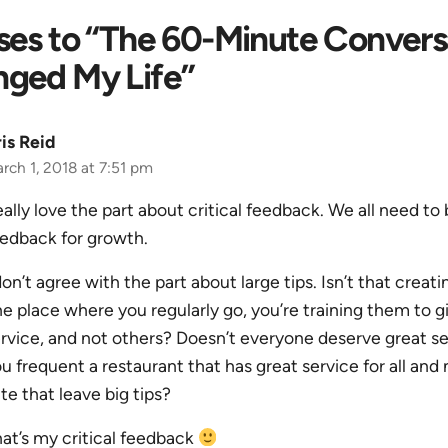
ses to “The 60-Minute Convers
nged My Life”
is Reid
rch 1, 2018 at 7:51 pm
ally love the part about critical feedback. We all need to
edback for growth.
don’t agree with the part about large tips. Isn’t that creat
e place where you regularly go, you’re training them to g
rvice, and not others? Doesn’t everyone deserve great se
u frequent a restaurant that has great service for all and 
ite that leave big tips?
at’s my critical feedback