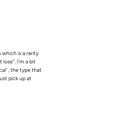
which is a rarity
lose”. I’m a bit
l’ , the type that
ust pick up at