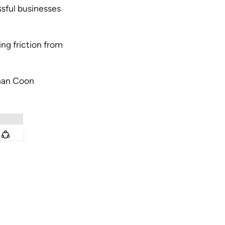
ful businesses
ng friction from
han Coon