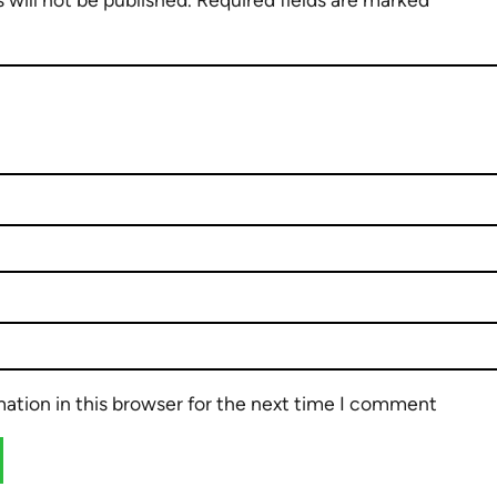
ation in this browser for the next time I comment