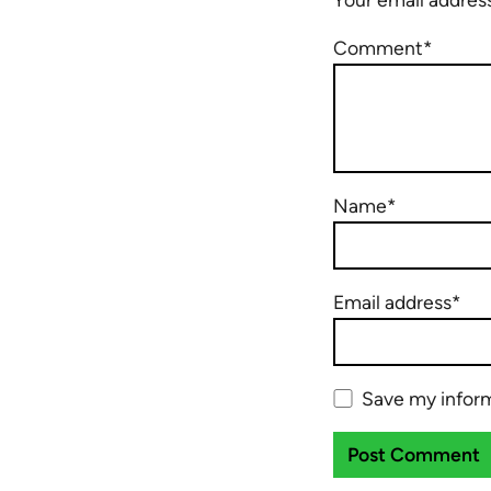
Comment*
Name*
Email address*
Save my inform