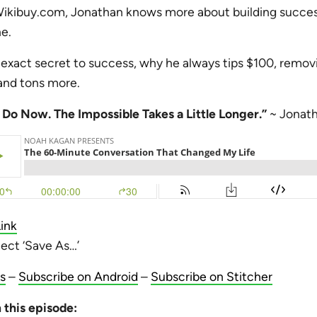
ibuy.com, Jonathan knows more about building success
e.
exact secret to success, why he always tips $100, removi
, and tons more.
e Do Now. The Impossible Takes a Little Longer.”
~ Jonat
ink
lect ‘Save As…’
s
–
Subscribe on Android
–
Subscribe on Stitcher
 this episode: