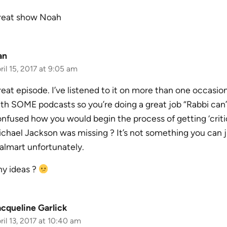
reat show Noah
an
ril 15, 2017 at 9:05 am
eat episode. I’ve listened to it on more than one occasion 
th SOME podcasts so you’re doing a great job “Rabbi can’t 
nfused how you would begin the process of getting ‘critica
chael Jackson was missing ? It’s not something you can j
lmart unfortunately.
y ideas ?
cqueline Garlick
ril 13, 2017 at 10:40 am