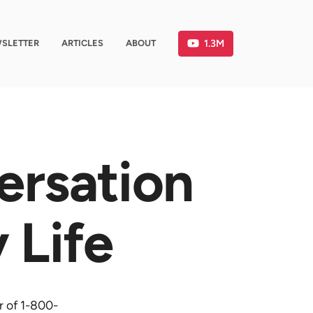
1.3M
SLETTER
ARTICLES
ABOUT
ersation
 Life
r of 1-800-