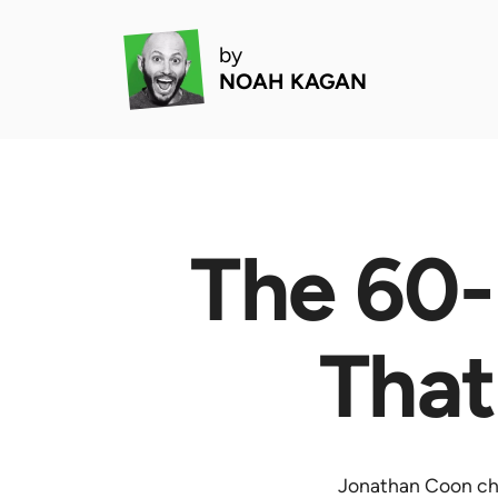
by
NOAH KAGAN
The 60-
That
Jonathan Coon cha