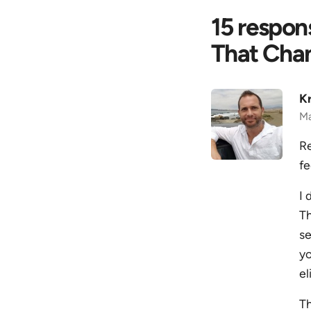
15 respon
That Cha
Kr
Ma
Re
fe
I 
Th
se
yo
el
Th