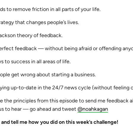
 to remove friction in all parts of your life.
rategy that changes people’s lives.
ackson theory of feedback.
erfect feedback — without being afraid or offending any
 to success in all areas of life.
ple get wrong about starting a business.
aying up-to-date in the 24/7 news cycle (without feeling
e the principles from this episode to send me feedback a
us to hear — go ahead and tweet
@noahkagan
nd tell me how you did on this week’s challenge!