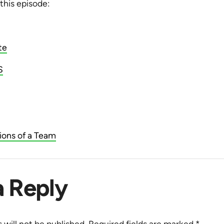
 this episode:
te
S
ions of a Team
a Reply
 will not be published.
Required fields are marked
*