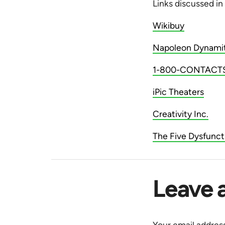
Links discussed in
Wikibuy
Napoleon Dynami
1-800-CONTACT
iPic Theaters
Creativity Inc.
The Five Dysfunct
Leave 
Your email address