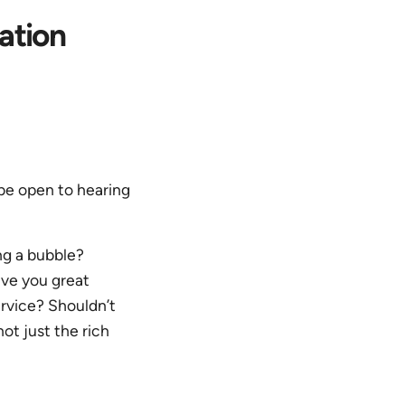
ation
 be open to hearing
ing a bubble?
ive you great
rvice? Shouldn’t
not just the rich