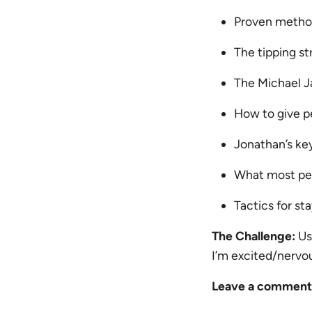
Proven methods
The tipping st
The Michael J
How to give p
Jonathan’s keys
What most peo
Tactics for st
The Challenge:
Us
I’m excited/nervo
Leave a comment a