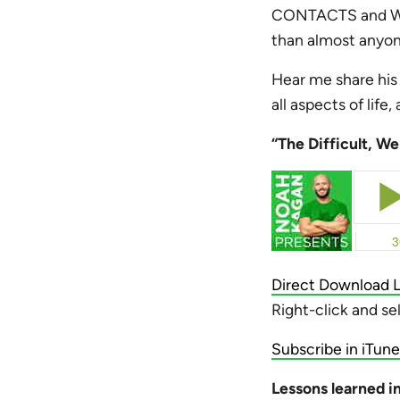
CONTACTS and Wik
than almost anyon
Hear me share his 
all aspects of life
“The Difficult, W
Direct Download L
Right-click and se
Subscribe in iTune
Lessons learned in