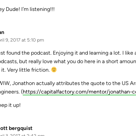
y Dude! I’m listening!!!
an
ril 9, 2017 at 5:10 pm
st found the podcast. Enjoying it and learning a lot. I like
dcasts, but really love what you do here in a short amoun
 it. Very little friction.
IW, Jonathon actually attributes the quote to the US A
gineers. (
https://capitalfactory.com/mentor/jonathan-c
ep it up!
ott bergquist
ril 3, 2017 at 2:42 pm