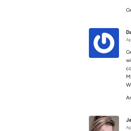
G
D
Ap
Gr
wi
co
Mi
Wa
An
Ja
Ap