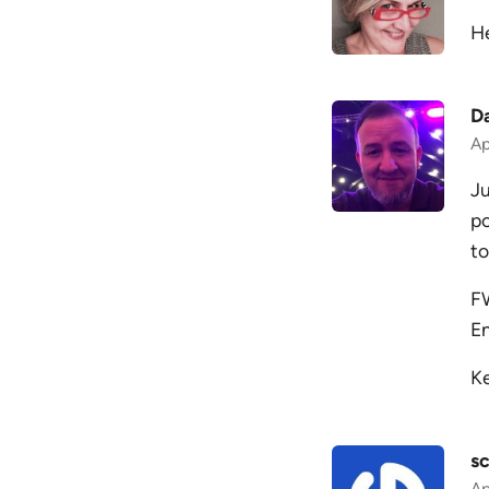
He
D
Ap
Ju
po
to
FW
En
Ke
sc
Ap