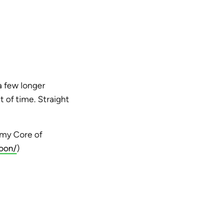
 a few longer
t of time. Straight
rmy Core of
oon/
)