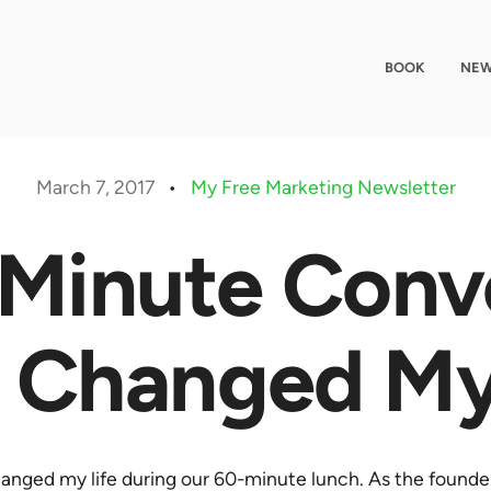
BOOK
NEW
March 7, 2017
•
My Free Marketing Newsletter
Minute Conv
 Changed My
nged my life during our 60-minute lunch. As the founde