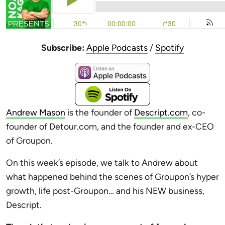
Subscribe:
Apple Podcasts
/
Spotify
Andrew Mason
is the founder of
Descript.com
, co-
founder of Detour.com, and the founder and ex-CEO
of Groupon.
On this week’s episode, we talk to Andrew about
what happened behind the scenes of Groupon’s hyper
growth, life post-Groupon… and his NEW business,
Descript.