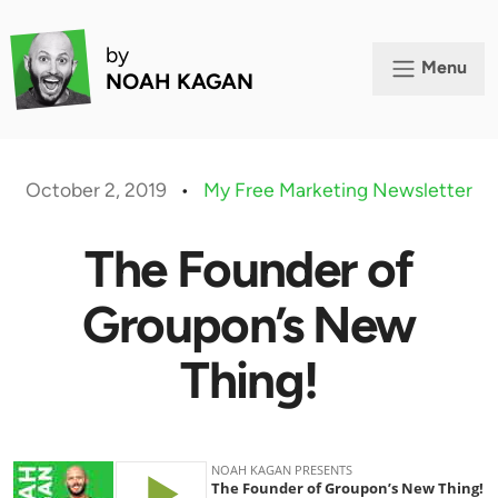
by
Menu
NOAH KAGAN
October 2, 2019
•
My Free Marketing Newsletter
The Founder of
Groupon’s New
Thing!