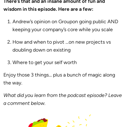
There’s that and an insane amount of fun and
wisdom in this episode. Here are a few:
Andrew’s opinion on Groupon going public AND
keeping your company’s core while you scale
How and when to pivot …on new projects vs
doubling down on existing
Where to get your self worth
Enjoy those 3 things… plus a bunch of magic along
the way.
What did you learn from the podcast episode? Leave
a comment below.