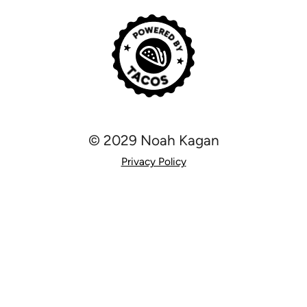
© 2029 Noah Kagan
Privacy Policy