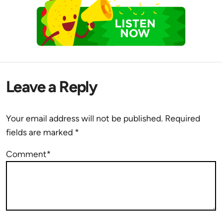
Leave a Reply
Your email address will not be published.
Required
fields are marked
*
Comment*