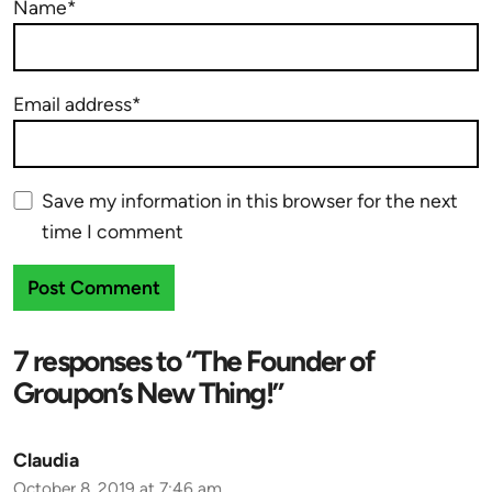
Name*
Email address*
Save my information in this browser for the next
time I comment
7 responses to “The Founder of
Groupon’s New Thing!”
Claudia
October 8, 2019 at 7:46 am