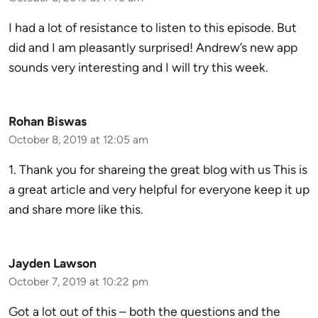
I had a lot of resistance to listen to this episode. But
did and I am pleasantly surprised! Andrew’s new app
sounds very interesting and I will try this week.
Rohan Biswas
October 8, 2019 at 12:05 am
1. Thank you for shareing the great blog with us This is
a great article and very helpful for everyone keep it up
and share more like this.
Jayden Lawson
October 7, 2019 at 10:22 pm
Got a lot out of this – both the questions and the