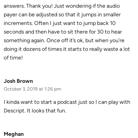
answers. Thank you! Just wondering if the audio
payer can be adjusted so that it jumps in smaller
increments. Often I just want to jump back 10
seconds and then have to sit there for 30 to hear
something again. Once off it’s ok, but when you’re
doing it dozens of times it starts to really waste a lot
of time!
Josh Brown
October 3, 2019 at 1:26 pm
I kinda want to start a podcast just so I can play with
Descript. It looks that fun.
Meghan