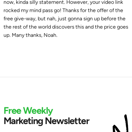
now, kinda silly statement. However, your video link
rocked my mind pass go! Thanks for the offer of the
free give-way, but nah, just gonna sign up before the
the rest of the world discovers this and the price goes
up. Many thanks, Noah.
Free Weekly
Marketing Newsletter