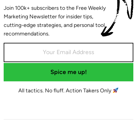
Join 100k+ subscribers to the Free Weekly
Marketing Newsletter for insider tips,
cutting-edge strategies, and personal tool
recommendations.
Spice me up!
All tactics. No fluff. Action Takers Only