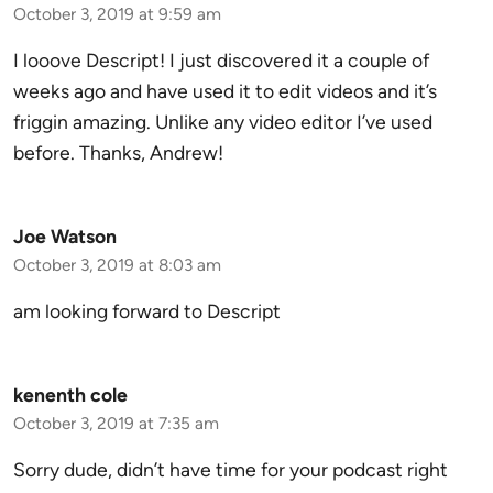
October 3, 2019 at 9:59 am
I looove Descript! I just discovered it a couple of
weeks ago and have used it to edit videos and it’s
friggin amazing. Unlike any video editor I’ve used
before. Thanks, Andrew!
Joe Watson
October 3, 2019 at 8:03 am
am looking forward to Descript
kenenth cole
October 3, 2019 at 7:35 am
Sorry dude, didn’t have time for your podcast right