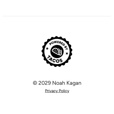
© 2029 Noah Kagan
Privacy Policy