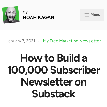
by
Menu
NOAH KAGAN
January 7, 2021
•
My Free Marketing Newsletter
How to Build a
100,000 Subscriber
Newsletter on
Substack