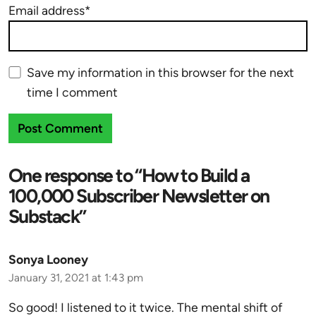
Email address*
Save my information in this browser for the next
time I comment
One response to “How to Build a
100,000 Subscriber Newsletter on
Substack”
Sonya Looney
January 31, 2021 at 1:43 pm
So good! I listened to it twice. The mental shift of