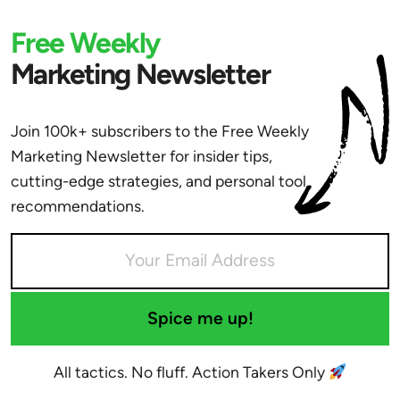
Free Weekly
Marketing Newsletter
Join 100k+ subscribers to the Free Weekly
Marketing Newsletter for insider tips,
cutting-edge strategies, and personal tool
recommendations.
Spice me up!
All tactics. No fluff. Action Takers Only