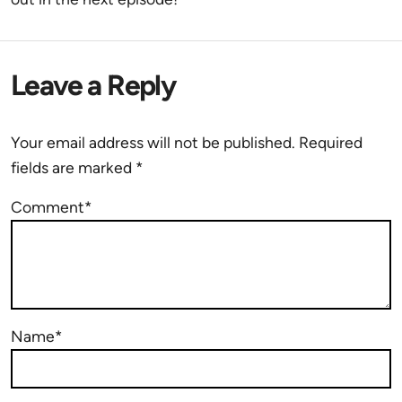
Leave a Reply
Your email address will not be published.
Required
fields are marked
*
Comment*
Name*