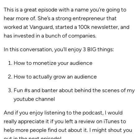
This is a great episode with a name you’re going to
hear more of. She’s a strong entrepreneur that
worked at Vanguard, started a 100k newsletter, and
has invested in a bunch of companies.
In this conversation, you’ll enjoy 3 BIG things:
How to monetize your audience
How to actually grow an audience
Fun #s and banter about behind the scenes of my
youtube channel
And if you enjoy listening to the podcast, I would
really appreciate it if you left a review on iTunes to
help more people find out about it. I might shout you
out in the next episode!