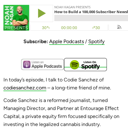
Subscribe:
Apple Podcasts
/
Spotify
In today’s episode, I talk to Codie Sanchez of
codiesanchez.com
– a long-time friend of mine.
Codie Sanchez is a reformed journalist, turned
Managing Director, and Partner at Entourage Effect
Capital, a private equity firm focused specifically on
investing in the legalized cannabis industry.