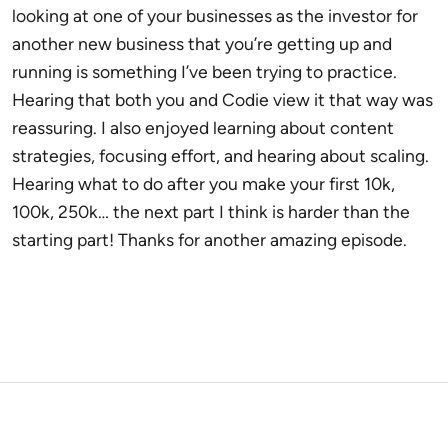
looking at one of your businesses as the investor for
another new business that you’re getting up and
running is something I’ve been trying to practice.
Hearing that both you and Codie view it that way was
reassuring. I also enjoyed learning about content
strategies, focusing effort, and hearing about scaling.
Hearing what to do after you make your first 10k,
100k, 250k… the next part I think is harder than the
starting part! Thanks for another amazing episode.