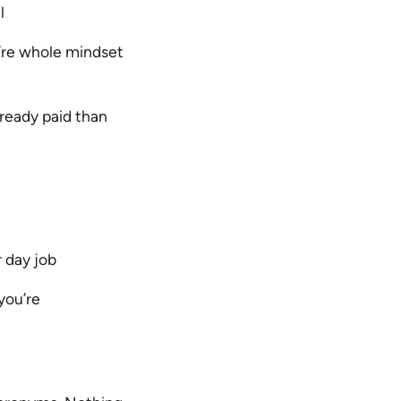
l
’re whole mindset
lready paid than
 day job
you’re