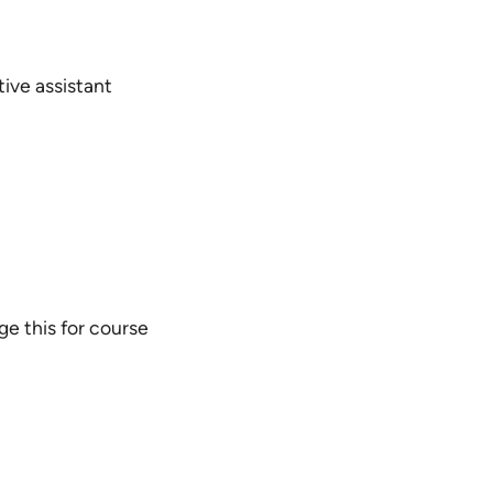
tive assistant
ge this for course