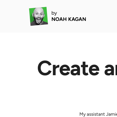
by
NOAH KAGAN
Create a
My assistant Jamie