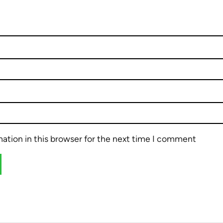
ation in this browser for the next time I comment