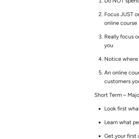
Do NOT spend 
Focus JUST on
online course
Really focus 
you
Notice where 
An online cou
customers you 
Short Term – Maj
Look first wh
Learn what peo
Get your firs