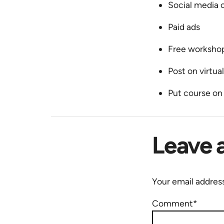
Social media o
Paid ads
Free worksho
Post on virtua
Put course o
Leave 
Your email address
Comment*