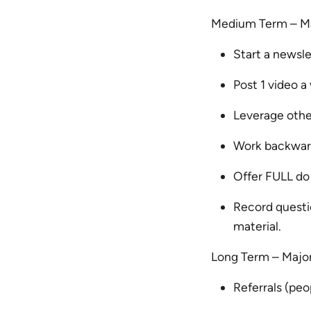
Medium Term – Ma
Start a newsl
Post 1 video 
Leverage other
Work backward
Offer FULL do
Record questio
material.
Long Term – Majo
Referrals (pe