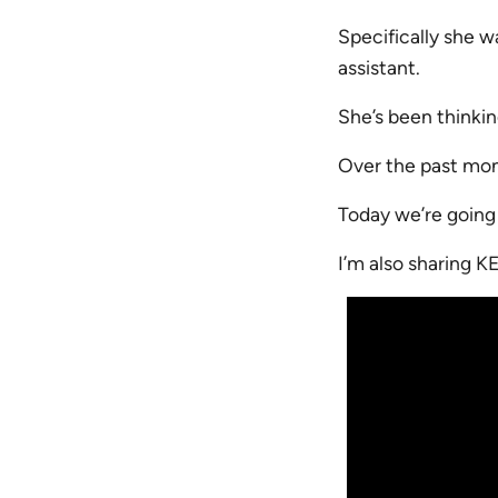
Specifically she w
assistant.
She’s been thinkin
Over the past mont
Today we’re going t
I’m also sharing K