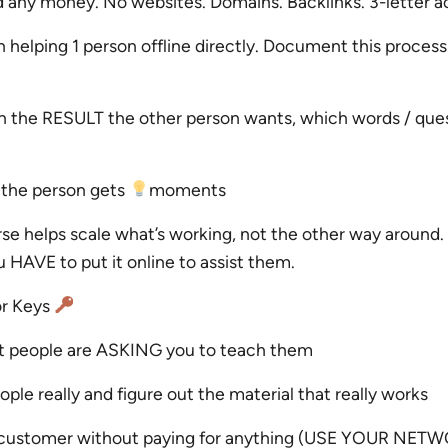
any money. No websites. Domains. Backlinks. 3-letter 
 helping 1 person offline directly. Document this proces
on the RESULT the other person wants, which words / que
the person gets
moments
rse helps scale what’s working, not the other way around
HAVE to put it online to assist them.
or Keys
at people are ASKING you to teach them
ple really and figure out the material that really works
t customer without paying for anything (USE YOUR NET