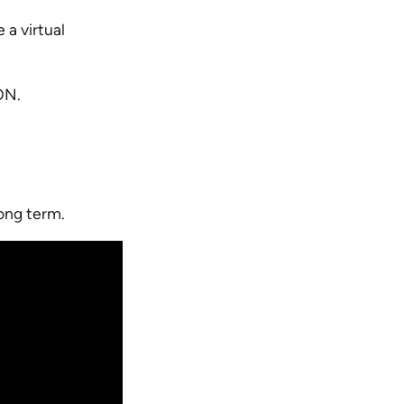
 a virtual
ION.
ong term.