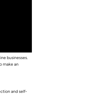
ine businesses.
to make an
ction and self-