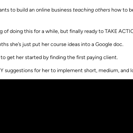
ants to build an online business
teaching others
how to be
g of doing this for a while, but finally ready to TAKE ACT
hs she’s just put her course ideas into a Google doc.
o get her started by finding the first paying client.
EY suggestions for her to implement short, medium, and l