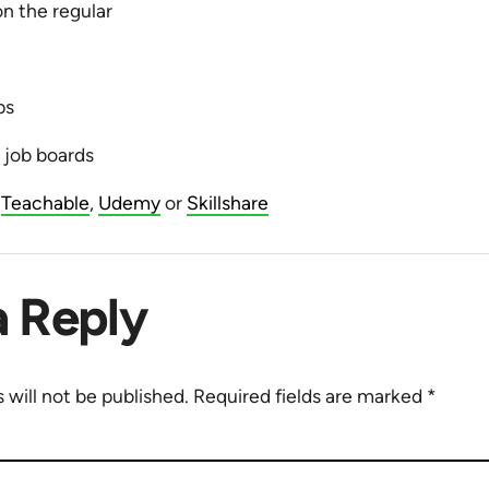
n the regular
ps
l job boards
n
Teachable
,
Udemy
or
Skillshare
a Reply
 will not be published.
Required fields are marked
*