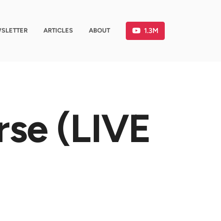
1.3M
SLETTER
ARTICLES
ABOUT
rse (LIVE