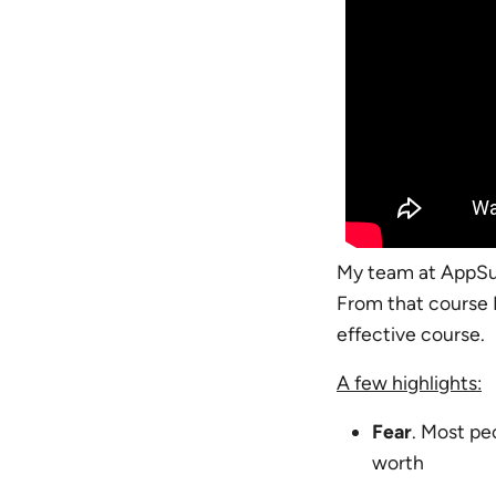
My team at AppS
From that course 
effective course.
A few highlights:
Fear
. Most pe
worth