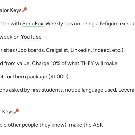
jor Keys
etter with
SendFox
. Weekly tips on being a 6-figure execu
a week on
YouTube
 sites (Job boards, Craigslist, LinkedIn, Indeed, etc.)
 from value. Charge 10% of what THEY will make.
 it for them package ($1,000)
ns asked by first students, notice language used. Levera
r Keys
ople other people they know); make the ASK