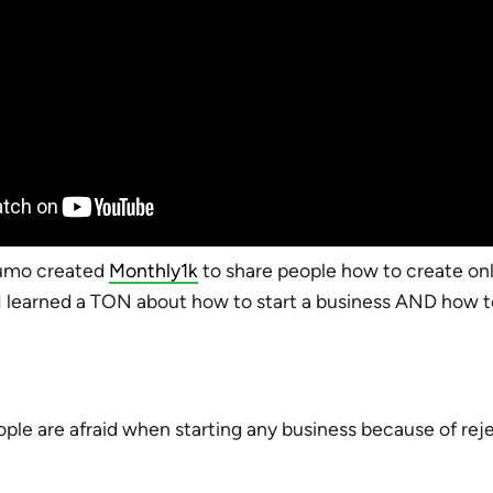
umo created
Monthly1k
to share people how to create onl
I learned a TON about how to start a business AND how 
ople are afraid when starting any business because of reje