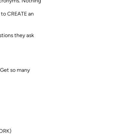
acronyms. Nothing
s to CREATE an
stions they ask
. Get so many
WORK)