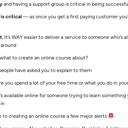
y
and having a support group is critical in being successfu
is critical
— as once you get a first paying customer you
t.
It’s WAY easier to deliver a service to someone who’s a
 around
 what to create an online course about?
people have asked you to explain to them
 you spend a lot of your free time or what you do in your
s available online for someone trying to learn something 
in
 to creating an online course a few major alerts