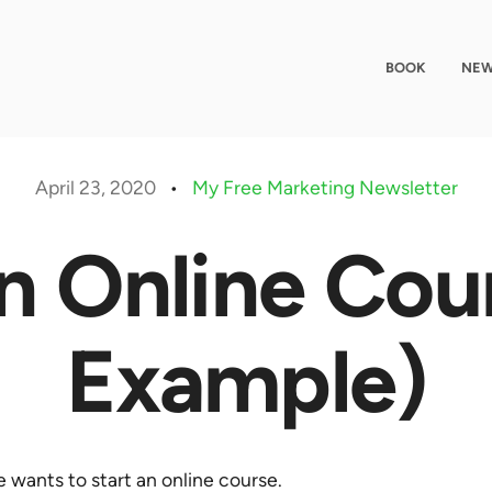
BOOK
NEW
April 23, 2020
•
My Free Marketing Newsletter
n Online Cou
Example)
 wants to start an online course.