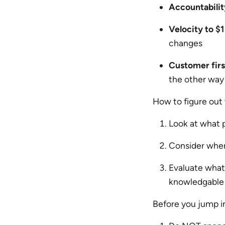
Accountabilit
Velocity to $1 
changes
Customer firs
the other way
How to figure out
Look at what 
Consider where
Evaluate what’
knowledgable 
Before you jump in