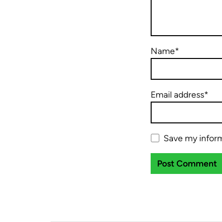
Name*
Email address*
Save my inform