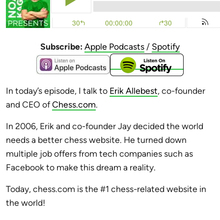
Subscribe:
Apple Podcasts
/
Spotify
In today’s episode, I talk to
Erik Allebest
, co-founder
and CEO of
Chess.com
.
In 2006, Erik and co-founder Jay decided the world
needs a better chess website. He turned down
multiple job offers from tech companies such as
Facebook to make this dream a reality.
Today, chess.com is the #1 chess-related website in
the world!