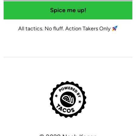
Spice me up!
All tactics. No fluff. Action Takers Only