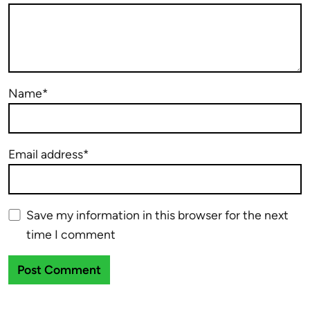
Name*
Email address*
Save my information in this browser for the next
time I comment