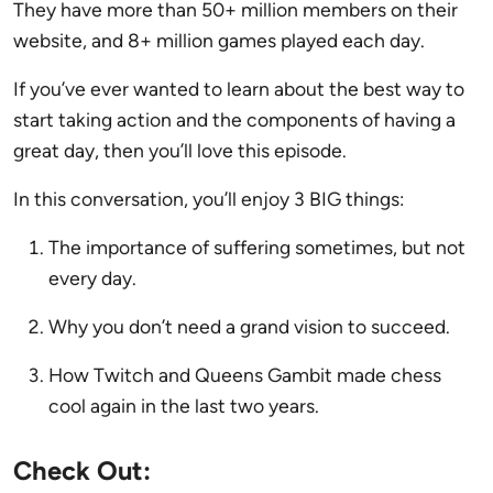
They have more than 50+ million members on their
website, and 8+ million games played each day.
If you’ve ever wanted to learn about the best way to
start taking action and the components of having a
great day, then you’ll love this episode.
In this conversation, you’ll enjoy 3 BIG things:
The importance of suffering sometimes, but not
every day.
Why you don’t need a grand vision to succeed.
How Twitch and Queens Gambit made chess
cool again in the last two years.
Check Out: