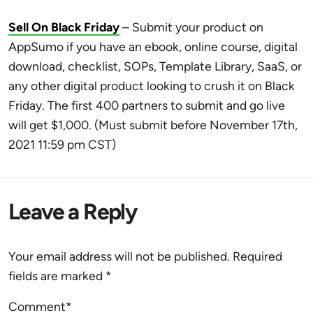
Sell On Black Friday
– Submit your product on
AppSumo i
f you have an ebook,
online course, digital
download, checklist, SOPs, Template Library, SaaS, or
any other digital product looking to crush it on Black
Friday. The first 400 partners to submit and go live
will get $1,000. (Must submit before November 17th,
2021 11:59 pm CST)
Leave a Reply
Your email address will not be published.
Required
fields are marked
*
Comment*