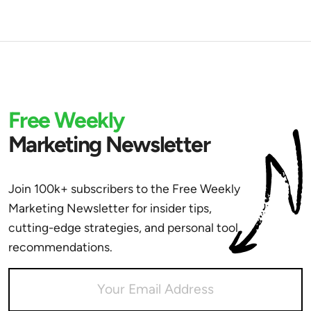
Free Weekly
Marketing Newsletter
Join 100k+ subscribers to the Free Weekly
Marketing Newsletter for insider tips,
cutting-edge strategies, and personal tool
recommendations.