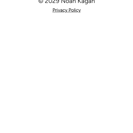
© 2029 Noah Kagan
Privacy Policy