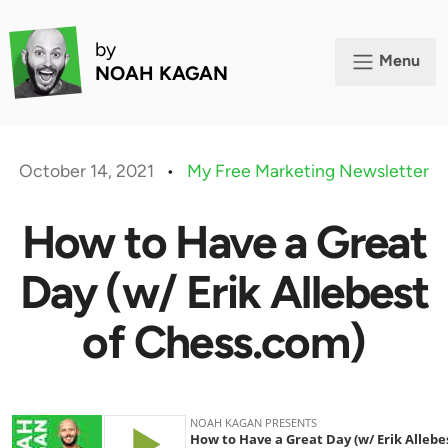
by
Menu
NOAH KAGAN
October 14, 2021
•
My Free Marketing Newsletter
How to Have a Great
Day (w/ Erik Allebest
of Chess.com)