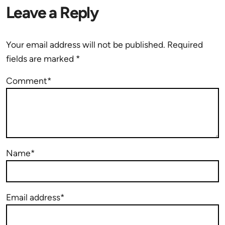
Leave a Reply
Your email address will not be published.
Required
fields are marked
*
Comment*
Name*
Email address*