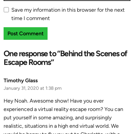
Save my information in this browser for the next
time I comment
One response to “Behind the Scenes of
Escape Rooms”
Timothy Glass
January 31, 2020 at 1:38 pm
Hey Noah. Awesome show! Have you ever
experienced a virtual reality escape room? You can
put yourself in some amazing, and surprisingly
realistic, situations in a high end virtual world. We