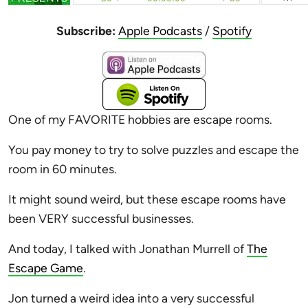
Subscribe:
Apple Podcasts
/
Spotify
One of my FAVORITE hobbies are escape rooms.
You pay money to try to solve puzzles and escape the
room in 60 minutes.
It might sound weird, but these escape rooms have
been VERY successful businesses.
And today, I talked with Jonathan Murrell of
The
Escape Game
.
Jon turned a weird idea into a very successful