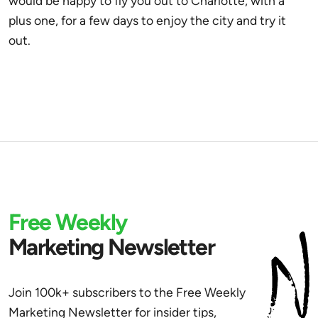
would be happy to fly you out to Charlotte, with a
plus one, for a few days to enjoy the city and try it
out.
Free Weekly
Marketing Newsletter
Join 100k+ subscribers to the Free Weekly
Marketing Newsletter for insider tips,