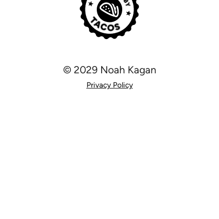
© 2029 Noah Kagan
Privacy Policy