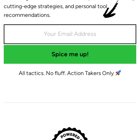
cutting-edge strategies, and personal tool
recommendations.
Spice me up!
All tactics. No fluff. Action Takers Only