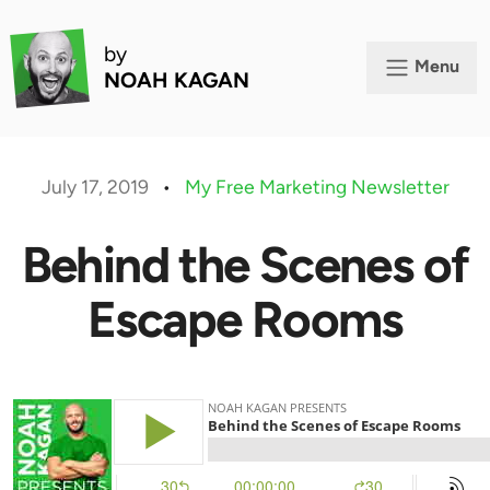
by
Menu
NOAH KAGAN
July 17, 2019
•
My Free Marketing Newsletter
Behind the Scenes of
Escape Rooms