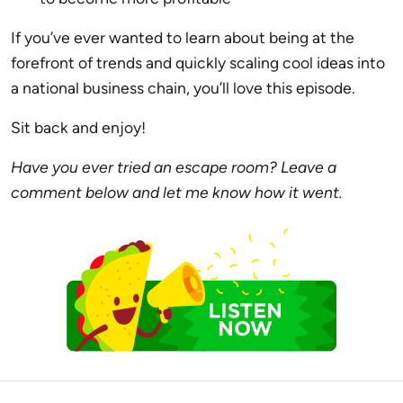
If you’ve ever wanted to learn about being at the
forefront of trends and quickly scaling cool ideas into
a national business chain, you’ll love this episode.
Sit back and enjoy!
Have you ever tried an escape room? Leave a
comment below and let me know how it went.