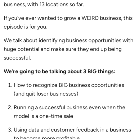
business, with 13 locations so far.
If you’ve ever wanted to grow a WEIRD business, this
episode is for you.
We talk about identifying business opportunities with
huge potential and make sure they end up being
successful.
We’re going to be talking about 3 BIG things:
How to recognize BIG business opportunities
(and quit loser businesses)
Running a successful business even when the
model is a one-time sale
Using data and customer feedback in a business
to become more profitable