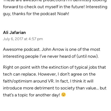
forward to check out myself in the future! Interesting
guy, thanks for the podcast Noah!
Ali Jafarian
July 6, 2017 at 4:57 pm
Awesome podcast. John Arrow is one of the most
interesting people I’ve never heard of (until now).
Right on point with the extinction of typical jobs that
tech can replace. However, I don’t agree on the
faith/optimism around VR. In fact, I think it will
introduce more detriment to society than value… but
that’s a topic for another day!