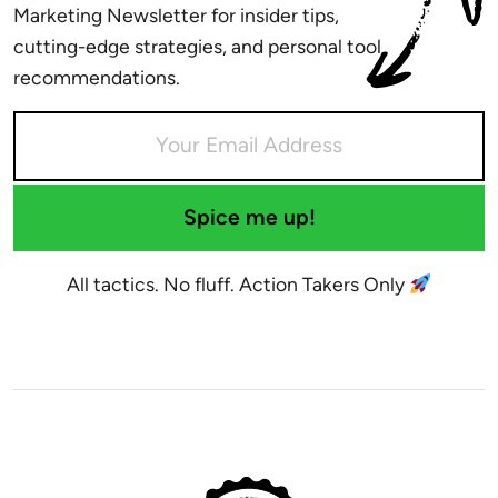
Marketing Newsletter for insider tips,
cutting-edge strategies, and personal tool
recommendations.
Spice me up!
All tactics. No fluff. Action Takers Only