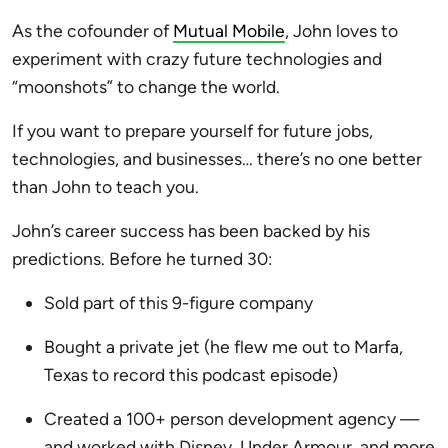
As the cofounder of
Mutual Mobile
, John loves to
experiment with crazy future technologies and
“moonshots” to change the world.
If you want to prepare yourself for future jobs,
technologies, and businesses… there’s no one better
than John to teach you.
John’s career success has been backed by his
predictions. Before he turned 30:
Sold part of this 9-figure company
Bought a private jet (he flew me out to Marfa,
Texas to record this podcast episode)
Created a 100+ person development agency —
and worked with Disney, Under Armour, and more