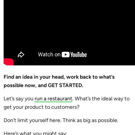
Find an idea in your head, work back to what’s
possible now, and GET STARTED.
Let’s say you
run a restaurant
. What’s the ideal way to
get your product to customers?
Don’t limit yourself here. Think as big as possible.
Here’s what you might say: