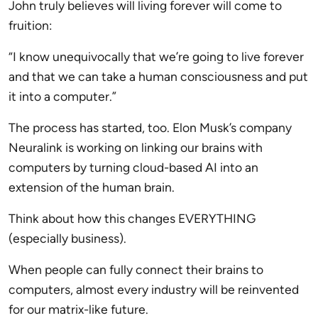
John truly believes will living forever will come to
fruition:
“I know unequivocally that we’re going to live forever
and that we can take a human consciousness and put
it into a computer.”
The process has started, too. Elon Musk’s company
Neuralink is working on linking our brains with
computers by turning cloud-based AI into an
extension of the human brain.
Think about how this changes EVERYTHING
(especially business).
When people can fully connect their brains to
computers, almost every industry will be reinvented
for our matrix-like future.