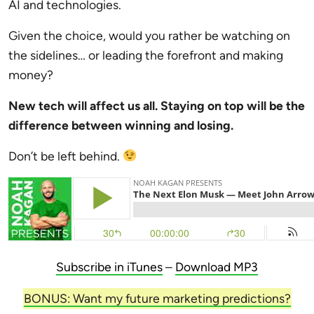
AI and technologies.
Given the choice, would you rather be watching on
the sidelines… or leading the forefront and making
money?
New tech will affect us all. Staying on top will be the
difference between winning and losing.
Don’t be left behind.
Subscribe in iTunes
–
Download MP3
BONUS: Want my future marketing predictions?