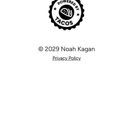
© 2029 Noah Kagan
Privacy Policy