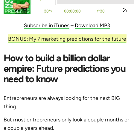
Subscribe in iTunes
–
Download MP3
BONUS: My 7 marketing predictions for the future
How to build a billion dollar
empire: Future predictions you
need to know
Entrepreneurs are always looking for the next BIG
thing.
But most entrepreneurs only look a couple months or
a couple years ahead.