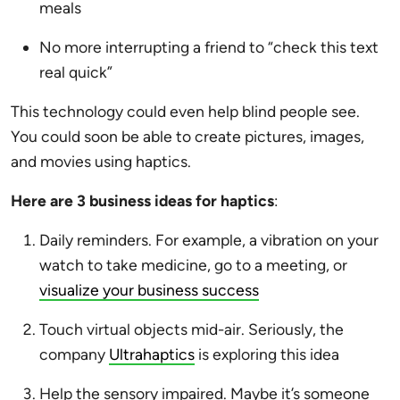
meals
No more interrupting a friend to “check this text
real quick”
This technology could even help blind people see.
You could soon be able to create pictures, images,
and movies using haptics.
Here are 3 business ideas for haptics
:
Daily reminders. For example, a vibration on your
watch to take medicine, go to a meeting, or
visualize your business success
Touch virtual objects mid-air. Seriously, the
company
Ultrahaptics
is exploring this idea
Help the sensory impaired. Maybe it’s someone