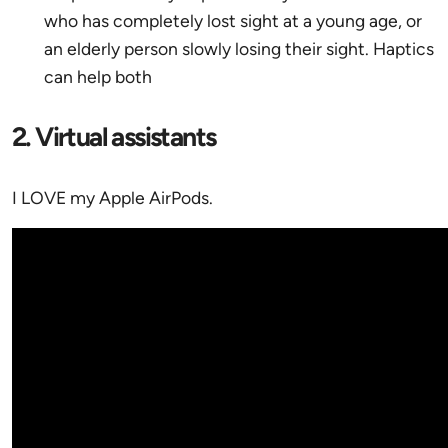
who has completely lost sight at a young age, or
an elderly person slowly losing their sight. Haptics
can help both
2. Virtual assistants
I LOVE my Apple AirPods.