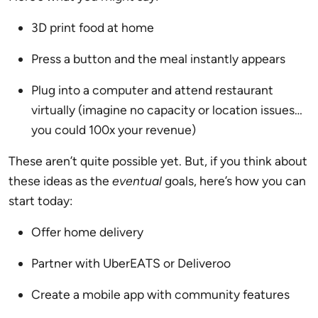
3D print food at home
Press a button and the meal instantly appears
Plug into a computer and attend restaurant
virtually (imagine no capacity or location issues…
you could 100x your revenue)
These aren’t quite possible yet. But, if you think about
these ideas as the
eventual
goals, here’s how you can
start today:
Offer home delivery
Partner with UberEATS or Deliveroo
Create a mobile app with community features