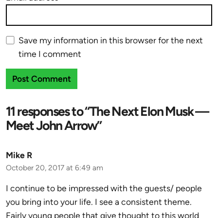
Save my information in this browser for the next
time I comment
11 responses to “The Next Elon Musk —
Meet John Arrow”
Mike R
October 20, 2017 at 6:49 am
I continue to be impressed with the guests/ people
you bring into your life. I see a consistent theme.
Fairly young people that give thought to this world