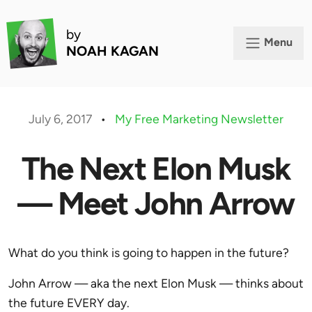
by
Menu
NOAH KAGAN
July 6, 2017
•
My Free Marketing Newsletter
The Next Elon Musk
— Meet John Arrow
What do you think is going to happen in the future?
John Arrow — aka the next Elon Musk — thinks about
the future EVERY day.