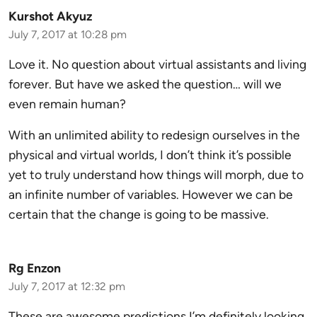
Kurshot Akyuz
July 7, 2017 at 10:28 pm
Love it. No question about virtual assistants and living
forever. But have we asked the question… will we
even remain human?
With an unlimited ability to redesign ourselves in the
physical and virtual worlds, I don’t think it’s possible
yet to truly understand how things will morph, due to
an infinite number of variables. However we can be
certain that the change is going to be massive.
Rg Enzon
July 7, 2017 at 12:32 pm
These are awesome predictions I’m definitely looking