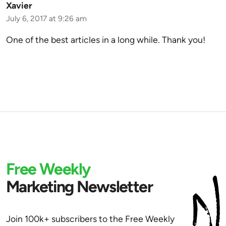
Xavier
July 6, 2017 at 9:26 am
One of the best articles in a long while. Thank you!
Free Weekly
Marketing Newsletter
Join 100k+ subscribers to the Free Weekly