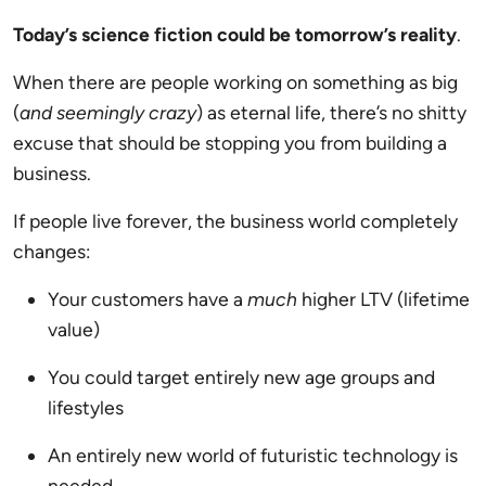
Today’s science fiction could be tomorrow’s reality
.
When there are people working on something as big
(
and seemingly crazy
) as eternal life, there’s no shitty
excuse that should be stopping you from building a
business.
If people live forever, the business world completely
changes:
Your customers have a
much
higher LTV (lifetime
value)
You could target entirely new age groups and
lifestyles
An entirely new world of futuristic technology is
needed