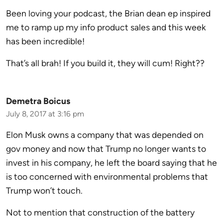
Been loving your podcast, the Brian dean ep inspired
me to ramp up my info product sales and this week
has been incredible!
That’s all brah! If you build it, they will cum! Right??
Demetra Boicus
July 8, 2017 at 3:16 pm
Elon Musk owns a company that was depended on
gov money and now that Trump no longer wants to
invest in his company, he left the board saying that he
is too concerned with environmental problems that
Trump won’t touch.
Not to mention that construction of the battery