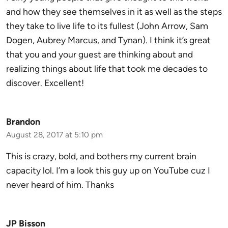
and how they see themselves in it as well as the steps
they take to live life to its fullest (John Arrow, Sam
Dogen, Aubrey Marcus, and Tynan). I think it’s great
that you and your guest are thinking about and
realizing things about life that took me decades to
discover. Excellent!
Brandon
August 28, 2017 at 5:10 pm
This is crazy, bold, and bothers my current brain
capacity lol. I’m a look this guy up on YouTube cuz I
never heard of him. Thanks
JP Bisson