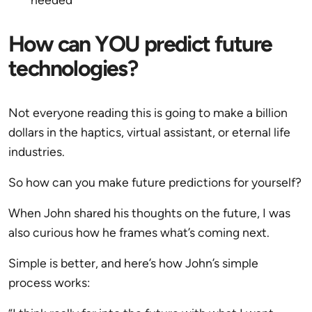
How can YOU predict future
technologies?
Not everyone reading this is going to make a billion
dollars in the haptics, virtual assistant, or eternal life
industries.
So how can you make future predictions for yourself?
When John shared his thoughts on the future, I was
also curious how he frames what’s coming next.
Simple is better, and here’s how John’s simple
process works: