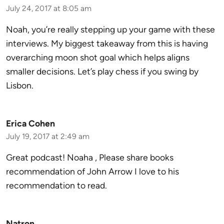
July 24, 2017 at 8:05 am
Noah, you’re really stepping up your game with these
interviews. My biggest takeaway from this is having
overarching moon shot goal which helps aligns
smaller decisions. Let’s play chess if you swing by
Lisbon.
Erica Cohen
July 19, 2017 at 2:49 am
Great podcast! Noaha , Please share books
recommendation of John Arrow I love to his
recommendation to read.
Natron