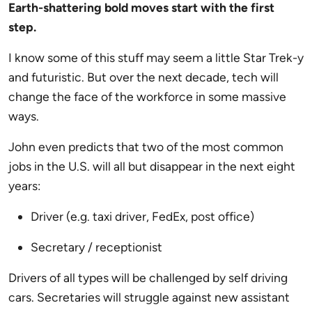
Earth-shattering bold moves start with the first
step.
I know some of this stuff may seem a little Star Trek-y
and futuristic. But over the next decade, tech will
change the face of the workforce in some massive
ways.
John even predicts that two of the most common
jobs in the U.S. will all but disappear in the next eight
years:
Driver (e.g. taxi driver, FedEx, post office)
Secretary / receptionist
Drivers of all types will be challenged by self driving
cars. Secretaries will struggle against new assistant