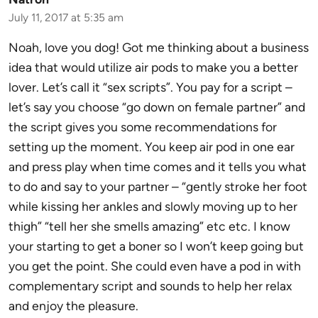
July 11, 2017 at 5:35 am
Noah, love you dog! Got me thinking about a business
idea that would utilize air pods to make you a better
lover. Let’s call it “sex scripts”. You pay for a script –
let’s say you choose “go down on female partner” and
the script gives you some recommendations for
setting up the moment. You keep air pod in one ear
and press play when time comes and it tells you what
to do and say to your partner – “gently stroke her foot
while kissing her ankles and slowly moving up to her
thigh” “tell her she smells amazing” etc etc. I know
your starting to get a boner so I won’t keep going but
you get the point. She could even have a pod in with
complementary script and sounds to help her relax
and enjoy the pleasure.