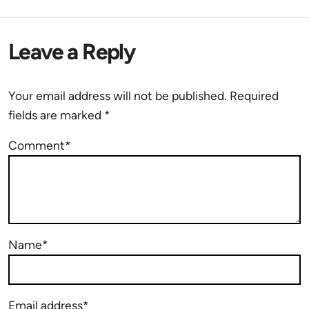
Leave a Reply
Your email address will not be published.
Required
fields are marked
*
Comment*
Name*
Email address*