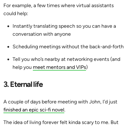
For example, a few times where virtual assistants
could help:
Instantly translating speech so you can have a
conversation with anyone
Scheduling meetings without the back-and-forth
Tell you who’s nearby at networking events (and
help you
meet mentors and VIPs
)
3. Eternal life
A couple of days before meeting with John, I’d just
finished an epic sci-fi novel
.
The idea of living forever felt kinda scary to me. But