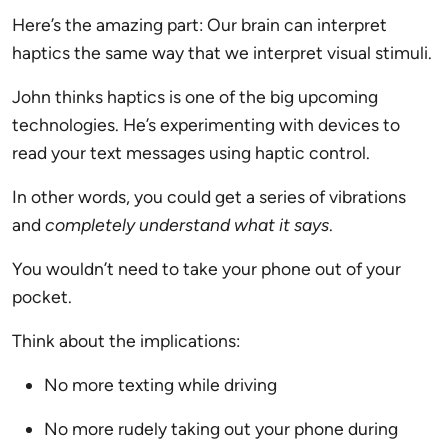
Here’s the amazing part: Our brain can interpret
haptics the same way that we interpret visual stimuli.
John thinks haptics is one of the big upcoming
technologies. He’s experimenting with devices to
read your text messages using haptic control.
In other words, you could get a series of vibrations
and
completely understand what it says
.
You wouldn’t need to take your phone out of your
pocket.
Think about the implications:
No more texting while driving
No more rudely taking out your phone during