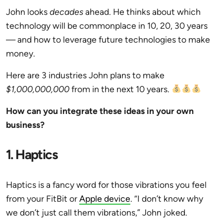
John looks
decades
ahead. He thinks about which
technology will be commonplace in 10, 20, 30 years
— and how to leverage future technologies to make
money.
Here are 3 industries John plans to make
$1,000,000,000
from in the next 10 years.
How can you integrate these ideas in your own
business?
1. Haptics
Haptics is a fancy word for those vibrations you feel
from your FitBit or
Apple device
. “I don’t know why
we don’t just call them vibrations,” John joked.