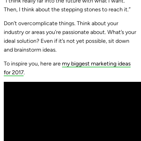
“I think really far into the future with what I want.
Then, I think about the stepping stones to reach it.”
Don’t overcomplicate things. Think about your
industry or areas you’re passionate about. What’s your
ideal solution? Even if it’s not yet possible, sit down
and brainstorm ideas.
To inspire you, here are
my biggest marketing ideas
for 2017
.