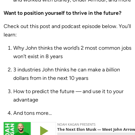
Want to position yourself to thrive in the future?
Check out this post and podcast episode below. You’ll
learn:
Why John thinks the world’s 2 most common jobs
won’t exist in 8 years
3 industries John thinks he can make a
billion
dollars from in the next 10 years
How to predict the future — and use it to your
advantage
And tons more…