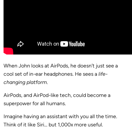
When John looks at AirPods, he doesn’t just see a
cool set of in-ear headphones. He sees a
life-
changing platform
.
AirPods, and AirPod-like tech, could become a
superpower for all humans.
Imagine having an assistant with you all the time.
Think of it like Siri… but 1,000x more useful.