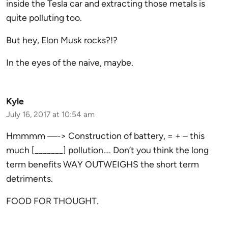
inside the Tesla car and extracting those metals is
quite polluting too.
But hey, Elon Musk rocks?!?
In the eyes of the naive, maybe.
Kyle
July 16, 2017 at 10:54 am
Hmmmm —-> Construction of battery, = + – this
much [_______] pollution…. Don’t you think the long
term benefits WAY OUTWEIGHS the short term
detriments.
FOOD FOR THOUGHT.