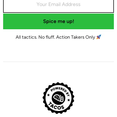
Spice me up!
All tactics. No fluff. Action Takers Only