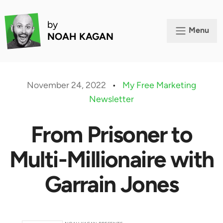
by
Menu
NOAH KAGAN
November 24, 2022
•
My Free Marketing
Newsletter
From Prisoner to
Multi-Millionaire with
Garrain Jones