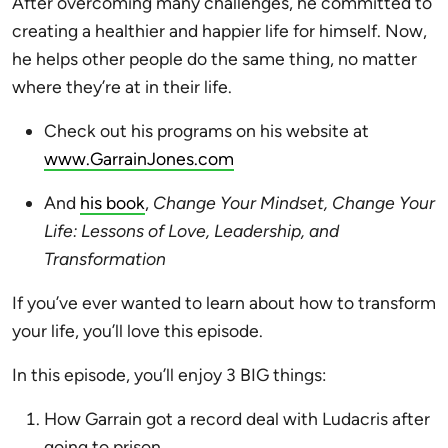
After overcoming many challenges, he committed to
creating a healthier and happier life for himself. Now,
he helps other people do the same thing, no matter
where they’re at in their life.
Check out
his programs on his website at
www.GarrainJones.com
And
his book
,
Change Your Mindset, Change Your
Life: Lessons of Love, Leadership, and
Transformation
If you’ve ever wanted to learn about how to transform
your life, you’ll love this episode.
In this episode, you’ll enjoy 3 BIG things:
How Garrain got a record deal with Ludacris after
going to prison