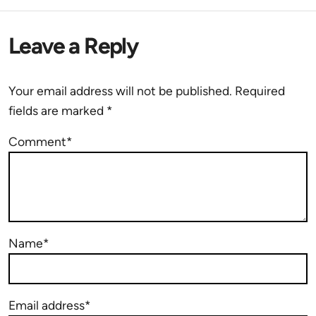
Leave a Reply
Your email address will not be published.
Required
fields are marked
*
Comment*
Name*
Email address*