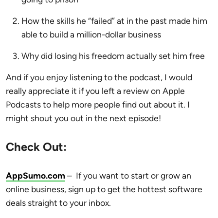
How the skills he “failed” at in the past made him
able to build a million-dollar business
Why did losing his freedom actually set him free
And if you enjoy listening to the podcast, I would
really appreciate it if you left a review on Apple
Podcasts to help more people find out about it. I
might shout you out in the next episode!
Check Out:
AppSumo.com
–
If you want to start or grow an
online business,
sign up to get the hottest software
deals straight to your inbox.