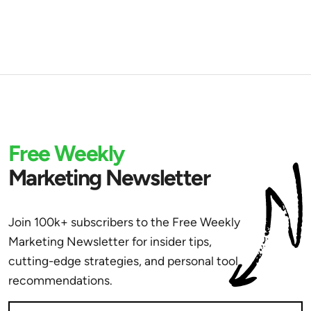
Free Weekly
Marketing Newsletter
Join 100k+ subscribers to the Free Weekly
Marketing Newsletter for insider tips,
cutting-edge strategies, and personal tool
recommendations.