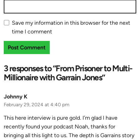
Save my information in this browser for the next
time I comment
3 responses to “From Prisoner to Multi-
Millionaire with Garrain Jones”
Johnny K
February 29, 2024 at 4:40 pm
This here interview is pure gold. I’m glad I have
recently found your podcast Noah, thanks for
bringing all this light to us. The depth is Garrains story