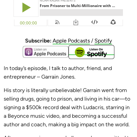
Subscribe:
Apple Podcasts
/
Spotify
In today’s episode, I talk
to author, friend, and
entrepreneur – Garrain Jones
.
His story is literally unbelievable!
Garrain went from
selling drugs, going to prison, and living in his car—to
signing a $500k record deal with Ludacris, starring in
a Beyonce music video, and becoming a successful
author and coach, making a big impact on the world.