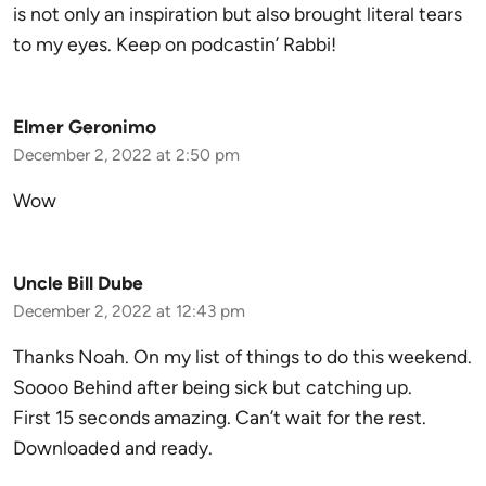
is not only an inspiration but also brought literal tears
to my eyes. Keep on podcastin’ Rabbi!
Elmer Geronimo
December 2, 2022 at 2:50 pm
Wow
Uncle Bill Dube
December 2, 2022 at 12:43 pm
Thanks Noah. On my list of things to do this weekend.
Soooo Behind after being sick but catching up.
First 15 seconds amazing. Can’t wait for the rest.
Downloaded and ready.