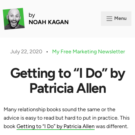
by
Menu
NOAH KAGAN
July 22, 2020
•
My Free Marketing Newsletter
Getting to “I Do” by
Patricia Allen
Many relationship books sound the same or the
advice is easy to read but hard to put in practice. This
book
Getting to “I Do” by Patricia Allen
was different.