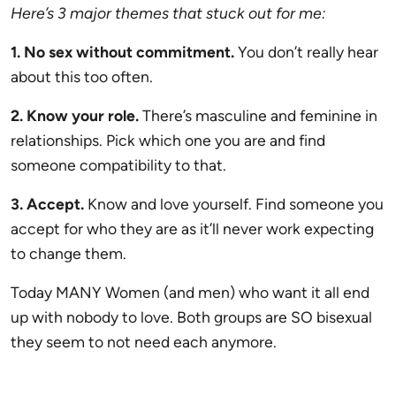
Here’s 3 major themes that stuck out for me:
1. No sex without commitment.
You don’t really hear
about this too often.
2. Know your role.
There’s masculine and feminine in
relationships. Pick which one you are and find
someone compatibility to that.
3. Accept.
Know and love yourself. Find someone you
accept for who they are as it’ll never work expecting
to change them.
Today MANY Women (and men) who want it all end
up with nobody to love. Both groups are SO bisexual
they seem to not need each anymore.