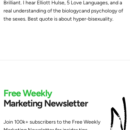
Brilliant. I hear Elliott Hulse, 5 Love Languages, and a
real understanding of the biologycand psychology of
the sexes. Best quote is about hyper-bisexuality.
Free Weekly
Marketing Newsletter
Join 100k+ subscribers to the Free Weekly
Marketing Newsletter for insider tips,