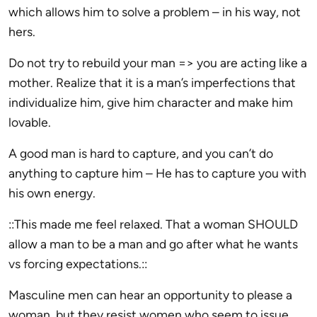
which allows him to solve a problem – in his way, not
hers.
Do not try to rebuild your man => you are acting like a
mother. Realize that it is a man’s imperfections that
individualize him, give him character and make him
lovable.
A good man is hard to capture, and you can’t do
anything to capture him – He has to capture you with
his own energy.
::This made me feel relaxed. That a woman SHOULD
allow a man to be a man and go after what he wants
vs forcing expectations.::
Masculine men can hear an opportunity to please a
woman, but they resist women who seem to issue