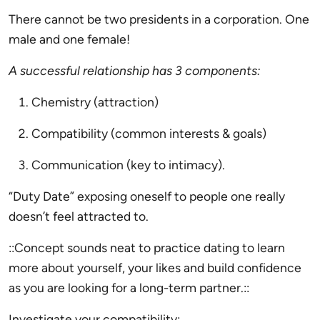
There cannot be two presidents in a corporation. One
male and one female!
A successful relationship has 3 components:
Chemistry (attraction)
Compatibility (common interests & goals)
Communication (key to intimacy).
“Duty Date” exposing oneself to people one really
doesn’t feel attracted to.
::Concept sounds neat to practice dating to learn
more about yourself, your likes and build confidence
as you are looking for a long-term partner.::
Investigate your compatibility: