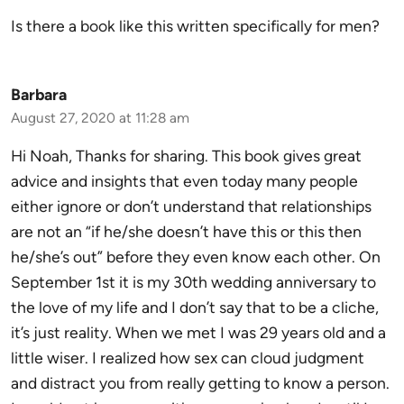
Is there a book like this written specifically for men?
Barbara
August 27, 2020 at 11:28 am
Hi Noah, Thanks for sharing. This book gives great
advice and insights that even today many people
either ignore or don’t understand that relationships
are not an “if he/she doesn’t have this or this then
he/she’s out” before they even know each other. On
September 1st it is my 30th wedding anniversary to
the love of my life and I don’t say that to be a cliche,
it’s just reality. When we met I was 29 years old and a
little wiser. I realized how sex can cloud judgment
and distract you from really getting to know a person.