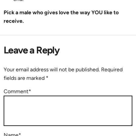
Pick a male who gives love the way YOU like to
receive.
Leave a Reply
Your email address will not be published.
Required
fields are marked
*
Comment*
Name*