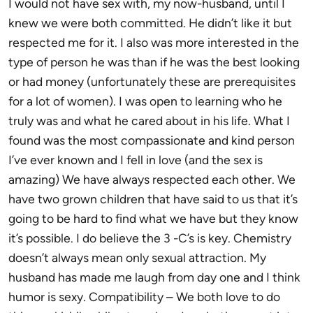
I would not have sex with, my now-husband, until I
knew we were both committed. He didn’t like it but
respected me for it. I also was more interested in the
type of person he was than if he was the best looking
or had money (unfortunately these are prerequisites
for a lot of women). I was open to learning who he
truly was and what he cared about in his life. What I
found was the most compassionate and kind person
I’ve ever known and I fell in love (and the sex is
amazing) We have always respected each other. We
have two grown children that have said to us that it’s
going to be hard to find what we have but they know
it’s possible. I do believe the 3 -C’s is key. Chemistry
doesn’t always mean only sexual attraction. My
husband has made me laugh from day one and I think
humor is sexy. Compatibility – We both love to do