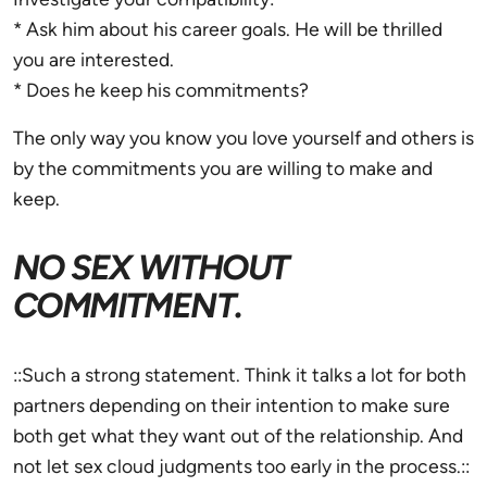
* Ask him about his career goals. He will be thrilled
you are interested.
* Does he keep his commitments?
The only way you know you love yourself and others is
by the commitments you are willing to make and
keep.
NO SEX WITHOUT
COMMITMENT.
::Such a strong statement. Think it talks a lot for both
partners depending on their intention to make sure
both get what they want out of the relationship. And
not let sex cloud judgments too early in the process.::