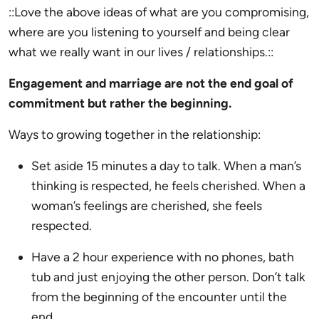
::Love the above ideas of what are you compromising,
where are you listening to yourself and being clear
what we really want in our lives / relationships.::
Engagement and marriage are not the end goal of
commitment but rather the beginning.
Ways to growing together in the relationship:
Set aside 15 minutes a day to talk. When a man’s
thinking is respected, he feels cherished. When a
woman’s feelings are cherished, she feels
respected.
Have a 2 hour experience with no phones, bath
tub and just enjoying the other person. Don’t talk
from the beginning of the encounter until the
end.