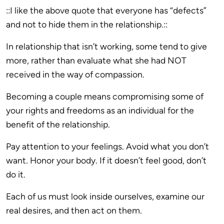
::I like the above quote that everyone has “defects”
and not to hide them in the relationship.::
In relationship that isn’t working, some tend to give
more, rather than evaluate what she had NOT
received in the way of compassion.
Becoming a couple means compromising some of
your rights and freedoms as an individual for the
benefit of the relationship.
Pay attention to your feelings. Avoid what you don’t
want. Honor your body. If it doesn’t feel good, don’t
do it.
Each of us must look inside ourselves, examine our
real desires, and then act on them.