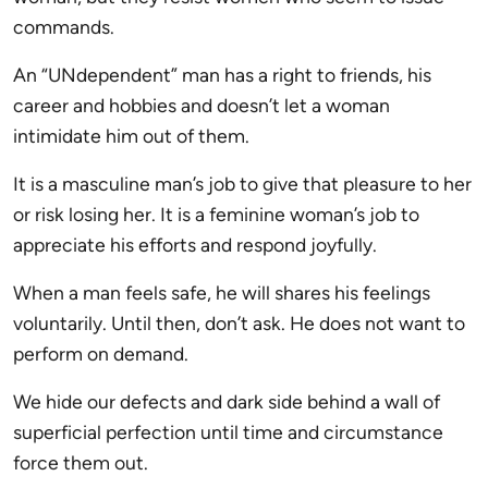
commands.
An “UNdependent” man has a right to friends, his
career and hobbies and doesn’t let a woman
intimidate him out of them.
It is a masculine man’s job to give that pleasure to her
or risk losing her. It is a feminine woman’s job to
appreciate his efforts and respond joyfully.
When a man feels safe, he will shares his feelings
voluntarily. Until then, don’t ask. He does not want to
perform on demand.
We hide our defects and dark side behind a wall of
superficial perfection until time and circumstance
force them out.