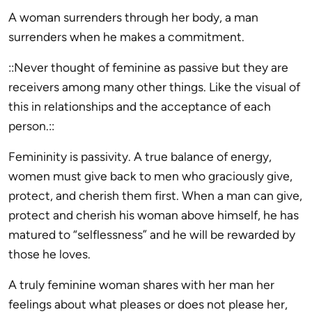
A woman surrenders through her body, a man
surrenders when he makes a commitment.
::Never thought of feminine as passive but they are
receivers among many other things. Like the visual of
this in relationships and the acceptance of each
person.::
Femininity is passivity. A true balance of energy,
women must give back to men who graciously give,
protect, and cherish them first. When a man can give,
protect and cherish his woman above himself, he has
matured to “selflessness” and he will be rewarded by
those he loves.
A truly feminine woman shares with her man her
feelings about what pleases or does not please her,