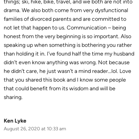
things; ski, hike, bike, travel, and we both are not into
drama. We also both come from very dysfunctional
families of divorced parents and are committed to
not let that happen to us. Communication – being
honest from the very beginning is so important. Also
speaking up when something is bothering you rather
than holding it in. I’ve found half the time my husband
didn’t even know anything was wrong. Not because
he didn’t care, he just wasn’t a mind reader…lol. Love
that you shared this book and I know some people
that could benefit from its wisdom and will be
sharing.
Ken Lyke
August 26, 2020 at 10:33 am