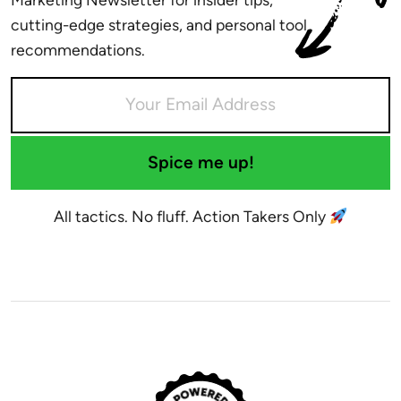
cutting-edge strategies, and personal tool
recommendations.
Spice me up!
All tactics. No fluff. Action Takers Only