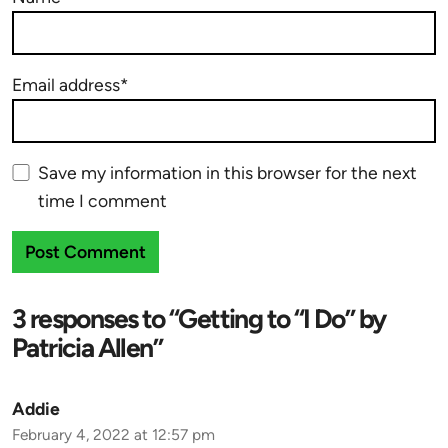
Email address*
Save my information in this browser for the next
time I comment
3 responses to “Getting to “I Do” by
Patricia Allen”
Addie
February 4, 2022 at 12:57 pm