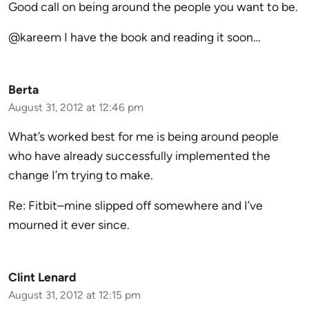
Good call on being around the people you want to be.
@kareem I have the book and reading it soon…
Berta
August 31, 2012 at 12:46 pm
What’s worked best for me is being around people
who have already successfully implemented the
change I’m trying to make.
Re: Fitbit–mine slipped off somewhere and I’ve
mourned it ever since.
Clint Lenard
August 31, 2012 at 12:15 pm