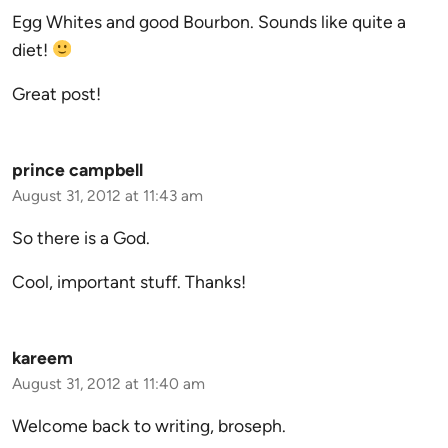
Egg Whites and good Bourbon. Sounds like quite a
diet!
Great post!
prince campbell
August 31, 2012 at 11:43 am
So there is a God.
Cool, important stuff. Thanks!
kareem
August 31, 2012 at 11:40 am
Welcome back to writing, broseph.