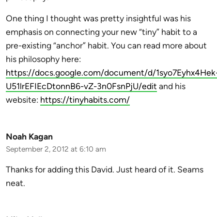
One thing I thought was pretty insightful was his
emphasis on connecting your new “tiny” habit to a
pre-existing “anchor” habit. You can read more about
his philosophy here:
https://docs.google.com/document/d/1syo7Eyhx4Hek
U51lrEFIEcDtonnB6-vZ-3n0FsnPjU/edit
and his
website:
https://tinyhabits.com/
Noah Kagan
September 2, 2012 at 6:10 am
Thanks for adding this David. Just heard of it. Seams
neat.