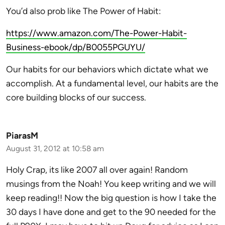
You’d also prob like The Power of Habit:
https://www.amazon.com/The-Power-Habit-
Business-ebook/dp/B0055PGUYU/
Our habits for our behaviors which dictate what we
accomplish. At a fundamental level, our habits are the
core building blocks of our success.
PiarasM
August 31, 2012 at 10:58 am
Holy Crap, its like 2007 all over again! Random
musings from the Noah! You keep writing and we will
keep reading!! Now the big question is how I take the
30 days I have done and get to the 90 needed for the