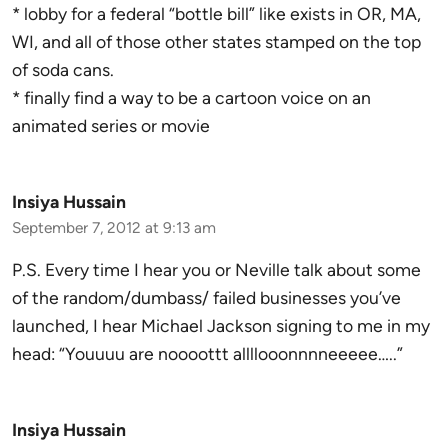
* lobby for a federal “bottle bill” like exists in OR, MA,
WI, and all of those other states stamped on the top
of soda cans.
* finally find a way to be a cartoon voice on an
animated series or movie
Insiya Hussain
September 7, 2012 at 9:13 am
P.S. Every time I hear you or Neville talk about some
of the random/dumbass/ failed businesses you’ve
launched, I hear Michael Jackson signing to me in my
head: “Youuuu are noooottt allllooonnnneeeee…..”
Insiya Hussain