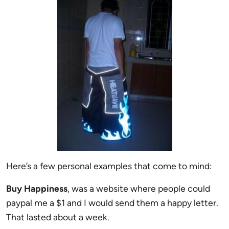
Here’s a few personal examples that come to mind:
Buy Happiness
, was a website where people could
paypal me a $1 and I would send them a happy letter.
That lasted about a week.