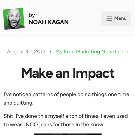
by
Menu
NOAH KAGAN
August 30, 2012
•
My Free Marketing Newsletter
Make an Impact
I’ve noticed patterns of people doing things one time
and quitting.
Shit, I’ve done this myself a ton of times. I even used
to wear JNCO jeans for those in the know.