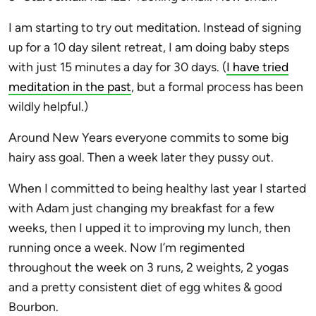
I am starting to try out meditation. Instead of signing
up for a 10 day silent retreat, I am doing baby steps
with just 15 minutes a day for 30 days. (
I have tried
meditation in the past
, but a formal process has been
wildly helpful.)
Around New Years everyone commits to some big
hairy ass goal. Then a week later they pussy out.
When I committed to being healthy last year I started
with Adam just changing my breakfast for a few
weeks, then I upped it to improving my lunch, then
running once a week. Now I’m regimented
throughout the week on 3 runs, 2 weights, 2 yogas
and a pretty consistent diet of egg whites & good
Bourbon.