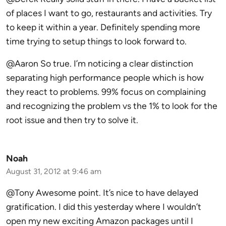
of places I want to go, restaurants and activities. Try
to keep it within a year. Definitely spending more
time trying to setup things to look forward to.
@Aaron So true. I’m noticing a clear distinction
separating high performance people which is how
they react to problems. 99% focus on complaining
and recognizing the problem vs the 1% to look for the
root issue and then try to solve it.
Noah
August 31, 2012 at 9:46 am
@Tony Awesome point. It’s nice to have delayed
gratification. I did this yesterday where I wouldn’t
open my new exciting Amazon packages until I