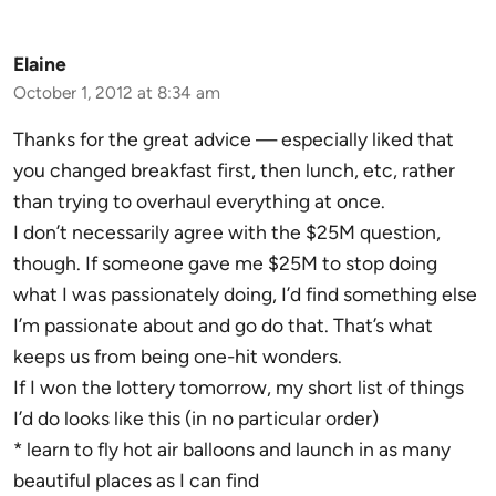
Elaine
October 1, 2012 at 8:34 am
Thanks for the great advice — especially liked that
you changed breakfast first, then lunch, etc, rather
than trying to overhaul everything at once.
I don’t necessarily agree with the $25M question,
though. If someone gave me $25M to stop doing
what I was passionately doing, I’d find something else
I’m passionate about and go do that. That’s what
keeps us from being one-hit wonders.
If I won the lottery tomorrow, my short list of things
I’d do looks like this (in no particular order)
* learn to fly hot air balloons and launch in as many
beautiful places as I can find