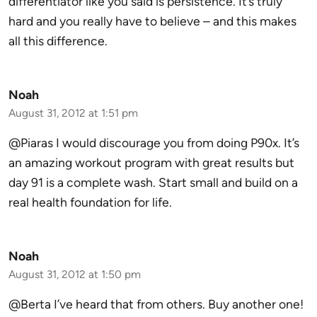
differentiator like you said is persistence. It’s truly
hard and you really have to believe – and this makes
all this difference.
Noah
August 31, 2012 at 1:51 pm
@Piaras I would discourage you from doing P90x. It’s
an amazing workout program with great results but
day 91 is a complete wash. Start small and build on a
real health foundation for life.
Noah
August 31, 2012 at 1:50 pm
@Berta I’ve heard that from others. Buy another one!