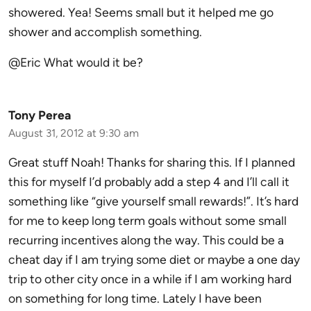
showered. Yea! Seems small but it helped me go
shower and accomplish something.
@Eric What would it be?
Tony Perea
August 31, 2012 at 9:30 am
Great stuff Noah! Thanks for sharing this. If I planned
this for myself I’d probably add a step 4 and I’ll call it
something like “give yourself small rewards!”. It’s hard
for me to keep long term goals without some small
recurring incentives along the way. This could be a
cheat day if I am trying some diet or maybe a one day
trip to other city once in a while if I am working hard
on something for long time. Lately I have been