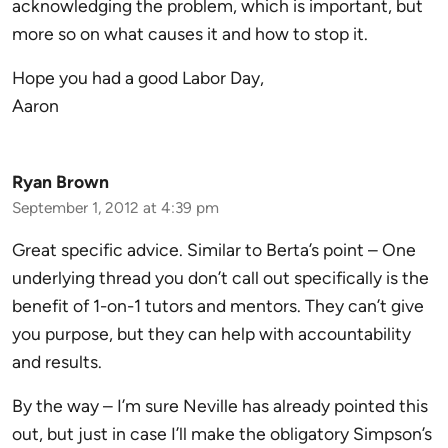
acknowledging the problem, which is important, but
more so on what causes it and how to stop it.
Hope you had a good Labor Day,
Aaron
Ryan Brown
September 1, 2012 at 4:39 pm
Great specific advice. Similar to Berta’s point – One
underlying thread you don’t call out specifically is the
benefit of 1-on-1 tutors and mentors. They can’t give
you purpose, but they can help with accountability
and results.
By the way – I’m sure Neville has already pointed this
out, but just in case I’ll make the obligatory Simpson’s