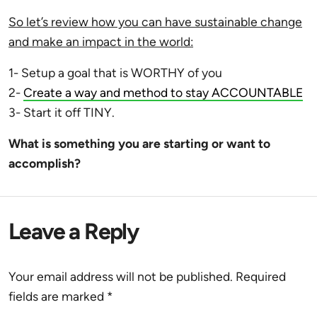
So let’s review how you can have sustainable change
and make an impact in the world:
1- Setup a goal that is WORTHY of you
2-
Create a way and method to stay ACCOUNTABLE
3- Start it off TINY.
What is something you are starting or want to
accomplish?
Leave a Reply
Your email address will not be published.
Required
fields are marked
*