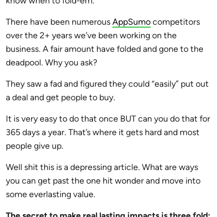
know when to fold-em.
There have been numerous
AppSumo
competitors
over the 2+ years we’ve been working on the
business. A fair amount have folded and gone to the
deadpool. Why you ask?
They saw a fad and figured they could “easily” put out
a deal and get people to buy.
It is very easy to do that once BUT can you do that for
365 days a year. That’s where it gets hard and most
people give up.
Well shit this is a depressing article. What are ways
you can get past the one hit wonder and move into
some everlasting value.
The secret to make real lasting impacts is three fold: