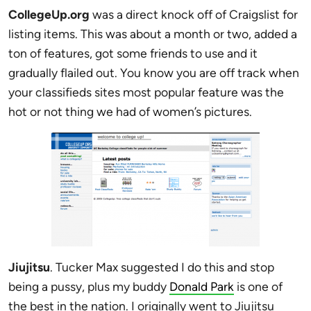
CollegeUp.org
was a direct knock off of Craigslist for
listing items. This was about a month or two, added a
ton of features, got some friends to use and it
gradually flailed out. You know you are off track when
your classifieds sites most popular feature was the
hot or not thing we had of women’s pictures.
Jiujitsu
. Tucker Max suggested I do this and stop
being a pussy, plus my buddy
Donald Park
is one of
the best in the nation. I originally went to Jiujitsu