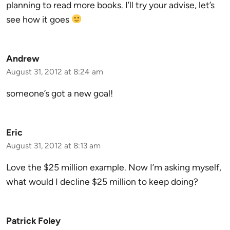
planning to read more books. I’ll try your advise, let’s
see how it goes
Andrew
August 31, 2012 at 8:24 am
someone’s got a new goal!
Eric
August 31, 2012 at 8:13 am
Love the $25 million example. Now I’m asking myself,
what would I decline $25 million to keep doing?
Patrick Foley