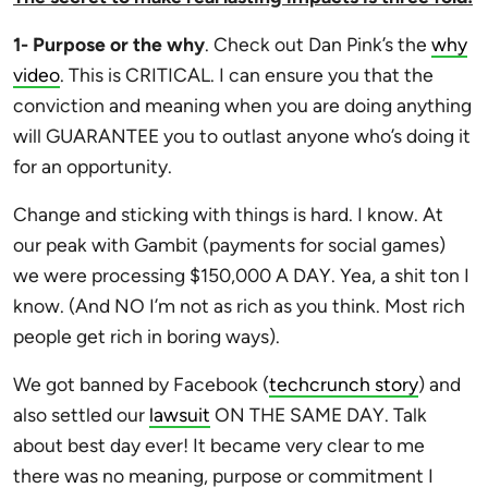
1- Purpose or the why
. Check out Dan Pink’s the
why
video
. This is CRITICAL. I can ensure you that the
conviction and meaning when you are doing anything
will GUARANTEE you to outlast anyone who’s doing it
for an opportunity.
Change and sticking with things is hard. I know. At
our peak with Gambit (payments for social games)
we were processing $150,000 A DAY. Yea, a shit ton I
know. (And NO I’m not as rich as you think. Most rich
people get rich in boring ways).
We got banned by Facebook (
techcrunch story
) and
also settled our
lawsuit
ON THE SAME DAY. Talk
about best day ever! It became very clear to me
there was no meaning, purpose or commitment I