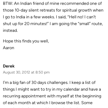
BTW: An Indian friend of mine recommended one of
those 10-day silent retreats for spiritual growth when
I go to India in a few weeks. I said, “Hell no! I can’t
shut up for 20 minutes!” I am going the “small” route,
instead.
Hope this finds you well,
Aaron
Derek
August 30, 2012 at 8:50 pm
I’m a big fan of 30 days challenges. I keep a list of
things I might want to try in my calendar and have a
recurring appointment with myself at the beginning
of each month at which I browse the list. Some