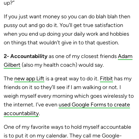
up?”
If you just want money so you can do blah blah then
pussy out and go do it. You’ll get true satisfaction
when you end up doing your daily work and hobbies
on things that wouldn’t give in to that question.
2- Accountability
as one of my closest friends
Adam
Gilbert
(also my health coach) would say.
The
new app Lift
is a great way to do it.
Fitbit
has my
friends on it so they’ll see if I am walking or not. I
weigh myself every morning which goes wirelessly to
the internet. I’ve even
used Google Forms to create
accountability
.
One of my favorite ways to hold myself accountable
is to put it on my calendar. They call me Google-