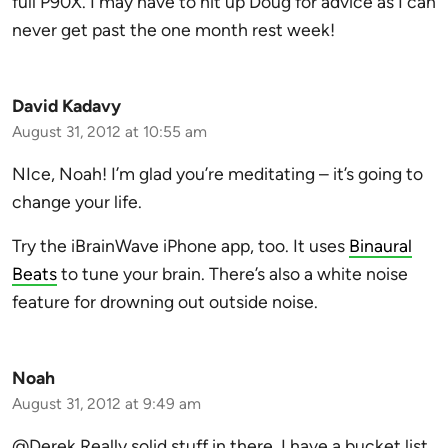
full P90X. I may have to hit up Doug for advice as I can
never get past the one month rest week!
David Kadavy
August 31, 2012 at 10:55 am
NIce, Noah! I’m glad you’re meditating – it’s going to
change your life.
Try the iBrainWave iPhone app, too. It uses
Binaural
Beats
to tune your brain. There’s also a white noise
feature for drowning out outside noise.
Noah
August 31, 2012 at 9:49 am
@Derek Really solid stuff in there. I have a bucket list