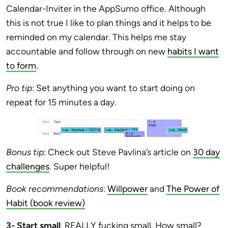
Calendar-Inviter in the AppSumo office. Although
this is not true I like to plan things and it helps to be
reminded on my calendar. This helps me stay
accountable and follow through on new
habits I want
to form
.
Pro tip
: Set anything you want to start doing on
repeat for 15 minutes a day.
Bonus tip
: Check out Steve Pavlina’s article on
30 day
challenges
. Super helpful!
Book recommendations
:
Willpower
and
The Power of
Habit (book review)
3- Start small
. REALLY fucking small. How small?