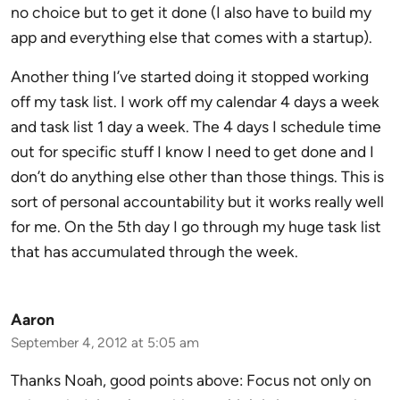
no choice but to get it done (I also have to build my
app and everything else that comes with a startup).
Another thing I’ve started doing it stopped working
off my task list. I work off my calendar 4 days a week
and task list 1 day a week. The 4 days I schedule time
out for specific stuff I know I need to get done and I
don’t do anything else other than those things. This is
sort of personal accountability but it works really well
for me. On the 5th day I go through my huge task list
that has accumulated through the week.
Aaron
September 4, 2012 at 5:05 am
Thanks Noah, good points above: Focus not only on