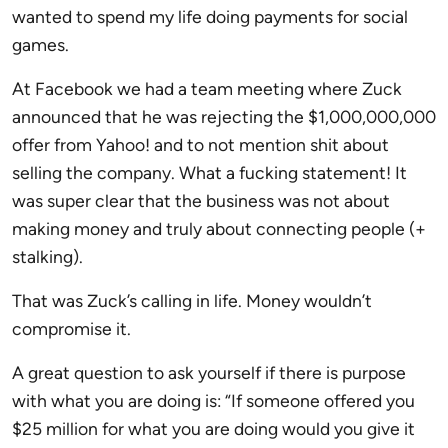
wanted to spend my life doing payments for social
games.
At Facebook we had a team meeting where Zuck
announced that he was rejecting the $1,000,000,000
offer from Yahoo! and to not mention shit about
selling the company. What a fucking statement! It
was super clear that the business was not about
making money and truly about connecting people (+
stalking).
That was Zuck’s calling in life. Money wouldn’t
compromise it.
A great question to ask yourself if there is purpose
with what you are doing is: “If someone offered you
$25 million for what you are doing would you give it