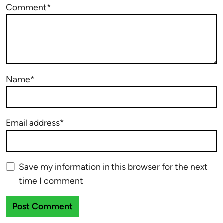
Comment*
Name*
Email address*
Save my information in this browser for the next
time I comment