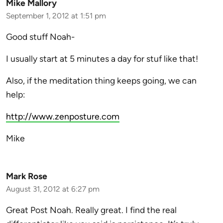
Mike Mallory
September 1, 2012 at 1:51 pm
Good stuff Noah-
I usually start at 5 minutes a day for stuf like that!
Also, if the meditation thing keeps going, we can
help:
http://www.zenposture.com
Mike
Mark Rose
August 31, 2012 at 6:27 pm
Great Post Noah. Really great. I find the real