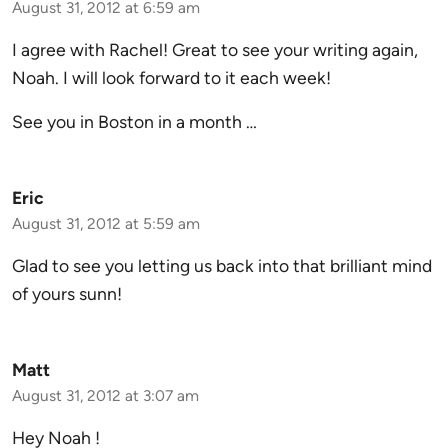
August 31, 2012 at 6:59 am
I agree with Rachel! Great to see your writing again,
Noah. I will look forward to it each week!
See you in Boston in a month …
Eric
August 31, 2012 at 5:59 am
Glad to see you letting us back into that brilliant mind
of yours sunn!
Matt
August 31, 2012 at 3:07 am
Hey Noah !