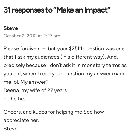
31 responses to “Make an Impact”
Steve
October 2, 2012 at 2:27 am
Please forgive me, but your $25M question was one
that I ask my audiences (in a different way). And,
precisely because I don’t ask it in monetary terms as
you did, when I read your question my answer made
me lol. My answer?
Deena, my wife of 27 years.
he he he.
Cheers, and kudos for helping me See how I
appreciate her.
Steve