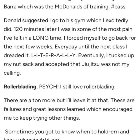
Barra which was the McDonalds of training, #pass.
Donald suggested I go to his gym which I excitedly
did. 120 minutes later I was in some of the most pain
I’ve felt in a LONG time. I forced myself to go back for
the next few weeks. Everyday until the next class I
dreaded it. L-I-T-E-R-A-L-L-Y. Eventually, I tucked up
my nut sack and accepted that Jiujitsu was not my
calling.
Rollerblading
. PSYCH! I still love rollerblading.
There are a ton more but I’ll leave it at that. These are
failures and great lessons learned which encouraged
me to keep trying other things.
Sometimes you got to know when to hold-em and