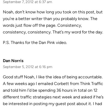
September 7, 2012 at 6:37 am
Noah, don’t know how long you took on this post, but
you’re a better writer than you probably know. The
words just flow off the page. Consistency,
consistency, consistency. That’s my word for the day.
P.S. Thanks for the Dan Pink video.
Dan Norris
September 5, 2012 at 6:16 pm
Good stuff Noah, I like the idea of being accountable.
A few weeks ago I emailed Corbett from Think Traffic
and told him I’d be spending 36 hours in total on 12
different traffic strategies next week and asked if he’s
be interested in posting my guest post about it. I had