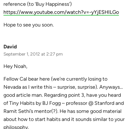
reference (to ‘Buy Happiness’)
https://www.youtube.com/watch?v=-yYjESHILGo
Hope to see you soon.
David
September 1, 2012 at 2:27 pm
Hey Noah,
Fellow Cal bear here (we’re currently losing to
Nevada as I write this – surprise, surprise). Anyways…
good article man. Regarding point 3, have you heard
of Tiny Habits by BJ Fogg – professor @ Stanford and
Ramit Sethi’s mentor(?). He has some good material
about how to start habits and it sounds similar to your
philosophy.