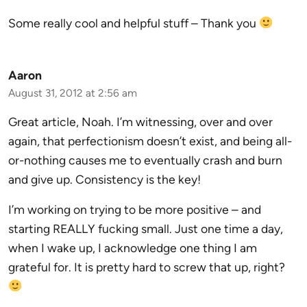
Some really cool and helpful stuff – Thank you
Aaron
August 31, 2012 at 2:56 am
Great article, Noah. I’m witnessing, over and over
again, that perfectionism doesn’t exist, and being all-
or-nothing causes me to eventually crash and burn
and give up. Consistency is the key!
I’m working on trying to be more positive – and
starting REALLY fucking small. Just one time a day,
when I wake up, I acknowledge one thing I am
grateful for. It is pretty hard to screw that up, right?