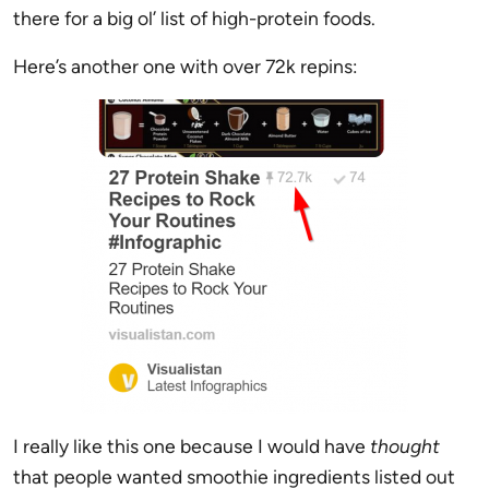
there for a big ol’ list of high-protein foods.
Here’s another one with over 72k repins:
I really like this one because I would have
thought
that people wanted smoothie ingredients listed out