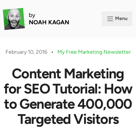
by
Menu
NOAH KAGAN
February 10, 2016
•
My Free Marketing Newsletter
Content Marketing
for SEO Tutorial: How
to Generate 400,000
Targeted Visitors