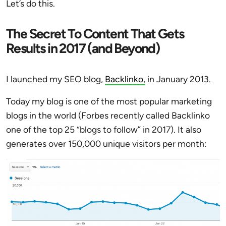
Let’s do this.
The Secret To Content That Gets
Results in 2017 (and Beyond)
I launched my SEO blog,
Backlinko,
in January 2013.
Today my blog is one of the most popular marketing
blogs in the world (Forbes recently called Backlinko
one of the top 25 “blogs to follow” in 2017). It also
generates over 150,000 unique visitors per month: