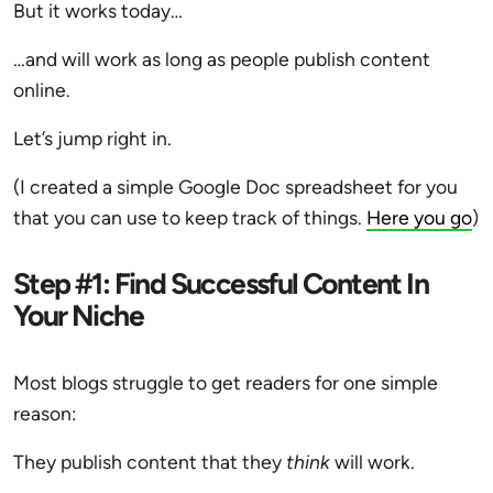
But it works today…
…and will work as long as people publish content
online.
Let’s jump right in.
(I created a simple Google Doc spreadsheet for you
that you can use to keep track of things.
Here you go
)
Step #1: Find Successful Content In
Your Niche
Most blogs struggle to get readers for one simple
reason:
They publish content that they
think
will work.