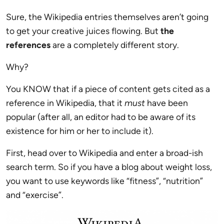
Sure, the Wikipedia entries themselves aren’t going
to get your creative juices flowing. But
the
references
are a completely different story.
Why?
You KNOW that if a piece of content gets cited as a
reference in Wikipedia, that it
must
have been
popular (after all, an editor had to be aware of its
existence for him or her to include it).
First, head over to Wikipedia and enter a broad-ish
search term. So if you have a blog about weight loss,
you want to use keywords like “fitness”, “nutrition”
and “exercise”.