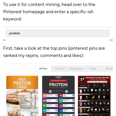
To use it for content mining, head over to the
Pinterest homepage and enter a specific-ish
keyword:
First, take a look at the top pins (pinterest pins are
ranked my repins, comments and likes):