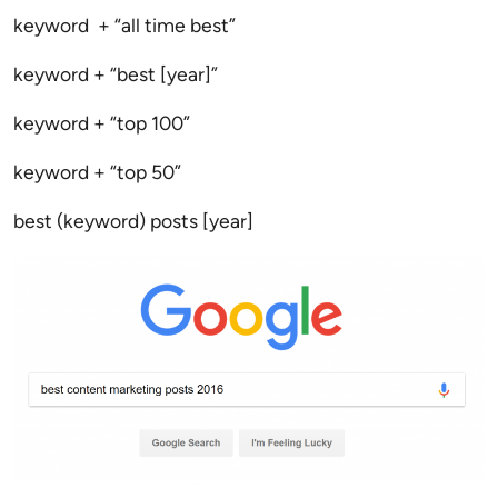
keyword + “all time best”
keyword + “best [year]”
keyword + “top 100”
keyword + “top 50”
best (keyword) posts [year]