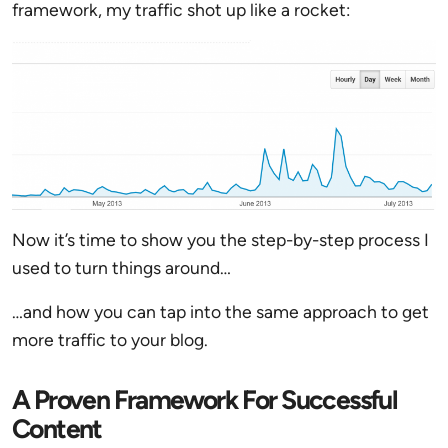
framework, my traffic shot up like a rocket:
Now it’s time to show you the step-by-step process I
used to turn things around…
…and how you can tap into the same approach to get
more traffic to your blog.
A Proven Framework For Successful
Content