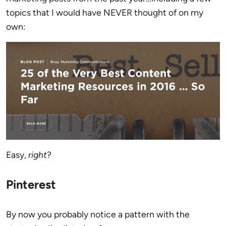
topics that I would have NEVER thought of on my
own:
Easy,
right
?
Pinterest
By now you probably notice a pattern with the