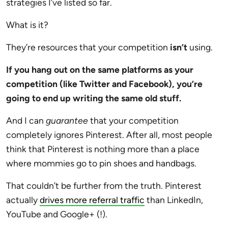
strategies I’ve listed so far.
What is it?
They’re resources that your competition
isn’t
using.
If you hang out on the same platforms as your
competition (like Twitter and Facebook), you’re
going to end up writing the same old stuff.
And I can
guarantee
that your competition
completely ignores Pinterest. After all, most people
think that Pinterest is nothing more than a place
where mommies go to pin shoes and handbags.
That couldn’t be further from the truth. Pinterest
actually
drives more referral traffic
than LinkedIn,
YouTube and Google+ (!).