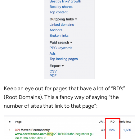
Keep an eye out for pages that have a lot of “RD’s”
(Root Domains). This a fancy way of saying “the
number of sites that link to that page”: