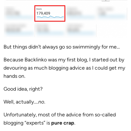
But things didn’t always go so swimmingly for me…
Because Backlinko was my first blog, I started out by
devouring as much blogging advice as I could get my
hands on.
Good idea, right?
Well, actually….
no
.
Unfortunately, most of the advice from so-called
blogging “experts” is
pure crap
.