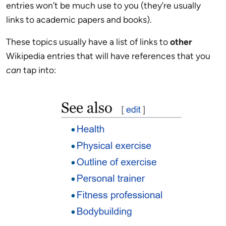
entries won’t be much use to you (they’re usually
links to academic papers and books).
These topics usually have a list of links to
other
Wikipedia entries that will have references that you
can
tap into: