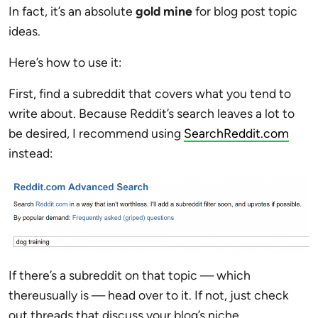
In fact, it’s an absolute
gold mine
for blog post topic
ideas.
Here’s how to use it:
First, find a subreddit that covers what you tend to
write about. Because Reddit’s search leaves a lot to
be desired, I recommend using
SearchReddit.com
instead:
If there’s a subreddit on that topic — which
thereusually is — head over to it. If not, just check
out threads that discuss your blog’s niche.