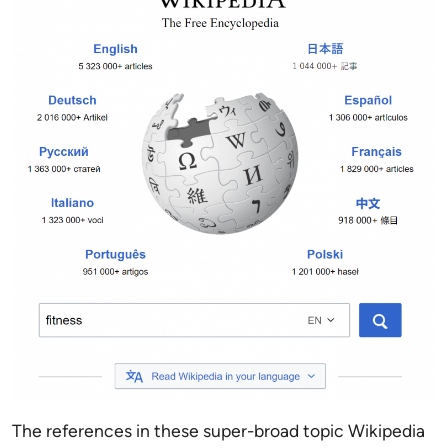
The references in these super-broad topic Wikipedia