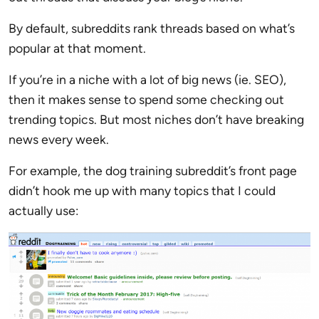
By default, subreddits rank threads based on what’s
popular at that moment.
If you’re in a niche with a lot of big news (ie. SEO),
then it makes sense to spend some checking out
trending topics. But most niches don’t have breaking
news every week.
For example, the dog training subreddit’s front page
didn’t hook me up with many topics that I could
actually use: