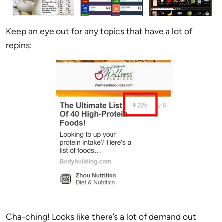
Keep an eye out for any topics that have a lot of
repins:
Cha-ching! Looks like there’s a lot of demand out