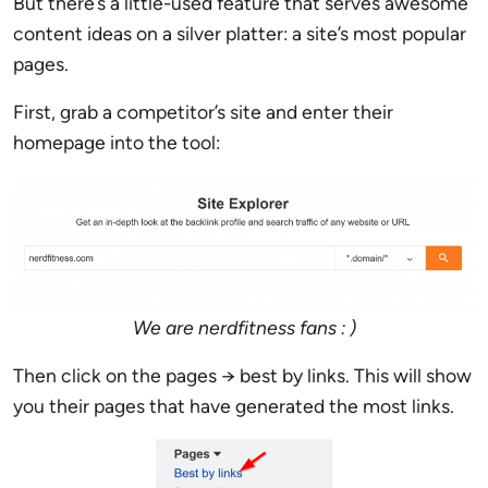
But there’s a little-used feature that serves awesome
content ideas on a silver platter: a site’s most popular
pages.
First, grab a competitor’s site and enter their
homepage into the tool:
We are nerdfitness fans : )
Then click on the pages → best by links. This will show
you their pages that have generated the most links.