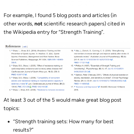
For example, I found 5 blog posts and articles (in
other words,
not
scientific research papers) cited in
the Wikipedia entry for “Strength Training”.
At least 3 out of the 5 would make great blog post
topics:
“Strength training sets: How many for best
results?”