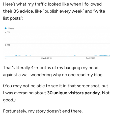
Here’s what my traffic looked like when I followed
their BS advice, like “publish every week” and “write
list posts”:
That’s literally 4-months of my banging my head
against a wall wondering why no one read my blog.
(You may not be able to see it in that screenshot, but
I was averaging about
30 unique visitors per day
. Not
good.)
Fortunately, my story doesn’t end there.