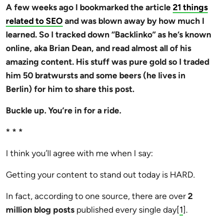
A few weeks ago I bookmarked the article
21 things
related to SEO
and was blown away by how much I
learned. So I tracked down “Backlinko” as he’s known
online, aka Brian Dean, and read almost all of his
amazing content. His stuff was pure gold so I traded
him 50 bratwursts and some beers (he lives in
Berlin) for him to share this post.
Buckle up. You’re in for a ride.
* * *
I think you’ll agree with me when I say:
Getting your content to stand out today is HARD.
In fact, according to one source, there are over
2
million blog posts
published every single day[
1
].