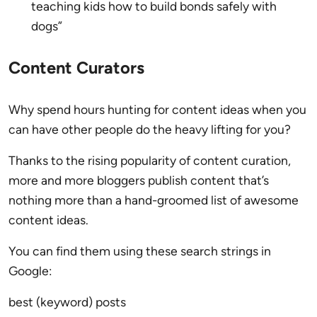
teaching kids how to build bonds safely with
dogs”
Content Curators
Why spend hours hunting for content ideas when you
can have other people do the heavy lifting for you?
Thanks to the rising popularity of content curation,
more and more bloggers publish content that’s
nothing more than a hand-groomed list of awesome
content ideas.
You can find them using these search strings in
Google:
best (keyword) posts