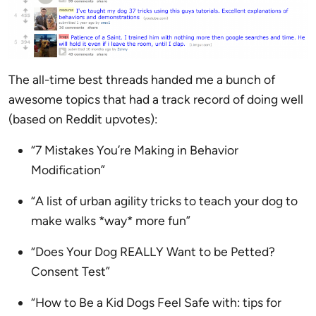
The all-time best threads handed me a bunch of
awesome topics that had a track record of doing well
(based on Reddit upvotes):
“7 Mistakes You’re Making in Behavior
Modification”
“A list of urban agility tricks to teach your dog to
make walks *way* more fun”
“Does Your Dog REALLY Want to be Petted?
Consent Test”
“How to Be a Kid Dogs Feel Safe with: tips for