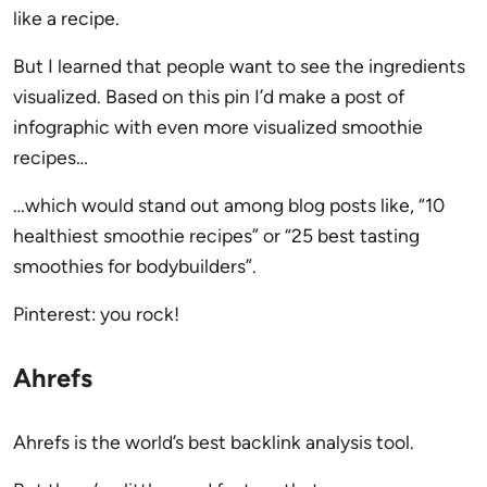
like a recipe.
But I learned that people want to see the ingredients
visualized. Based on this pin I’d make a post of
infographic with even more visualized smoothie
recipes…
…which would stand out among blog posts like, “10
healthiest smoothie recipes” or “25 best tasting
smoothies for bodybuilders”.
Pinterest: you rock!
Ahrefs
Ahrefs is the world’s best backlink analysis tool.