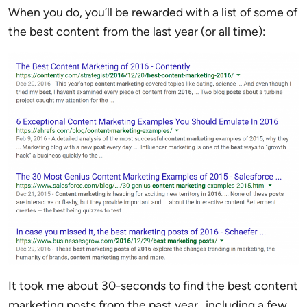
When you do, you’ll be rewarded with a list of some of
the best content from the last year (or all time):
It took me about 30-seconds to find the best content
marketing posts from the past year…including a few