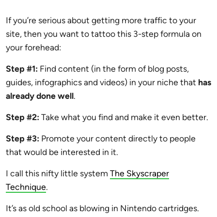
If you’re serious about getting more traffic to your
site, then you want to tattoo this 3-step formula on
your forehead:
Step #1:
Find content (in the form of blog posts,
guides, infographics and videos) in your niche that
has
already done well
.
Step #2:
Take what you find and make it even better.
Step #3:
Promote your content directly to people
that would be interested in it.
I call this nifty little system
The Skyscraper
Technique
.
It’s as old school as blowing in Nintendo cartridges.