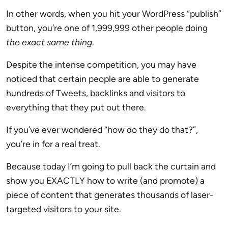
In other words, when you hit your WordPress “publish”
button, you’re one of 1,999,999 other people doing
the exact same thing
.
Despite the intense competition, you may have
noticed that certain people are able to generate
hundreds of Tweets, backlinks and visitors to
everything that they put out there.
If you’ve ever wondered “how do they do that?”,
you’re in for a real treat.
Because today I’m going to pull back the curtain and
show you EXACTLY how to write (and promote) a
piece of content that generates thousands of laser-
targeted visitors to your site.