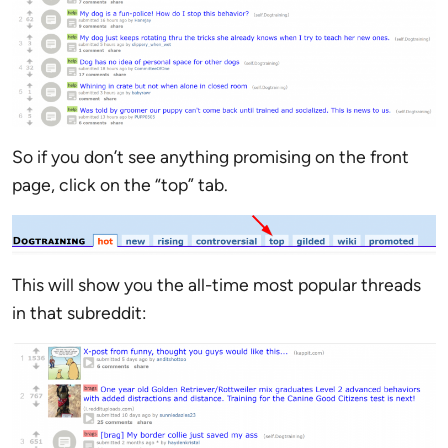
So if you don’t see anything promising on the front
page, click on the “top” tab.
This will show you the all-time most popular threads
in that subreddit: