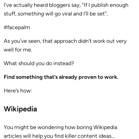
I’ve actually heard bloggers say, “If I publish enough
stuff,
something
will go viral and I’ll be set”.
#facepalm
As you’ve seen, that approach didn’t work out very
well for me.
What should you do instead?
Find something that’s already proven to work.
Here’s how:
Wikipedia
You might be wondering how boring Wikipedia
articles will help you find killer content ideas…