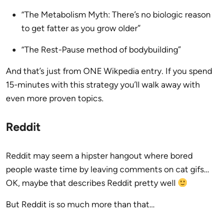
“The Metabolism Myth: There’s no biologic reason
to get fatter as you grow older”
“The Rest-Pause method of bodybuilding”
And that’s just from ONE Wikpedia entry. If you spend
15-minutes with this strategy you’ll walk away with
even more proven topics.
Reddit
Reddit may seem a hipster hangout where bored
people waste time by leaving comments on cat gifs…
OK, maybe that describes Reddit pretty well
But Reddit is so much more than that…