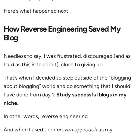
Here’s what happened next…
How Reverse Engineering Saved My
Blog
Needless to say, I was frustrated, discouraged (and as
hard as this is to admit), close to giving up.
That’s when I decided to step outside of the “blogging
about blogging” world and do something that I should
have done from day 1:
Study successful blogs in my
niche.
In other words, reverse engineering.
And when I used their
proven approach
as my