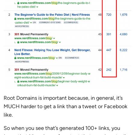
Root Domains is important because, in general, it’s
MUCH harder to get a link than a tweet or Facebook
like.
So when you see that’s generated 100+ links, you