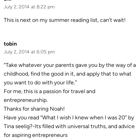
July 2, 2014 at 8:22 pm
This is next on my summer reading list, can’t wait!
tobin
July 2, 2014 at 6:05 pm
“Take whatever your parents gave you by the way of a
childhood, find the good in it, and apply that to what
you want to do with your life.”
For me, this is a passion for travel and
entrepreneurship.
Thanks for sharing Noah!
Have you read “What I wish I knew when I was 20” by
Tina seelig?-Its filled with universal truths, and advice
for aspiring entrepreneurs