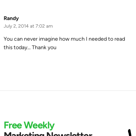
Randy
July 2, 2014 at 7:02 am
You can never imagine how much I needed to read
this today… Thank you
Free Weekly
Marketing Newsletter