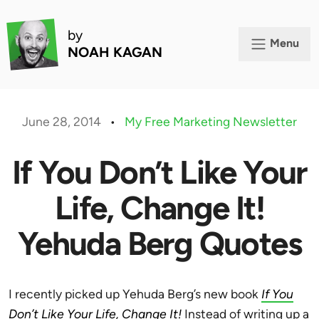
by
Menu
NOAH KAGAN
June 28, 2014
•
My Free Marketing Newsletter
If You Don’t Like Your
Life, Change It!
Yehuda Berg Quotes
I recently picked up Yehuda Berg’s new book
If You
Don’t Like Your Life, Change It!
Instead of writing up a