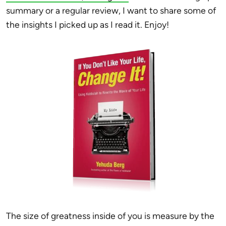
summary or a regular review, I want to share some of
the insights I picked up as I read it. Enjoy!
The size of greatness inside of you is measure by the