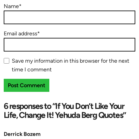
Name*
Email address*
Save my information in this browser for the next
time I comment
6 responses to “If You Don’t Like Your
Life, Change It! Yehuda Berg Quotes”
Derrick Bozem