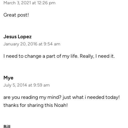
March 3, 2021 at 12:26 pm
Great post!
Jesus Lopez
January 20, 2016 at 9:54 am
I need to change a part of my life. Really, I need it.
Mye
July 5, 2014 at 9:59 am
are you reading my mind? just what i needed today!
thanks for sharing this Noah!
Bill