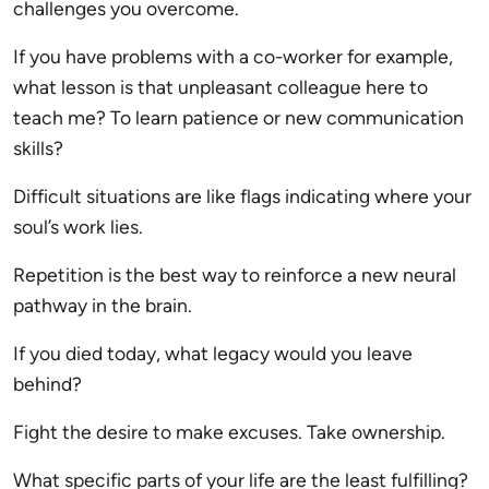
challenges you overcome.
If you have problems with a co-worker for example,
what lesson is that unpleasant colleague here to
teach me? To learn patience or new communication
skills?
Difficult situations are like flags indicating where your
soul’s work lies.
Repetition is the best way to reinforce a new neural
pathway in the brain.
If you died today, what legacy would you leave
behind?
Fight the desire to make excuses. Take ownership.
What specific parts of your life are the least fulfilling?