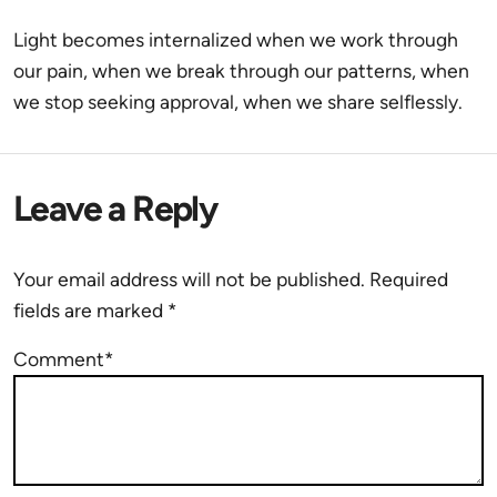
Light becomes internalized when we work through
our pain, when we break through our patterns, when
we stop seeking approval, when we share selflessly.
Leave a Reply
Your email address will not be published.
Required
fields are marked
*
Comment*