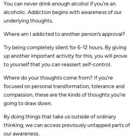
You can never drink enough alcohol if you’re an
alcoholic. Addiction begins with awareness of our
underlying thoughts.
Where am I addicted to another person’s approval?
Try being completely silent for 6-12 hours. By giving
up another important activity for this, you will prove
to yourself that you can reassert self-control.
Where do your thoughts come from? If you’re
focused on personal transformation, tolerance and
compassion, these are the kinds of thoughts you’re
going to draw down.
By doing things that take us outside of ordinary
thinking, we can access previously untapped parts of
our awareness.