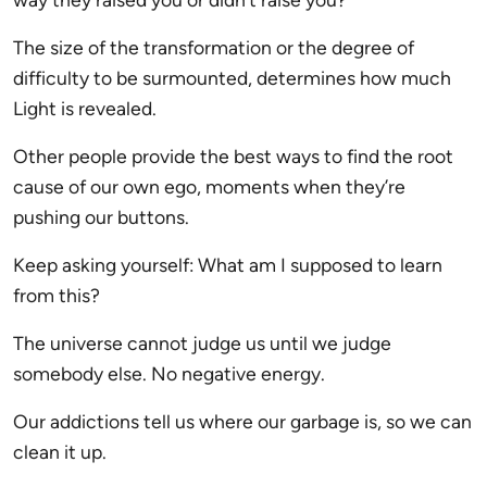
The size of the transformation or the degree of
difficulty to be surmounted, determines how much
Light is revealed.
Other people provide the best ways to find the root
cause of our own ego, moments when they’re
pushing our buttons.
Keep asking yourself: What am I supposed to learn
from this?
The universe cannot judge us until we judge
somebody else. No negative energy.
Our addictions tell us where our garbage is, so we can
clean it up.