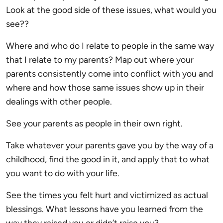
Look at the good side of these issues, what would you
see??
Where and who do I relate to people in the same way
that I relate to my parents? Map out where your
parents consistently come into conflict with you and
where and how those same issues show up in their
dealings with other people.
See your parents as people in their own right.
Take whatever your parents gave you by the way of a
childhood, find the good in it, and apply that to what
you want to do with your life.
See the times you felt hurt and victimized as actual
blessings. What lessons have you learned from the
way they raised you or didn’t raise you?