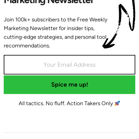
Join 100k+ subscribers to the Free Weekly
Marketing Newsletter for insider tips,
cutting-edge strategies, and personal tool
recommendations.
Spice me up!
All tactics. No fluff. Action Takers Only