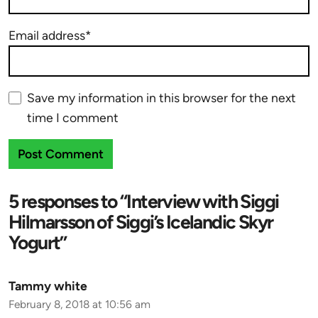
Email address*
Save my information in this browser for the next
time I comment
5 responses to “Interview with Siggi
Hilmarsson of Siggi’s Icelandic Skyr
Yogurt”
Tammy white
February 8, 2018 at 10:56 am