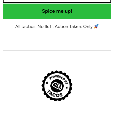
Spice me up!
All tactics. No fluff. Action Takers Only