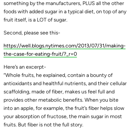
something by the manufacturers, PLUS all the other
foods with added sugar in a typical diet, on top of any
fruit itself, is a LOT of sugar.
Second, please see this-
https://well.blogs.nytimes.com/2013/07/31/making-
the-case-for-eating-fruit/?_r=0
Here’s an excerpt-
“Whole fruits, he explained, contain a bounty of
antioxidants and healthful nutrients, and their cellular
scaffolding, made of fiber, makes us feel full and
provides other metabolic benefits. When you bite
into an apple, for example, the fruit’s fiber helps slow
your absorption of fructose, the main sugar in most
fruits. But fiber is not the full story.