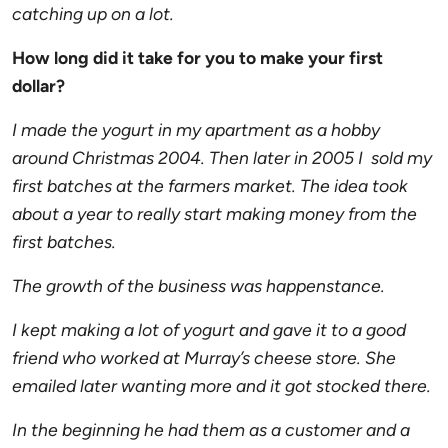
catching up on a lot.
How long did it take for you to make your first
dollar?
I made the yogurt in my apartment as a hobby
around Christmas 2004. Then later in 2005 I sold my
first batches at the farmers market. The idea took
about a year to really start making money from the
first batches.
The growth of the business was happenstance.
I kept making a lot of yogurt and gave it to a good
friend who worked at Murray’s cheese store. She
emailed later wanting more and it got stocked there.
In the beginning he had them as a customer and a