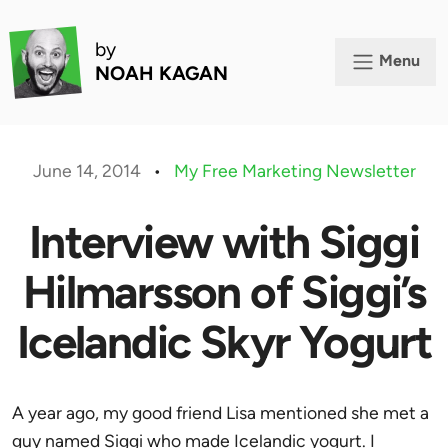
by
Menu
NOAH KAGAN
June 14, 2014
•
My Free Marketing Newsletter
Interview with Siggi
Hilmarsson of Siggi’s
Icelandic Skyr Yogurt
A year ago, my good friend Lisa mentioned she met a
guy named
Siggi
who made Icelandic yogurt. I