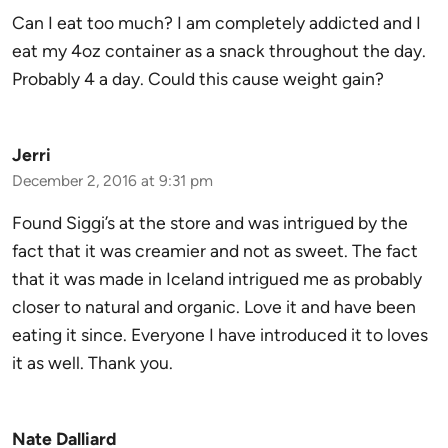
Can I eat too much? I am completely addicted and I
eat my 4oz container as a snack throughout the day.
Probably 4 a day. Could this cause weight gain?
Jerri
December 2, 2016 at 9:31 pm
Found Siggi’s at the store and was intrigued by the
fact that it was creamier and not as sweet. The fact
that it was made in Iceland intrigued me as probably
closer to natural and organic. Love it and have been
eating it since. Everyone I have introduced it to loves
it as well. Thank you.
Nate Dalliard