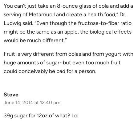
You can’t just take an 8-ounce glass of cola and add a
serving of Metamucil and create a health food,” Dr.
Ludwig said. “Even though the fructose-to-fiber ratio
might be the same as an apple, the biological effects
would be much different.”
Fruit is very different from colas and from yogurt with
huge amounts of sugar- but even too much fruit
could conceivably be bad for a person.
Steve
June 14, 2014 at 12:40 pm
39g sugar for 12oz of what? Lol