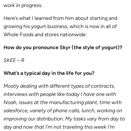
work in progress.
Here’s what I learned from him about starting and
growing his yogurt business, which is now in all of
Whole Foods and stores nationwide:
How do you pronounce Skyr (the style of yogurt)?
SKEE – R
What’s a typical day in the life for you?
Mostly dealing with different types of contracts,
interviews with people like today I have one with
Noah, issues at the manufacturing plant, time with
salesforce, variety of phone calls, lunch, working on
improving our distribution. My tasks vary from day to
day and now that I’m not traveling this week I’m