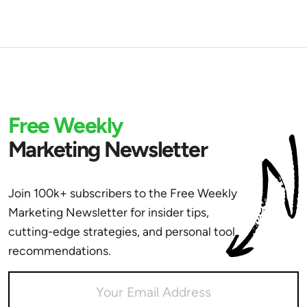
Free Weekly
Marketing Newsletter
Join 100k+ subscribers to the Free Weekly
Marketing Newsletter for insider tips,
cutting-edge strategies, and personal tool
recommendations.