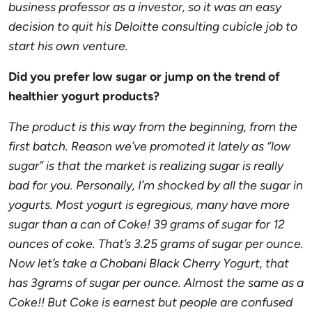
business professor as a investor, so it was an easy
decision to quit his Deloitte consulting cubicle job to
start his own venture.
Did you prefer low sugar or jump on the trend of
healthier yogurt products?
The product is this way from the beginning, from the
first batch. Reason we’ve promoted it lately as “low
sugar” is that the market is realizing sugar is really
bad for you. Personally, I’m shocked by all the sugar in
yogurts. Most yogurt is egregious, many have more
sugar than a can of Coke! 39 grams of sugar for 12
ounces of coke. That’s 3.25 grams of sugar per ounce.
Now let’s take a Chobani Black Cherry Yogurt, that
has 3grams of sugar per ounce. Almost the same as a
Coke!! But Coke is earnest but people are confused