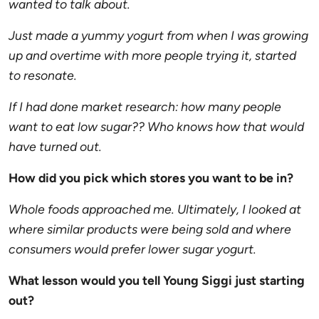
wanted to talk about.
Just made a yummy yogurt from when I was growing
up and overtime with more people trying it, started
to resonate.
If I had done market research: how many people
want to eat low sugar?? Who knows how that would
have turned out.
How did you pick which stores you want to be in?
Whole foods approached me. Ultimately, I looked at
where similar products were being sold and where
consumers would prefer lower sugar yogurt.
What lesson would you tell Young
Siggi
just starting
out?