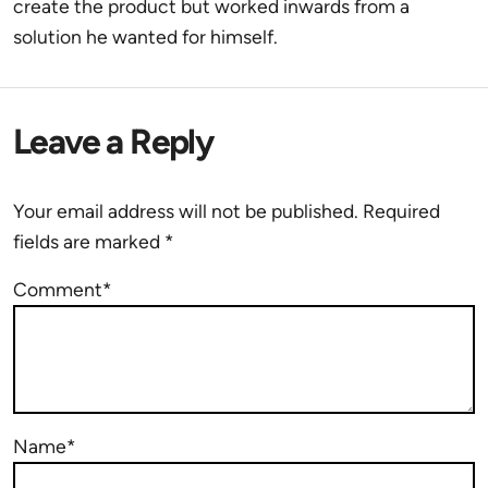
create the product but worked inwards from a
solution he wanted for himself.
Leave a Reply
Your email address will not be published.
Required
fields are marked
*
Comment*
Name*