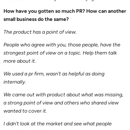
How have you gotten so much PR? How can another
small business do the same?
The product has a point of view.
People who agree with you, those people, have the
strongest point of view on a topic. Help them talk
more about it.
We used a pr firm, wasn’t as helpful as doing
internally.
We came out with product about what was missing,
a strong point of view and others who shared view
wanted to cover it.
I didn’t look at the market and see what people