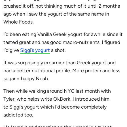
brushed it off, not thinking much of it until 2 months
ago when I saw the yogurt of the same name in
Whole Foods.
I’d been eating Vanilla Greek yogurt for awhile since it
tasted great and has good macro-nutrients. I figured
I’d give
Siggi
’s yogurt
a shot.
It was surprisingly creamier than Greek yogurt and
had a better nutritional profile. More protein and less
sugar = happy Noah.
Then while walking around NYC last month with
Tyler, who helps write OkDork, I introduced him
to
Siggi
’s yogurt which I’d become completely
addicted too.