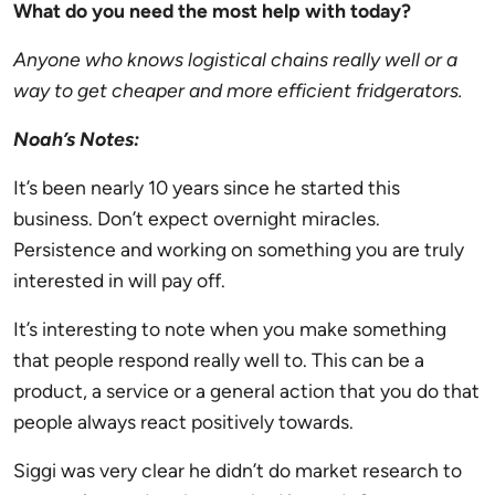
What do you need the most help with today?
Anyone who knows logistical chains really well or a
way to get cheaper and more efficient fridgerators.
Noah’s Notes:
It’s been nearly 10 years since he started this
business. Don’t expect overnight miracles.
Persistence and working on something you are truly
interested in will pay off.
It’s interesting to note when you make something
that people respond really well to. This can be a
product, a service or a general action that you do that
people always react positively towards.
Siggi
was very clear he didn’t do market research to