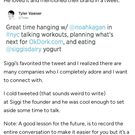
He loved it and mentioned their brand in a tweet.
Siggi’s favorited the tweet and I realized there are
many companies who I completely adore and I want
to connect with.
I cold tweeted (that sounds weird to write)
at
Siggi
the founder and he was cool enough to set
aside some time to talk.
Note: A good lesson for the future, is to record the
entire conversation to make it easier for you but it’s a