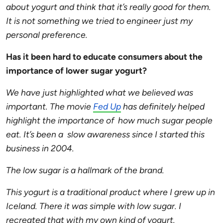
about yogurt and think that it’s really good for them.
It is not something we tried to engineer just my
personal preference.
Has it been hard to educate consumers about the
importance of lower sugar yogurt?
We have just highlighted what we believed was
important. The movie
Fed Up
has definitely helped
highlight the importance of how much sugar people
eat. It’s been a slow awareness since I started this
business in 2004.
The low sugar is a hallmark of the brand.
This yogurt is a traditional product where I grew up in
Iceland. There it was simple with low sugar. I
recreated that with my own kind of yogurt.