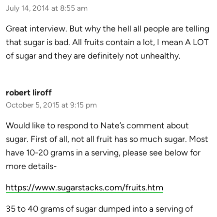
July 14, 2014 at 8:55 am
Great interview. But why the hell all people are telling
that sugar is bad. All fruits contain a lot, I mean A LOT
of sugar and they are definitely not unhealthy.
robert liroff
October 5, 2015 at 9:15 pm
Would like to respond to Nate’s comment about
sugar. First of all, not all fruit has so much sugar. Most
have 10-20 grams in a serving, please see below for
more details-
https://www.sugarstacks.com/fruits.htm
35 to 40 grams of sugar dumped into a serving of