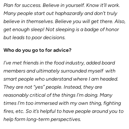
Plan for success. Believe in yourself. Know it’ll work.
Many people start out haphazardly and don’t truly
believe in themselves. Believe you will get there. Also,
get enough sleep! Not sleeping is a badge of honor
but leads to poor decisions.
Who do you go to for advice?
I’ve met friends in the food industry, added board
members and ultimately surrounded myself with
smart people who understand where I am headed.
They are not “yes” people. Instead, they are
reasonably critical of the things I’m doing. Many
times I’m too immersed with my own thing, fighting
fires, etc. So it’s helpful to have people around you to
help form long-term perspectives.