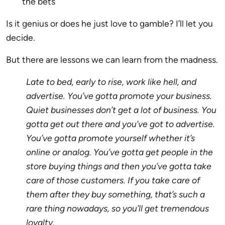
the bets
Is it genius or does he just love to gamble? I’ll let you
decide.
But there are lessons we can learn from the madness.
Late to bed, early to rise, work like hell, and
advertise. You’ve gotta promote your business.
Quiet businesses don’t get a lot of business. You
gotta get out there and you’ve got to advertise.
You’ve gotta promote yourself whether it’s
online or analog. You’ve gotta get people in the
store buying things and then you’ve gotta take
care of those customers. If you take care of
them after they buy something, that’s such a
rare thing nowadays, so you’ll get tremendous
loyalty.