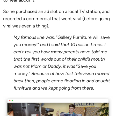
So he purchased an ad slot on a local TV station, and
recorded a commercial that went viral (before going
viral was even a thing).
My famous line was,
“Gallery Furniture will save
you money!”
and I said that 10 million times. I
can’t tell you how many parents have told me
that the first words out of their child’s mouth
was not Mom or Daddy, it was
“Save you
money.”
Because of how fast television moved
back then, people came flooding in and bought
furniture and we kept going from there.