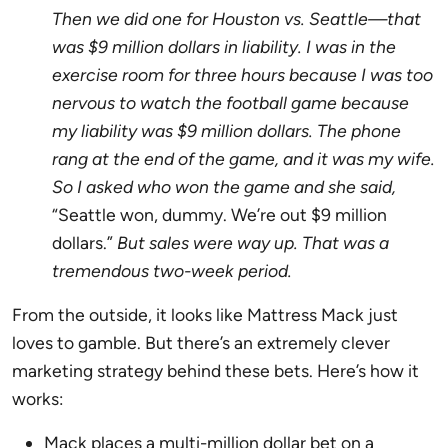
Then we did one for Houston vs. Seattle—that
was $9 million dollars in liability. I was in the
exercise room for three hours because I was too
nervous to watch the football game because
my liability was $9 million dollars. The phone
rang at the end of the game, and it was my wife.
So I asked who won the game and she said,
“Seattle won, dummy. We’re out $9 million
dollars.”
But sales were way up. That was a
tremendous two-week period.
From the outside, it looks like Mattress Mack just
loves to gamble. But there’s an extremely clever
marketing strategy behind these bets. Here’s how it
works:
Mack places a multi-million dollar bet on a