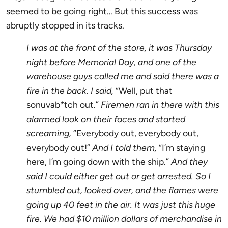
seemed to be going right… But this success was
abruptly stopped in its tracks.
I was at the front of the store, it was Thursday
night before Memorial Day, and one of the
warehouse guys called me and said there was a
fire in the back. I said,
“Well, put that
sonuvab*tch out.”
Firemen ran in there with this
alarmed look on their faces and started
screaming,
“Everybody out, everybody out,
everybody out!”
And I told them,
“I’m staying
here, I’m going down with the ship.”
And they
said I could either get out or get arrested. So I
stumbled out, looked over, and the flames were
going up 40 feet in the air. It was just this huge
fire. We had $10 million dollars of merchandise in