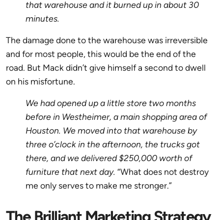
that warehouse and it burned up in about 30
minutes.
The damage done to the warehouse was irreversible
and for most people, this would be the end of the
road. But Mack didn’t give himself a second to dwell
on his misfortune.
We had opened up a little store two months
before in Westheimer, a main shopping area of
Houston. We moved into that warehouse by
three o’clock in the afternoon, the trucks got
there, and we delivered $250,000 worth of
furniture that next day.
“What does not destroy
me only serves to make me stronger.”
The Brilliant Marketing Strategy