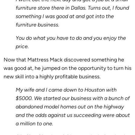
furniture store there in Dallas. Turns out, I found
something I was good at and got into the
furniture business.
You do what you have to do and you enjoy the
price.
Now that Mattress Mack discovered something he
was good at, he jumped on the opportunity to turn his
new skill into a highly profitable business.
My wife and I came down to Houston with
$5000. We started our business with a bunch of
abandoned model homes out on the highway
and the odds against us succeeding were about
a million to one.