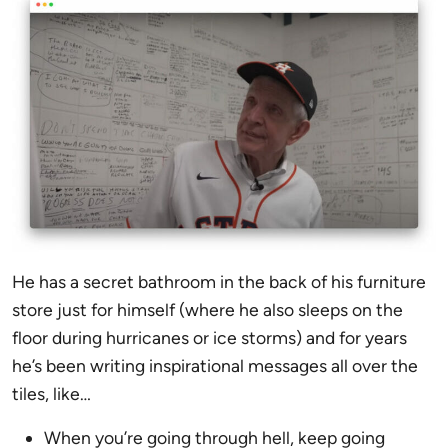
He has a secret bathroom in the back of his furniture
store just for himself (where he also sleeps on the
floor during hurricanes or ice storms) and for years
he’s been writing inspirational messages all over the
tiles, like…
When you’re going through hell, keep going