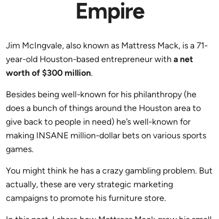
Empire
Jim McIngvale, also known as Mattress Mack, is a 71-
year-old Houston-based entrepreneur with
a net
worth of $300 million
.
Besides being well-known for his philanthropy (he
does a bunch of things around the Houston area to
give back to people in need) he’s well-known for
making INSANE million-dollar bets on various sports
games.
You might think he has a crazy gambling problem. But
actually, these are very strategic marketing
campaigns to promote his furniture store.