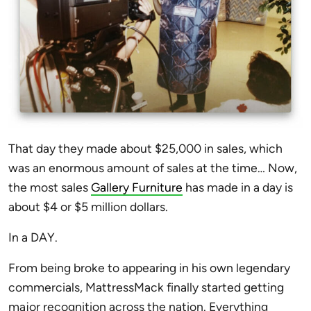
That day they made about $25,000 in sales, which
was an enormous amount of sales at the time… Now,
the most sales
Gallery Furniture
has made in a day is
about $4 or $5 million dollars.
In a DAY.
From being broke to appearing in his own legendary
commercials, MattressMack finally started getting
major recognition across the nation. Everything