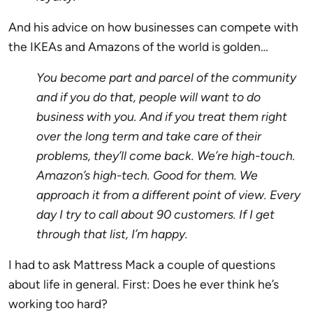
And his advice on how businesses can compete with
the IKEAs and Amazons of the world is golden…
You become part and parcel of the community
and if you do that, people will want to do
business with you. And if you treat them right
over the long term and take care of their
problems, they’ll come back. We’re high-touch.
Amazon’s high-tech. Good for them. We
approach it from a different point of view. Every
day I try to call about 90 customers. If I get
through that list, I’m happy.
I had to ask Mattress Mack a couple of questions
about life in general. First: Does he ever think he’s
working too hard?