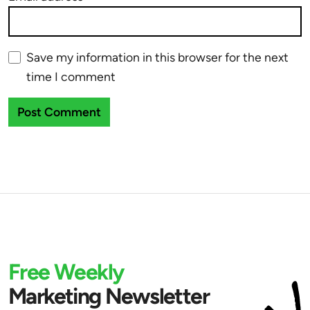
Save my information in this browser for the next
time I comment
Free Weekly
Marketing Newsletter