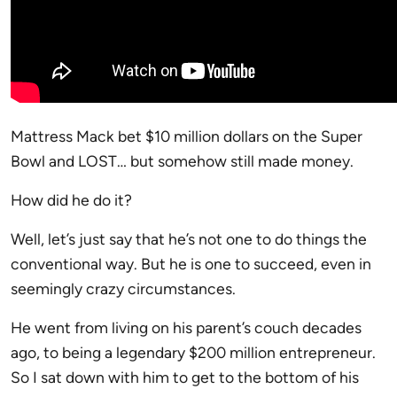
Mattress Mack bet $10 million dollars on the Super
Bowl and LOST… but somehow still made money.
How did he do it?
Well, let’s just say that he’s not one to do things the
conventional way. But he is one to succeed, even in
seemingly crazy circumstances.
He went from living on his parent’s couch decades
ago, to being a legendary $200 million entrepreneur.
So I sat down with him to get to the bottom of his