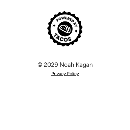
© 2029 Noah Kagan
Privacy Policy