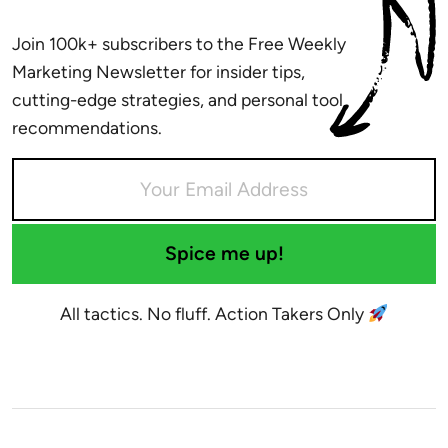
Join 100k+ subscribers to the Free Weekly
Marketing Newsletter for insider tips,
cutting-edge strategies, and personal tool
recommendations.
Spice me up!
All tactics. No fluff. Action Takers Only