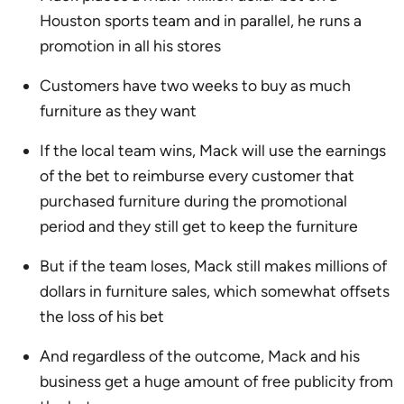
Houston sports team and in parallel, he runs a
promotion in all his stores
Customers have two weeks to buy as much
furniture as they want
If the local team wins, Mack will use the earnings
of the bet to reimburse every customer that
purchased furniture during the promotional
period and they still get to keep the furniture
But if the team loses, Mack still makes millions of
dollars in furniture sales, which somewhat offsets
the loss of his bet
And regardless of the outcome, Mack and his
business get a huge amount of free publicity from