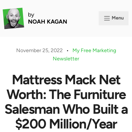
by
Menu
NOAH KAGAN
November 25, 2022
•
My Free Marketing
Newsletter
Mattress Mack Net
Worth: The Furniture
Salesman Who Built a
$200 Million/Year