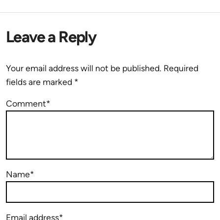
Leave a Reply
Your email address will not be published.
Required
fields are marked
*
Comment*
Name*
Email address*