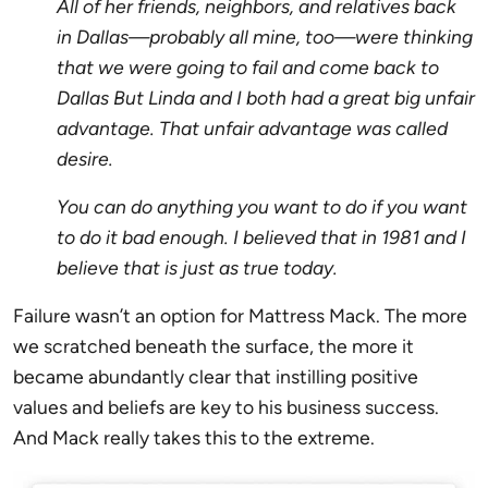
All of her friends, neighbors, and relatives back
in Dallas—probably all mine, too—were thinking
that we were going to fail and come back to
Dallas But Linda and I both had a great big unfair
advantage. That unfair advantage was called
desire.
You can do anything you want to do if you want
to do it bad enough. I believed that in 1981 and I
believe that is just as true today.
Failure wasn’t an option for Mattress Mack. The more
we scratched beneath the surface, the more it
became abundantly clear that instilling positive
values and beliefs are key to his business success.
And Mack really takes this to the extreme.