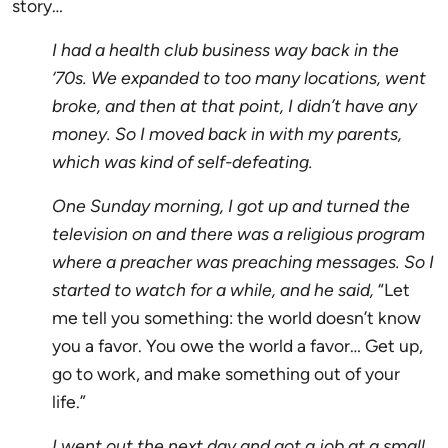
story…
I had a health club business way back in the
‘70s. We expanded to too many locations, went
broke, and then at that point, I didn’t have any
money. So I moved back in with my parents,
which was kind of self-defeating.
One Sunday morning, I got up and turned the
television on and there was a religious program
where a preacher was preaching messages. So I
started to watch for a while, and he said,
“Let
me tell you something: the world doesn’t know
you a favor. You owe the world a favor… Get up,
go to work, and make something out of your
life.”
I went out the next day and got a job at a small