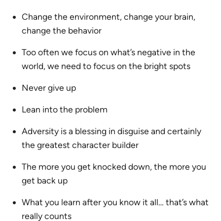
Change the environment, change your brain,
change the behavior
Too often we focus on what’s negative in the
world, we need to focus on the bright spots
Never give up
Lean into the problem
Adversity is a blessing in disguise and certainly
the greatest character builder
The more you get knocked down, the more you
get back up
What you learn after you know it all… that’s what
really counts