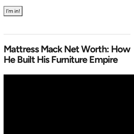
I’m in!
Mattress Mack Net Worth: How
He Built His Furniture Empire