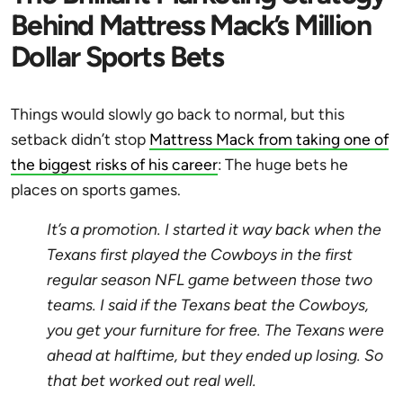
Behind Mattress Mack’s Million
Dollar Sports Bets
Things would slowly go back to normal, but this
setback didn’t stop
Mattress Mack from taking one of
the biggest risks of his career
: The huge bets he
places on sports games.
It’s a promotion. I started it way back when the
Texans first played the Cowboys in the first
regular season NFL game between those two
teams. I said if the Texans beat the Cowboys,
you get your furniture for free. The Texans were
ahead at halftime, but they ended up losing. So
that bet worked out real well.