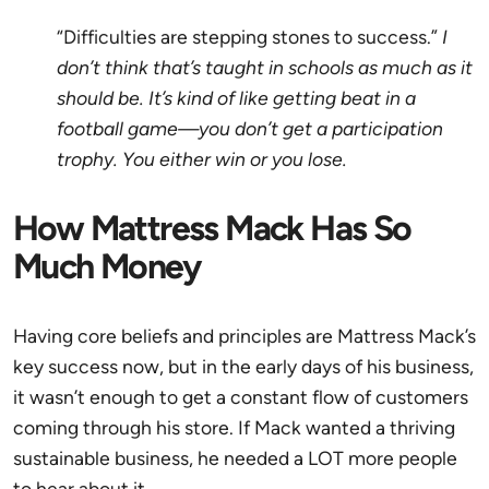
“Difficulties are stepping stones to success.”
I
don’t think that’s taught in schools as much as it
should be. It’s kind of like getting beat in a
football game—you don’t get a participation
trophy. You either win or you lose.
How Mattress Mack Has So
Much Money
Having core beliefs and principles are Mattress Mack’s
key success now, but in the early days of his business,
it wasn’t enough to get a constant flow of customers
coming through his store. If Mack wanted a thriving
sustainable business, he needed a LOT more people
to hear about it.