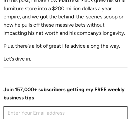
In this post, I share how Mattress Mack grew his small
furniture store into a $200 million dollars a year
empire, and we got the behind-the-scenes scoop on
how he pulls off these massive bets without
impacting his net worth and his company’s longevity.
Plus, there’s a lot of great life advice along the way.
Let’s dive in.
Join 157,000+ subscribers getting my FREE weekly
business tips