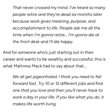
That never crossed my mind. I’ve heard so many
people retire and they’re dead six months later
because work gives meaning, purpose, and
accomplishment to life. People ask me all the
time when I’m gonna retire… I’m gonna die at
the front desk and I’ll die happy.
And for someone who’s just starting out in their
career and wants to be wealthy and successful, this is
what Mattress Mack had to say about that…
We all get pigeonholed. I think you need to fail
forward fast. Try 10 or 12 different jobs and find
one that you love and then you’ll never have to
work a day in your life. If you like what you do, it
makes life worth living.