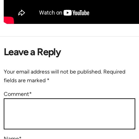
Leave a Reply
Your email address will not be published.
Required
fields are marked
*
Comment*
Name*