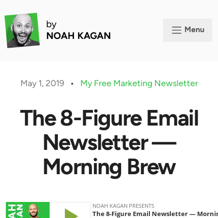
by
Menu
NOAH KAGAN
May 1, 2019
•
My Free Marketing Newsletter
The 8-Figure Email
Newsletter —
Morning Brew