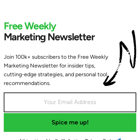
Free Weekly
Marketing Newsletter
Join 100k+ subscribers to the Free Weekly
Marketing Newsletter for insider tips,
cutting-edge strategies, and personal tool
recommendations.
Spice me up!