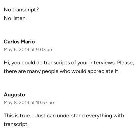
No transcript?
No listen.
Carlos Mario
May 6, 2019 at 9:03 am
Hi, you could do transcripts of your interviews. Please,
there are many people who would appreciate it.
Augusto
May 8, 2019 at 10:57 am
This is true. I Just can understand everything with
transcript.