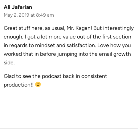
Ali Jafarian
May 2, 2019 at 8:49 am
Great stuff here, as usual, Mr. Kagan! But interestingly
enough, I got a lot more value out of the first section
in regards to mindset and satisfaction. Love how you
worked that in before jumping into the email growth
side.
Glad to see the podcast back in consistent
production!!