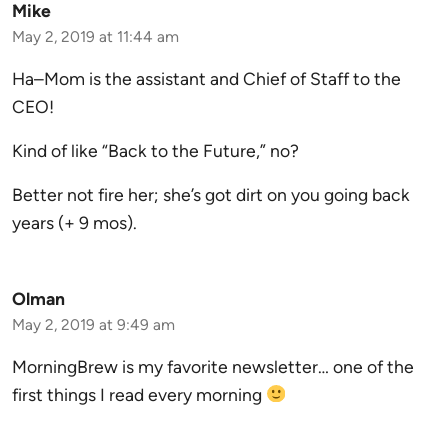
Mike
May 2, 2019 at 11:44 am
Ha–Mom is the assistant and Chief of Staff to the
CEO!
Kind of like “Back to the Future,” no?
Better not fire her; she’s got dirt on you going back
years (+ 9 mos).
Olman
May 2, 2019 at 9:49 am
MorningBrew is my favorite newsletter… one of the
first things I read every morning