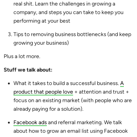
real shit. Learn the challenges in growing a
company, and steps you can take to keep you
performing at your best
Tips to removing business bottlenecks (and keep
growing your business)
Plus a lot more.
Stuff we talk about:
What it takes to build a successful business.
A
product that people love
+ attention and trust +
focus on an existing market (with people who are
already paying for a solution).
Facebook ads
and referral marketing. We talk
about how to grow an email list using Facebook