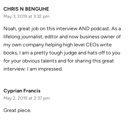
CHRIS N BENGUHE
May 3, 2019 at 3:32 pm
Noah, great job on this interview AND podcast. As a
lifelong journalist, editor and now business owner of
my own company helping high level CEOs write
books, I am a pretty tough judge and hats off to you
for your obvious talents and for sharing this great
interview. I am impressed.
Cyprian Francis
May 2, 2019 at 2:37 pm
Great piece.