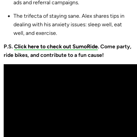
ads and referral campaigns.
The trifecta of staying sane. Alex shares tips in
dealing with his anxiety issues: sleep well, eat
well, and exercise.
P.S.
Click here to check out SumoRide
. Come party,
ride bikes, and contribute to a fun cause!