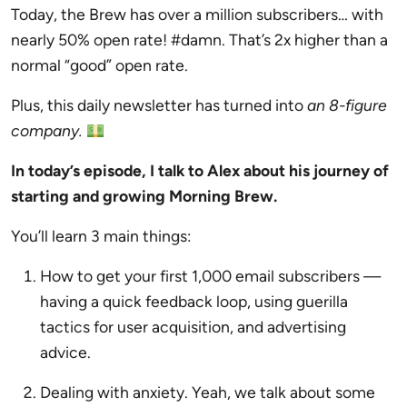
Today, the Brew has over a million subscribers… with
nearly 50% open rate! #damn. That’s 2x higher than a
normal “good” open rate.
Plus, this daily newsletter has turned into
an 8-figure
company.
In today’s episode, I talk to Alex about his journey of
starting and growing Morning Brew.
You’ll learn 3 main things:
How to get your first 1,000 email subscribers —
having a quick feedback loop, using guerilla
tactics for user acquisition, and advertising
advice.
Dealing with anxiety. Yeah, we talk about some