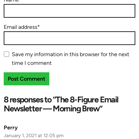
Email address*
Save my information in this browser for the next
time I comment
8 responses to “The 8-Figure Email
Newsletter — Morning Brew”
Perry
January 1, 2021 at 12:05 pm