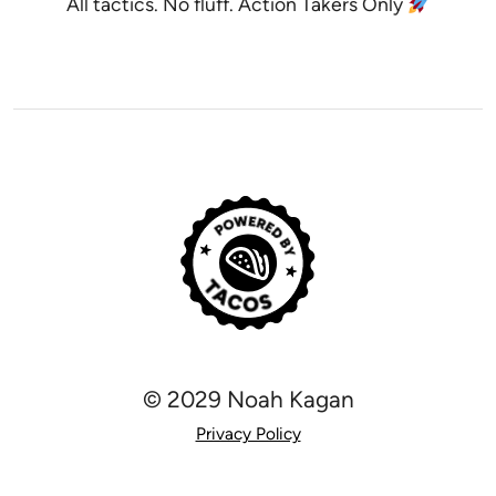
All tactics. No fluff. Action Takers Only
© 2029 Noah Kagan
Privacy Policy