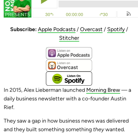
Subscribe:
Apple Podcasts
/
Overcast
/
Spotify
/
Stitcher
In 2015, Alex Lieberman launched
Morning Brew
— a
daily business newsletter with a co-founder Austin
Rief.
They saw a gap in how business news was delivered
and they built something something
they
wanted.