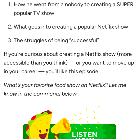
How he went from a nobody to creating a SUPER
popular TV show
What goes into creating a popular Netflix show
The struggles of being “successful”
If you’re curious about creating a Netflix show (more
accessible than you think) — or you want to move up
in your career — you’ll like this episode.
What’s your favorite food show on Netflix? Let me
know in the comments below.