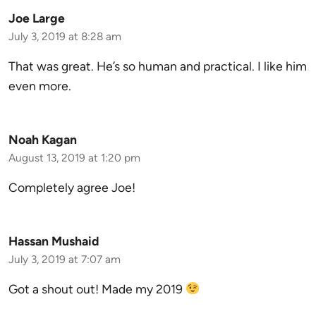
Joe Large
July 3, 2019 at 8:28 am
That was great. He’s so human and practical. I like him
even more.
Noah Kagan
August 13, 2019 at 1:20 pm
Completely agree Joe!
Hassan Mushaid
July 3, 2019 at 7:07 am
Got a shout out! Made my 2019