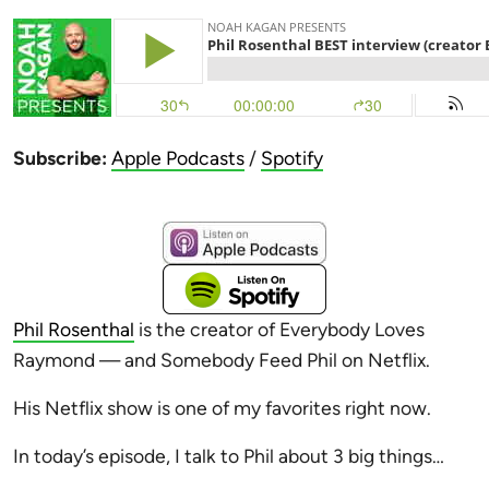
Subscribe:
Apple Podcasts
/
Spotify
Phil Rosenthal
is the creator of Everybody Loves
Raymond — and Somebody Feed Phil on Netflix.
His Netflix show is one of my favorites right now.
In today’s episode, I talk to Phil about 3 big things…