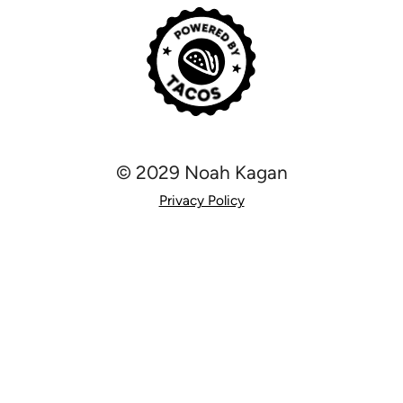
© 2029 Noah Kagan
Privacy Policy