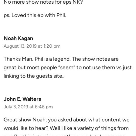
No more show notes for eps NK?
ps. Loved this ep with Phil.
Noah Kagan
August 13, 2019 at 1:20 pm
Thanks Man. Phil is a legend. The show notes are
great but most people “seem” to not use them vs just
linking to the guests site…
John E. Walters
July 3, 2019 at 6:46 pm
Great show Noah, you asked about what content we
would like to hear? Well I like a variety of things from