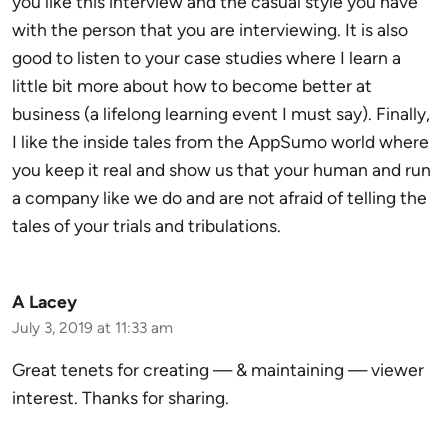
you like this interview and the casual style you have
with the person that you are interviewing. It is also
good to listen to your case studies where I learn a
little bit more about how to become better at
business (a lifelong learning event I must say). Finally,
I like the inside tales from the AppSumo world where
you keep it real and show us that your human and run
a company like we do and are not afraid of telling the
tales of your trials and tribulations.
A Lacey
July 3, 2019 at 11:33 am
Great tenets for creating — & maintaining — viewer
interest. Thanks for sharing.