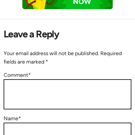
Leave a Reply
Your email address will not be published.
Required
fields are marked
*
Comment*
Name*