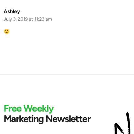
Ashley
July 3, 2019 at 11:23 am
Free Weekly
Marketing Newsletter