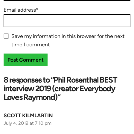
Email address*
Save my information in this browser for the next
time I comment
8 responses to “Phil Rosenthal BEST
interview 2019 (creator Everybody
Loves Raymond)”
SCOTT KILMLARTIN
July 4, 2019 at 7:10 pm