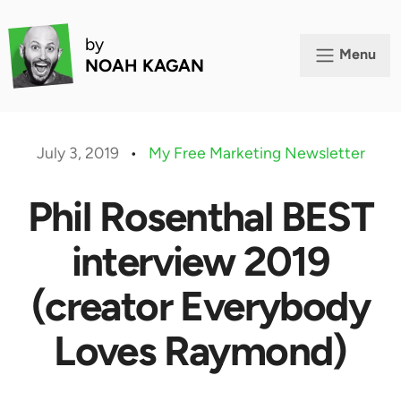
by
Menu
NOAH KAGAN
July 3, 2019
•
My Free Marketing Newsletter
Phil Rosenthal BEST
interview 2019
(creator Everybody
Loves Raymond)