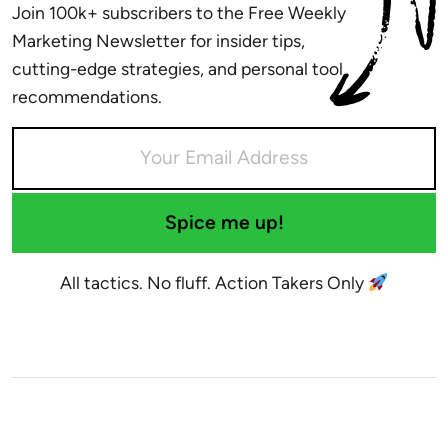
Join 100k+ subscribers to the Free Weekly
Marketing Newsletter for insider tips,
cutting-edge strategies, and personal tool
recommendations.
Spice me up!
All tactics. No fluff. Action Takers Only