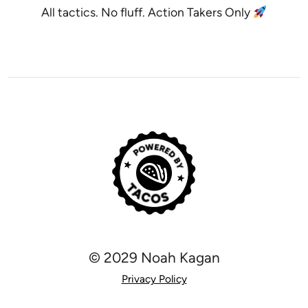
All tactics. No fluff. Action Takers Only
© 2029 Noah Kagan
Privacy Policy