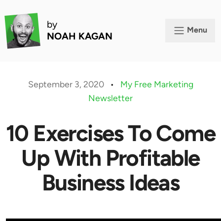
by
Menu
NOAH KAGAN
September 3, 2020
•
My Free Marketing
Newsletter
10 Exercises To Come
Up With Profitable
Business Ideas