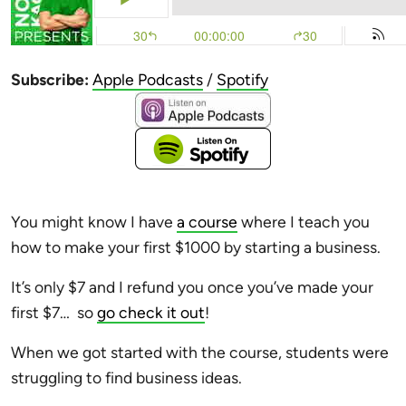
Subscribe:
Apple Podcasts
/
Spotify
You might know I have
a course
where I teach you
how to make your first $1000 by starting a business.
It’s only $7 and I refund you once you’ve made your
first $7… so
go check it out
!
When we got started with the course, students were
struggling to find business ideas.