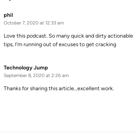
phil
October 7, 2020 at 12:33 am
Love this podcast. So many quick and dirty actionable
tips, I’m running out of excuses to get cracking
Technology Jump
September 8, 2020 at 2:26 am
Thanks for sharing this article…excellent work.