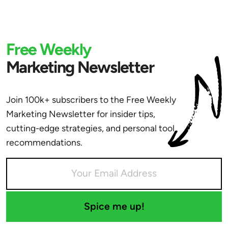
Free Weekly
Marketing Newsletter
Join 100k+ subscribers to the Free Weekly
Marketing Newsletter for insider tips,
cutting-edge strategies, and personal tool
recommendations.
Spice me up!