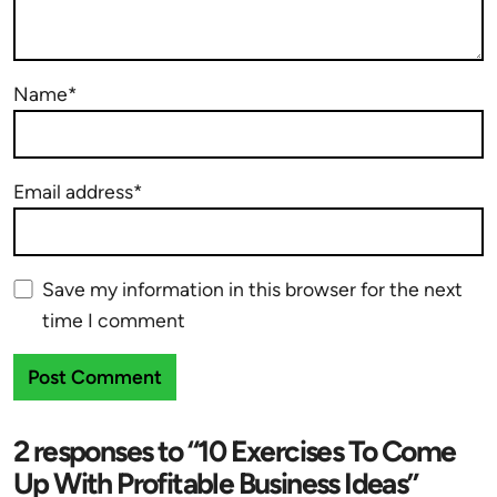
Name*
Email address*
Save my information in this browser for the next
time I comment
2 responses to “10 Exercises To Come
Up With Profitable Business Ideas”