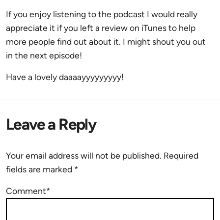
If you enjoy listening to the podcast I would really
appreciate it if you left a review on iTunes to help
more people find out about it. I might shout you out
in the next episode!
Have a lovely daaaayyyyyyyyy!
Leave a Reply
Your email address will not be published.
Required
fields are marked
*
Comment*