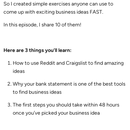
So I created simple exercises anyone can use to
come up with exciting business ideas FAST.
In this episode, I share 10 of them!
Here are 3 things you’ll learn:
How to use Reddit and Craigslist to find amazing
ideas
Why your bank statement is one of the best tools
to find business ideas
The first steps you should take within 48 hours
once you’ve picked your business idea