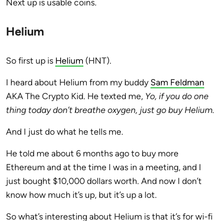
Next up is usable coins.
Helium
So first up is
Helium
(HNT).
I heard about Helium from my buddy
Sam Feldman
AKA The Crypto Kid. He texted me,
Yo, if you do one
thing today don’t breathe oxygen, just go buy Helium.
And I just do what he tells me.
He told me about 6 months ago to buy more
Ethereum and at the time I was in a meeting, and I
just bought $10,000 dollars worth. And now I don’t
know how much it’s up, but it’s up a lot.
So what’s interesting about Helium is that it’s for wi-fi