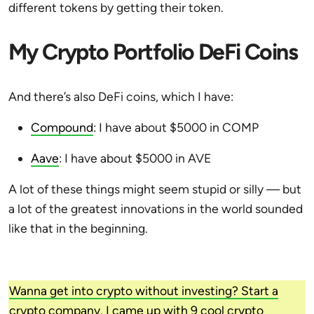
different tokens by getting their token.
My Crypto Portfolio DeFi Coins
And there’s also DeFi coins, which I have:
Compound
: I have about $5000 in COMP
Aave
: I have about $5000 in AVE
A lot of these things might seem stupid or silly — but
a lot of the greatest innovations in the world sounded
like that in the beginning.
Wanna get into crypto without investing? Start a
crypto company. I came up with 9 cool crypto