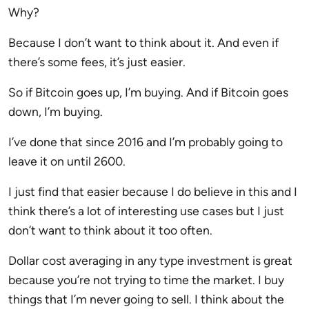
Why?
Because I don’t want to think about it. And even if
there’s some fees, it’s just easier.
So if Bitcoin goes up, I’m buying. And if Bitcoin goes
down, I’m buying.
I’ve done that since 2016 and I’m probably going to
leave it on until 2600.
I just find that easier because I do believe in this and I
think there’s a lot of interesting use cases but I just
don’t want to think about it too often.
Dollar cost averaging in any type investment is great
because you’re not trying to time the market. I buy
things that I’m never going to sell. I think about the