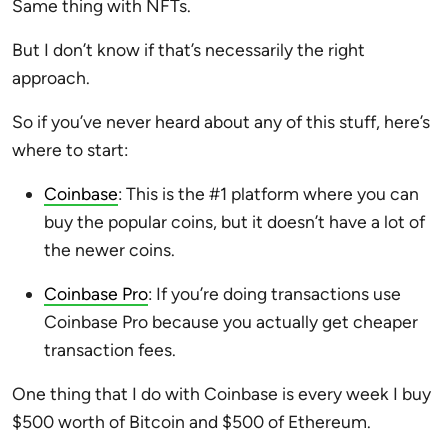
Same thing with NFTs.
But I don’t know if that’s necessarily the right
approach.
So if you’ve never heard about any of this stuff, here’s
where to start:
Coinbase
: This is the #1 platform where you can
buy the popular coins, but it doesn’t have a lot of
the newer coins.
Coinbase Pro
: If you’re doing transactions use
Coinbase Pro because you actually get cheaper
transaction fees.
One thing that I do with Coinbase is every week I buy
$500 worth of Bitcoin and $500 of Ethereum.