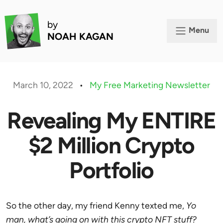
by
Menu
NOAH KAGAN
March 10, 2022
•
My Free Marketing Newsletter
Revealing My ENTIRE
$2 Million Crypto
Portfolio
So the other day, my friend Kenny texted me,
Yo
man, what’s going on with this crypto NFT stuff?