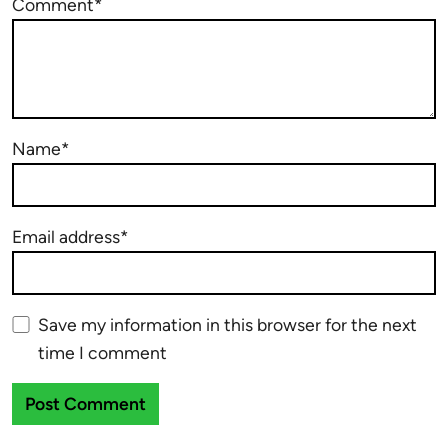
Comment*
Name*
Email address*
Save my information in this browser for the next
time I comment