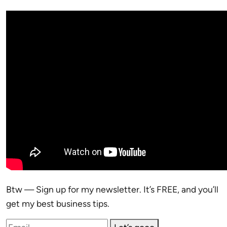
Btw — Sign up for my newsletter. It’s FREE, and you’ll
get my best business tips.