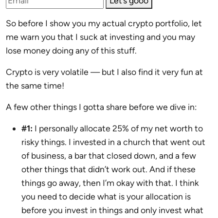
Let’s gooo
So before I show you my actual crypto portfolio, let
me warn you that I suck at investing and you may
lose money doing any of this stuff.
Crypto is very volatile — but I also find it very fun at
the same time!
A few other things I gotta share before we dive in:
#1:
I personally allocate 25% of my net worth to
risky things. I invested in a church that went out
of business, a bar that closed down, and a few
other things that didn’t work out. And if these
things go away, then I’m okay with that. I think
you need to decide what is your allocation is
before you invest in things and only invest what