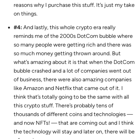
reasons why I purchase this stuff. It’s just my take
on things.
#4:
And lastly, this whole crypto era really
reminds me of the 2000s DotCom bubble where
so many people were getting rich and there was
so much money getting thrown around. But
what’s amazing about it is that when the DotCom
bubble crashed and a lot of companies went out
of business, there were also amazing companies
like Amazon and Netflix that came out of it. I
think that’s totally going to be the same with all
this crypto stuff. There’s probably tens of
thousands of different coins and technologies —
and now NFTs! — that are coming out and I think
the technology will stay and later on, there will be