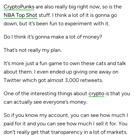
CryptoPunks
are also really big right now, so is the
NBA Top Shot
stuff. I think a lot of it is gonna go
down, but it’s been fun to experiment with it.
Do I think it’s gonna make a lot of money?
That’s not really my plan.
It’s more just a fun game to own these cats and talk
about them. I even ended up giving one away on
Twitter which got almost 3,000 retweets.
One of the interesting things about
crypto
is that you
can actually see everyone’s money.
So if you know my account, you can see how much I
paid for it and you can see how much I sell it for. You
don’t really get that transparency in a lot of markets.