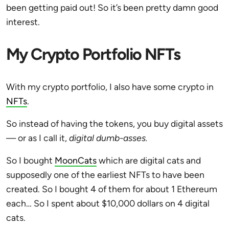
been getting paid out! So it’s been pretty damn good
interest.
My Crypto Portfolio NFTs
With my crypto portfolio, I also have some crypto in
NFTs
.
So instead of having the tokens, you buy digital assets
— or as I call it,
digital dumb-asses.
So I bought
MoonCats
which are digital cats and
supposedly one of the earliest NFTs to have been
created. So I bought 4 of them for about 1 Ethereum
each… So I spent about $10,000 dollars on 4 digital
cats.