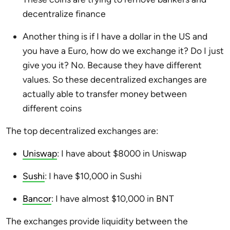
decentralize finance
Another thing is if I have a dollar in the US and
you have a Euro, how do we exchange it? Do I just
give you it? No. Because they have different
values. So these decentralized exchanges are
actually able to transfer money between
different coins
The top decentralized exchanges are:
Uniswap
: I have about $8000 in Uniswap
Sushi
: I have $10,000 in Sushi
Bancor
: I have almost $10,000 in BNT
The exchanges provide liquidity between the