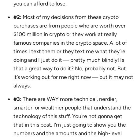
you can afford to lose.
#2:
Most of my decisions from these crypto
purchases are from people who are worth over
$100 million in crypto or they work at really
famous companies in the crypto space. A lot of
times I text them or they text me what they’re
doing and I just do it — pretty much blindly! Is
that a great way to do it? No, probably not. But
it’s working out for me right now — but it may not
always.
#3:
There are WAY more technical, nerdier,
smarter, or wealthier people that understand the
technology of this stuff. You’re not gonna get
that in this post. I’m just going to show you the
numbers and the amounts and the high-level