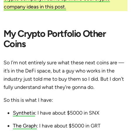
company ideas in this post.
My Crypto Portfolio Other
Coins
So I’m not entirely sure what these next coins are —
it’s in the DeFi space, but a guy who works in the
industry just told me to buy them so I did. But I don’t
fully understand what they’re gonna do.
So this is what I have:
Synthetix
: I have about $5000 in SNX
The Graph
: I have about $5000 in GRT