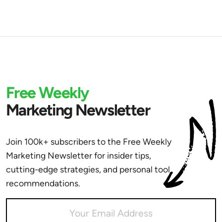
Free Weekly
Marketing Newsletter
Join 100k+ subscribers to the Free Weekly
Marketing Newsletter for insider tips,
cutting-edge strategies, and personal tool
recommendations.