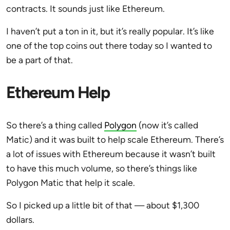
contracts. It sounds just like Ethereum.
I haven’t put a ton in it, but it’s really popular. It’s like
one of the top coins out there today so I wanted to
be a part of that.
Ethereum Help
So there’s a thing called
Polygon
(now it’s called
Matic) and it was built to help scale Ethereum. There’s
a lot of issues with Ethereum because it wasn’t built
to have this much volume, so there’s things like
Polygon Matic that help it scale.
So I picked up a little bit of that — about $1,300
dollars.