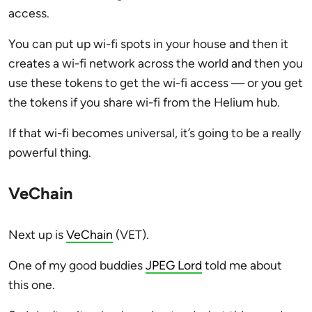
access.
You can put up wi-fi spots in your house and then it
creates a wi-fi network across the world and then you
use these tokens to get the wi-fi access — or you get
the tokens if you share wi-fi from the Helium hub.
If that wi-fi becomes universal, it’s going to be a really
powerful thing.
VeChain
Next up is
VeChain
(VET).
One of my good buddies
JPEG Lord
told me about
this one.