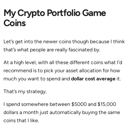
My Crypto Portfolio Game
Coins
Let’s get into the newer coins though because I think
that’s what people are really fascinated by.
At a high level, with all these different coins what I’d
recommend is to pick your asset allocation for how
much you want to spend and
dollar cost average
it.
That’s my strategy.
I spend somewhere between $5000 and $15,000
dollars a month just automatically buying the same
coins that I like.