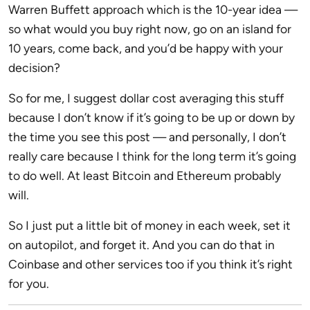
Warren Buffett approach which is the 10-year idea —
so what would you buy right now, go on an island for
10 years, come back, and you’d be happy with your
decision?
So for me, I suggest dollar cost averaging this stuff
because I don’t know if it’s going to be up or down by
the time you see this post — and personally, I don’t
really care because I think for the long term it’s going
to do well. At least Bitcoin and Ethereum probably
will.
So I just put a little bit of money in each week, set it
on autopilot, and forget it. And you can do that in
Coinbase and other services too if you think it’s right
for you.