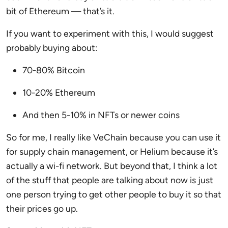
bit of Ethereum — that’s it.
If you want to experiment with this, I would suggest
probably buying about:
70-80% Bitcoin
10-20% Ethereum
And then 5-10% in NFTs or newer coins
So for me, I really like VeChain because you can use it
for supply chain management, or Helium because it’s
actually a wi-fi network. But beyond that, I think a lot
of the stuff that people are talking about now is just
one person trying to get other people to buy it so that
their prices go up.