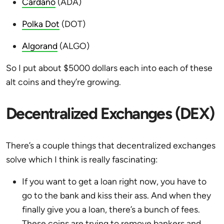
Cardano
(ADA)
Polka Dot
(DOT)
Algorand
(ALGO)
So I put about $5000 dollars each into each of these
alt coins and they’re growing.
Decentralized Exchanges (DEX)
There’s a couple things that decentralized exchanges
solve which I think is really fascinating:
If you want to get a loan right now, you have to
go to the bank and kiss their ass. And when they
finally give you a loan, there’s a bunch of fees.
These coins are trying to remove bankers and