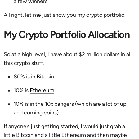
a few winners.
All right, let me just show you my crypto portfolio.
My Crypto Portfolio Allocation
So at a high level, I have about $2 million dollars in all
this crypto stuff.
80% is in
Bitcoin
10% is
Ethereum
10% is in the 10x bangers (which are a lot of up
and coming coins)
If anyone’s just getting started, I would just grab a
little Bitcoin and a little Ethereum and then maybe