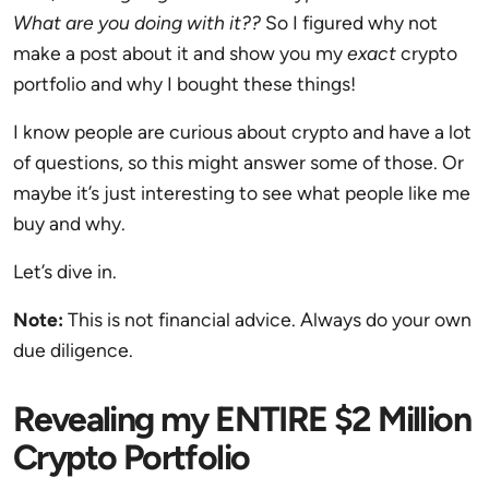
What are you doing with it??
So I figured why not
make a post about it and show you my
exact
crypto
portfolio and why I bought these things!
I know people are curious about crypto and have a lot
of questions, so this might answer some of those. Or
maybe it’s just interesting to see what people like me
buy and why.
Let’s dive in.
Note:
This is not financial advice. Always do your own
due diligence.
Revealing my ENTIRE $2 Million
Crypto Portfolio