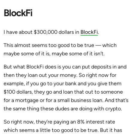
BlockFi
I have about $300,000 dollars in
BlockFi
.
This almost seems too good to be true — which
maybe some of it is, maybe some of it isn’t.
But what BlockFi does is you can put deposits in and
then they loan out your money. So right now for
example, if you go to your bank and you give them
$100 dollars, they go and loan that out to someone
for a mortgage or for a small business loan. And that’s
the same thing these dudes are doing with crypto.
So right now, they’re paying an 8% interest rate
which seems a little too good to be true. But it has