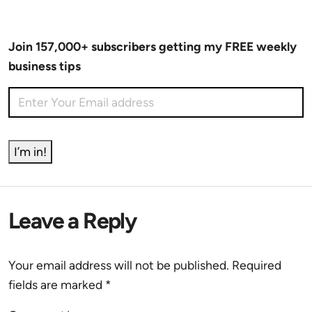
Join 157,000+ subscribers getting my FREE weekly
business tips
I’m in!
Leave a Reply
Your email address will not be published.
Required
fields are marked
*