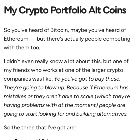
My Crypto Portfolio Alt Coins
So you’ve heard of Bitcoin, maybe you’ve heard of
Ethereum — but there’s actually people competing
with them too.
I didn’t even really know a lot about this, but one of
my friends who works at one of the larger crypto
companies was like,
Yo you’ve got to buy these.
They’re going to blow up. Because if Ethereum has
mistakes or they aren’t able to scale (which they’re
having problems with at the moment) people are
going to start looking for and building alternatives.
So the three that I’ve got are: