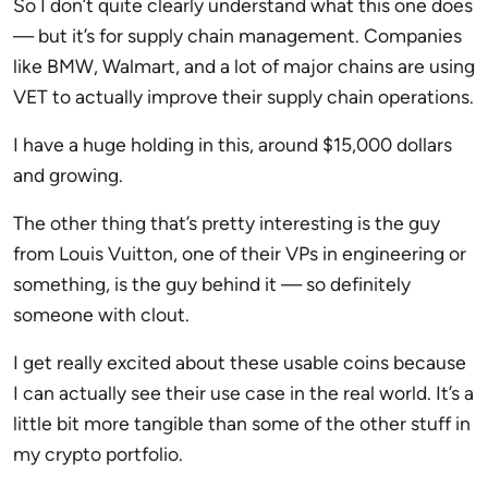
So I don’t quite clearly understand what this one does
— but it’s for supply chain management. Companies
like BMW, Walmart, and a lot of major chains are using
VET to actually improve their supply chain operations.
I have a huge holding in this, around $15,000 dollars
and growing.
The other thing that’s pretty interesting is the guy
from Louis Vuitton, one of their VPs in engineering or
something, is the guy behind it — so definitely
someone with clout.
I get really excited about these usable coins because
I can actually see their use case in the real world. It’s a
little bit more tangible than some of the other stuff in
my crypto portfolio.