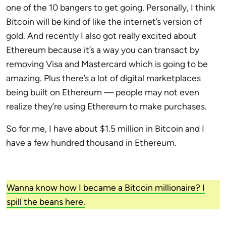
one of the 10 bangers to get going. Personally, I think
Bitcoin will be kind of like the internet’s version of
gold. And recently I also got really excited about
Ethereum because it’s a way you can transact by
removing Visa and Mastercard which is going to be
amazing. Plus there’s a lot of digital marketplaces
being built on Ethereum — people may not even
realize they’re using Ethereum to make purchases.
So for me, I have about $1.5 million in Bitcoin and I
have a few hundred thousand in Ethereum.
Wanna know how I became a Bitcoin millionaire? I
spill the beans here.