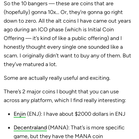
So the 10 bangers — these are coins that are
(hopefully) gonna 10x… Or, they’re gonna go right
down to zero. All the alt coins I have came out years
ago during an ICO phase (which is Initial Coin
Offering — it’s kind of like a public offering) and I
honestly thought every single one sounded like a
scam. I originally didn’t want to buy any of them. But
they’ve matured a lot.
Some are actually really useful and exciting.
There’s 2 major coins I bought that you can use
across any platform, which I find really interesting:
Enjin
(ENJ): I have about $2000 dollars in ENJ
Decentraland
(MANA): That’s is more specific
game, but they have the MANA coin