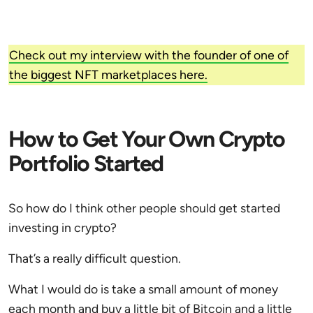
Check out my interview with the founder of one of
the biggest NFT marketplaces here.
How to Get Your Own Crypto
Portfolio Started
So how do I think other people should get started
investing in crypto?
That’s a really difficult question.
What I would do is take a small amount of money
each month and buy a little bit of Bitcoin and a little