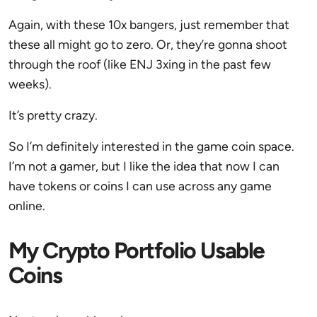
Again, with these 10x bangers, just remember that
these all might go to zero. Or, they’re gonna shoot
through the roof (like ENJ 3xing in the past few
weeks).
It’s pretty crazy.
So I’m definitely interested in the game coin space.
I’m not a gamer, but I like the idea that now I can
have tokens or coins I can use across any game
online.
My Crypto Portfolio Usable
Coins