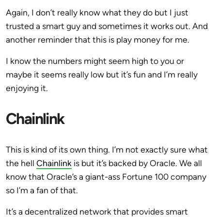
Again, I don’t really know what they do but I just
trusted a smart guy and sometimes it works out. And
another reminder that this is play money for me.
I know the numbers might seem high to you or
maybe it seems really low but it’s fun and I’m really
enjoying it.
Chainlink
This is kind of its own thing. I’m not exactly sure what
the hell
Chainlink
is but it’s backed by Oracle. We all
know that Oracle’s a giant-ass Fortune 100 company
so I’m a fan of that.
It’s a decentralized network that provides smart